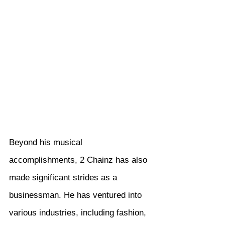
Beyond his musical 
accomplishments, 2 Chainz has also 
made significant strides as a 
businessman. He has ventured into 
various industries, including fashion, 