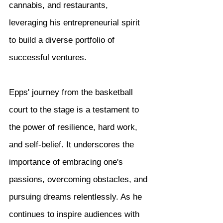
cannabis, and restaurants, 
leveraging his entrepreneurial spirit 
to build a diverse portfolio of 
successful ventures.
Epps' journey from the basketball 
court to the stage is a testament to 
the power of resilience, hard work, 
and self-belief. It underscores the 
importance of embracing one's 
passions, overcoming obstacles, and 
pursuing dreams relentlessly. As he 
continues to inspire audiences with 