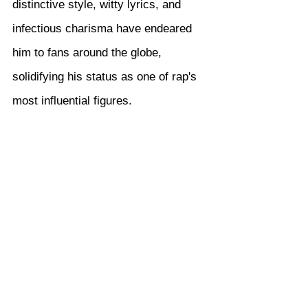
distinctive style, witty lyrics, and 
infectious charisma have endeared 
him to fans around the globe, 
solidifying his status as one of rap's 
most influential figures.