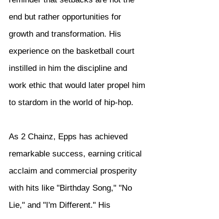
end but rather opportunities for 
growth and transformation. His 
experience on the basketball court 
instilled in him the discipline and 
work ethic that would later propel him 
to stardom in the world of hip-hop.
As 2 Chainz, Epps has achieved 
remarkable success, earning critical 
acclaim and commercial prosperity 
with hits like "Birthday Song," "No 
Lie," and "I'm Different." His 