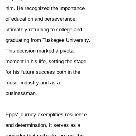
him. He recognized the importance 
of education and perseverance, 
ultimately returning to college and 
graduating from Tuskegee University. 
This decision marked a pivotal 
moment in his life, setting the stage 
for his future success both in the 
music industry and as a 
businessman.
Epps' journey exemplifies resilience 
and determination. It serves as a 
reminder that setbacks are not the 