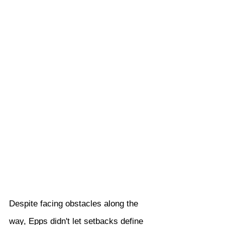
Despite facing obstacles along the 
way, Epps didn't let setbacks define 