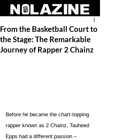
From the Basketball Court to
the Stage: The Remarkable
Journey of Rapper 2 Chainz
Before he became the chart-topping 
rapper known as 2 Chainz, Tauheed 
Epps had a different passion – 