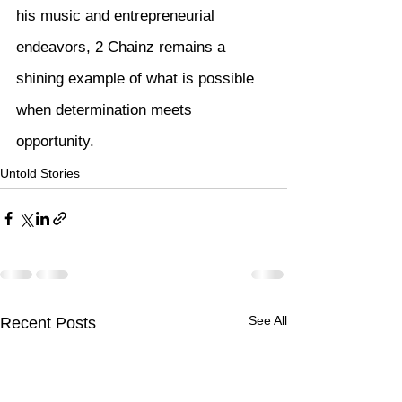
his music and entrepreneurial 
endeavors, 2 Chainz remains a 
shining example of what is possible 
when determination meets 
opportunity.
Untold Stories
See All
Recent Posts