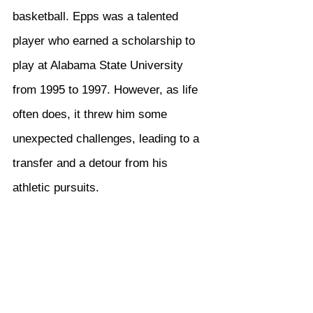
basketball. Epps was a talented 
player who earned a scholarship to 
play at Alabama State University 
from 1995 to 1997. However, as life 
often does, it threw him some 
unexpected challenges, leading to a 
transfer and a detour from his 
athletic pursuits.