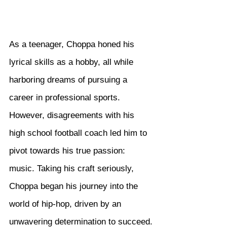
As a teenager, Choppa honed his 
lyrical skills as a hobby, all while 
harboring dreams of pursuing a 
career in professional sports. 
However, disagreements with his 
high school football coach led him to 
pivot towards his true passion: 
music. Taking his craft seriously, 
Choppa began his journey into the 
world of hip-hop, driven by an 
unwavering determination to succeed.