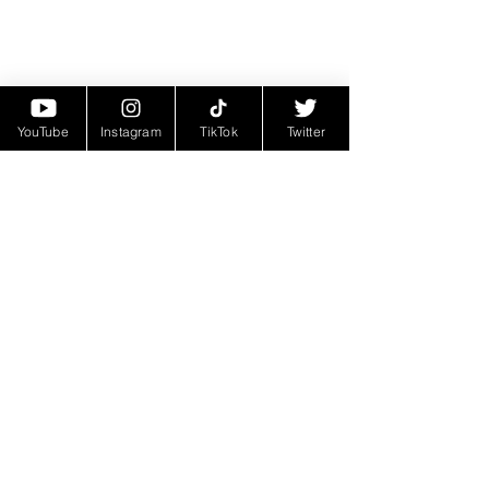
YouTube
Instagram
TikTok
Twitter
Today, Choppa's journey through the 
world of hip-hop continues, with new 
projects on the horizon and a fervent 
dedication to his craft. From his 
humble beginnings in Marrero, 
Louisiana, to his ascent to hip-hop 