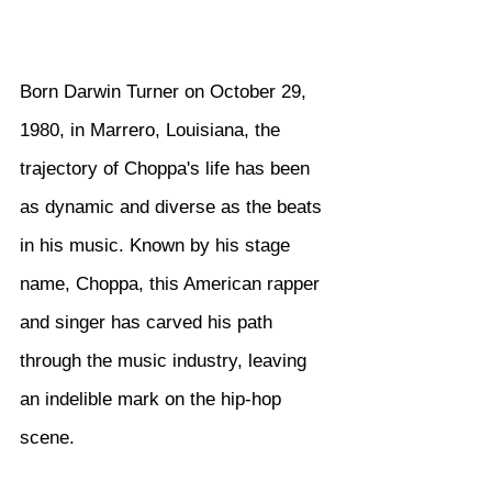
Born Darwin Turner on October 29, 
1980, in Marrero, Louisiana, the 
trajectory of Choppa's life has been 
as dynamic and diverse as the beats 
in his music. Known by his stage 
name, Choppa, this American rapper 
and singer has carved his path 
through the music industry, leaving 
an indelible mark on the hip-hop 
scene.