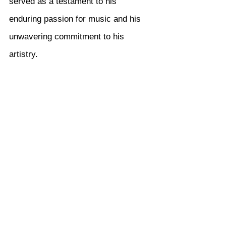
served as a testament to his 
enduring passion for music and his 
unwavering commitment to his 
artistry.