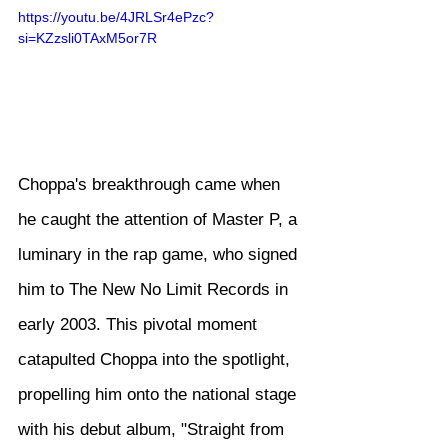
https://youtu.be/4JRLSr4ePzc?
si=KZzsli0TAxM5or7R
Choppa's breakthrough came when 
he caught the attention of Master P, a 
luminary in the rap game, who signed 
him to The New No Limit Records in 
early 2003. This pivotal moment 
catapulted Choppa into the spotlight, 
propelling him onto the national stage 
with his debut album, "Straight from 