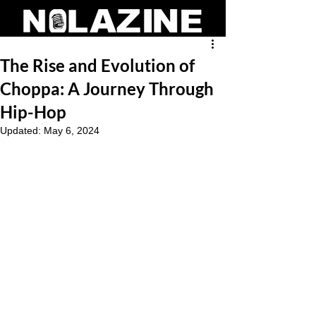
The Rise and Evolution of
Choppa: A Journey Through
Hip-Hop
Updated:
May 6, 2024