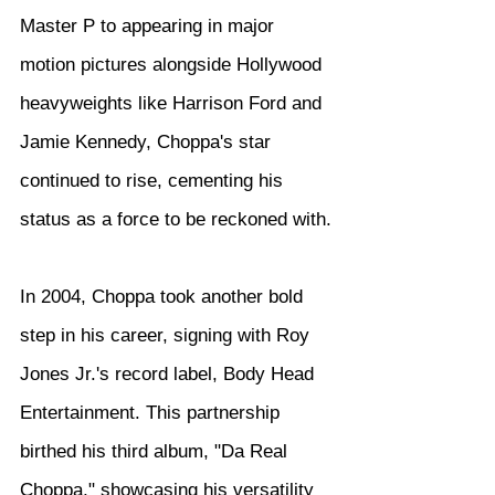
Master P to appearing in major 
motion pictures alongside Hollywood 
heavyweights like Harrison Ford and 
Jamie Kennedy, Choppa's star 
continued to rise, cementing his 
status as a force to be reckoned with.
In 2004, Choppa took another bold 
step in his career, signing with Roy 
Jones Jr.'s record label, Body Head 
Entertainment. This partnership 
birthed his third album, "Da Real 
Choppa," showcasing his versatility 