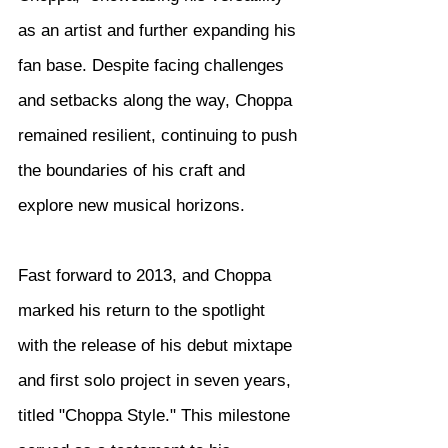
as an artist and further expanding his 
fan base. Despite facing challenges 
and setbacks along the way, Choppa 
remained resilient, continuing to push 
the boundaries of his craft and 
explore new musical horizons.
Fast forward to 2013, and Choppa 
marked his return to the spotlight 
with the release of his debut mixtape 
and first solo project in seven years, 
titled "Choppa Style." This milestone 