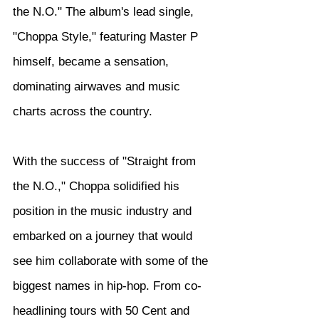
the N.O." The album's lead single, 
"Choppa Style," featuring Master P 
himself, became a sensation, 
dominating airwaves and music 
charts across the country.
With the success of "Straight from 
the N.O.," Choppa solidified his 
position in the music industry and 
embarked on a journey that would 
see him collaborate with some of the 
biggest names in hip-hop. From co-
headlining tours with 50 Cent and 