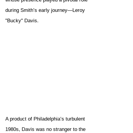
during Smith’s early journey—Leroy 
"Bucky" Davis.
A product of Philadelphia’s turbulent 
1980s, Davis was no stranger to the 