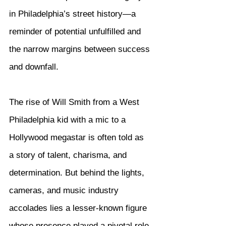
in Philadelphia’s street history—a 
reminder of potential unfulfilled and 
the narrow margins between success 
and downfall.
The rise of Will Smith from a West 
Philadelphia kid with a mic to a 
Hollywood megastar is often told as 
a story of talent, charisma, and 
determination. But behind the lights, 
cameras, and music industry 
accolades lies a lesser-known figure 
whose presence played a pivotal role 