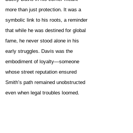
more than just protection. It was a 
symbolic link to his roots, a reminder 
that while he was destined for global 
fame, he never stood alone in his 
early struggles. Davis was the 
embodiment of loyalty—someone 
whose street reputation ensured 
Smith’s path remained unobstructed 
even when legal troubles loomed.