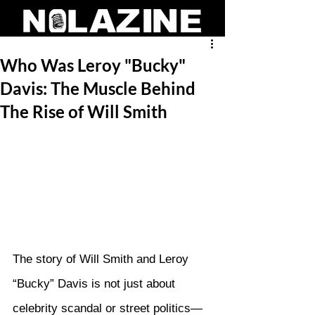
Who Was Leroy "Bucky"
Davis: The Muscle Behind
The Rise of Will Smith
The story of Will Smith and Leroy 
“Bucky” Davis is not just about 
celebrity scandal or street politics—