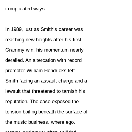
complicated ways.
In 1989, just as Smith’s career was 
reaching new heights after his first 
Grammy win, his momentum nearly 
derailed. An altercation with record 
promoter William Hendricks left 
Smith facing an assault charge and a 
lawsuit that threatened to tarnish his 
reputation. The case exposed the 
tension boiling beneath the surface of 
the music business, where ego, 