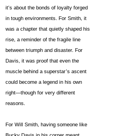
it’s about the bonds of loyalty forged 
in tough environments. For Smith, it 
was a chapter that quietly shaped his 
rise, a reminder of the fragile line 
between triumph and disaster. For 
Davis, it was proof that even the 
muscle behind a superstar’s ascent 
could become a legend in his own 
right—though for very different 
reasons.
For Will Smith, having someone like 
Bucky Davis in his corner meant 