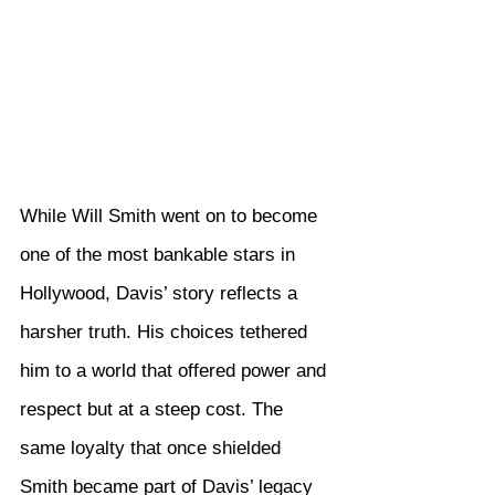
While Will Smith went on to become 
one of the most bankable stars in 
Hollywood, Davis’ story reflects a 
harsher truth. His choices tethered 
him to a world that offered power and 
respect but at a steep cost. The 
same loyalty that once shielded 
Smith became part of Davis’ legacy 