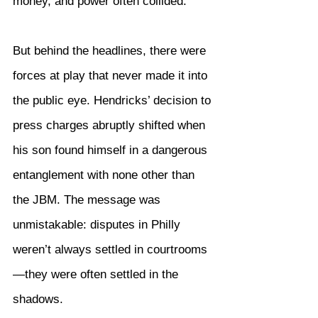
money, and power often collided.
But behind the headlines, there were 
forces at play that never made it into 
the public eye. Hendricks’ decision to 
press charges abruptly shifted when 
his son found himself in a dangerous 
entanglement with none other than 
the JBM. The message was 
unmistakable: disputes in Philly 
weren’t always settled in courtrooms
—they were often settled in the 
shadows.