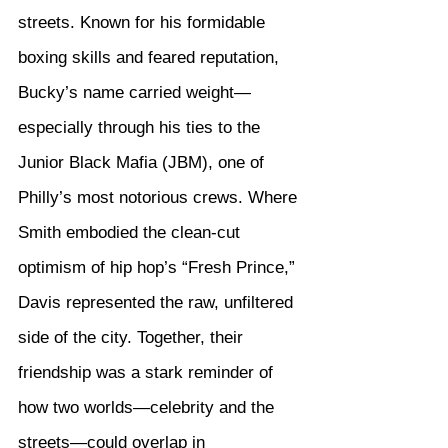
streets. Known for his formidable 
boxing skills and feared reputation, 
Bucky’s name carried weight—
especially through his ties to the 
Junior Black Mafia (JBM), one of 
Philly’s most notorious crews. Where 
Smith embodied the clean-cut 
optimism of hip hop’s “Fresh Prince,” 
Davis represented the raw, unfiltered 
side of the city. Together, their 
friendship was a stark reminder of 
how two worlds—celebrity and the 
streets—could overlap in 