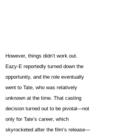
However, things didn’t work out. 
Eazy-E reportedly turned down the 
opportunity, and the role eventually 
went to Tate, who was relatively 
unknown at the time. That casting 
decision turned out to be pivotal—not 
only for Tate’s career, which 
skyrocketed after the film’s release—