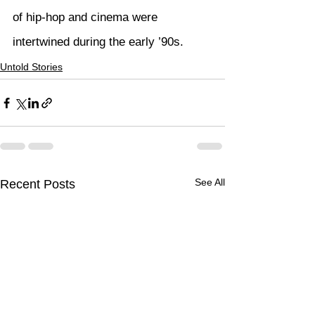
of hip-hop and cinema were 
intertwined during the early ’90s.
Untold Stories
See All
Recent Posts