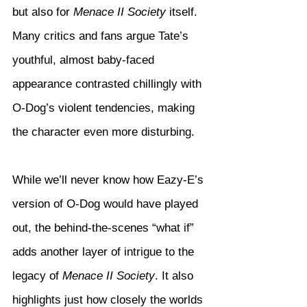
but also for 
Menace II Society
 itself. 
Many critics and fans argue Tate’s 
youthful, almost baby-faced 
appearance contrasted chillingly with 
O-Dog’s violent tendencies, making 
the character even more disturbing.
While we’ll never know how Eazy-E’s 
version of O-Dog would have played 
out, the behind-the-scenes “what if” 
adds another layer of intrigue to the 
legacy of 
Menace II Society
. It also 
highlights just how closely the worlds 