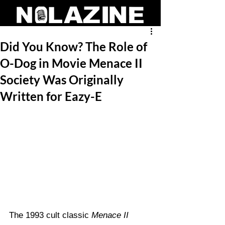
Did You Know? The Role of
O-Dog in Movie Menace II
Society Was Originally
Written for Eazy-E
The 1993 cult classic 
Menace II 