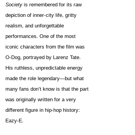
Society
 is remembered for its raw 
depiction of inner-city life, gritty 
realism, and unforgettable 
performances. One of the most 
iconic characters from the film was 
O-Dog, portrayed by Larenz Tate. 
His ruthless, unpredictable energy 
made the role legendary—but what 
many fans don’t know is that the part 
was originally written for a very 
different figure in hip-hop history: 
Eazy-E.