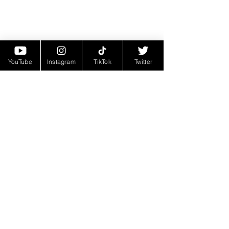
YouTube
Instagram
TikTok
Twitter