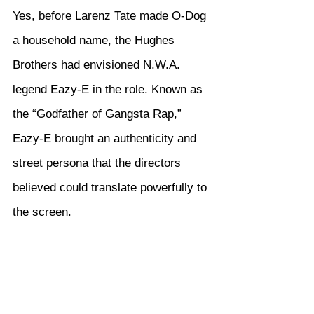
Yes, before Larenz Tate made O-Dog 
a household name, the Hughes 
Brothers had envisioned N.W.A. 
legend Eazy-E in the role. Known as 
the “Godfather of Gangsta Rap,” 
Eazy-E brought an authenticity and 
street persona that the directors 
believed could translate powerfully to 
the screen.