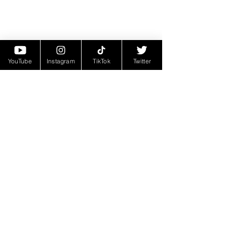
YouTube
Instagram
TikTok
Twitter