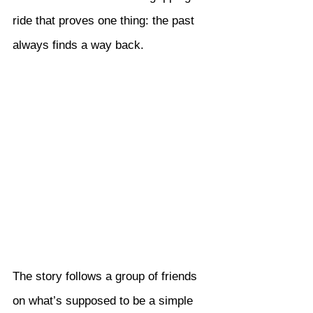
ride that proves one thing: the past 
always finds a way back.
The story follows a group of friends 
on what’s supposed to be a simple 