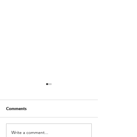
Comments
Write a comment...
New Thriller Allure: Part 1
Lee Daniels Ope