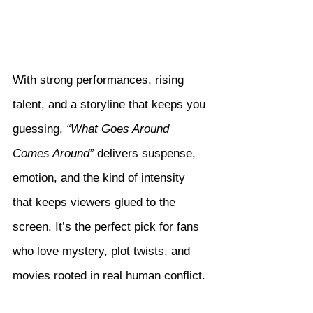
With strong performances, rising 
talent, and a storyline that keeps you 
guessing, 
“What Goes Around 
Comes Around”
 delivers suspense, 
emotion, and the kind of intensity 
that keeps viewers glued to the 
screen. It’s the perfect pick for fans 
who love mystery, plot twists, and 
movies rooted in real human conflict.