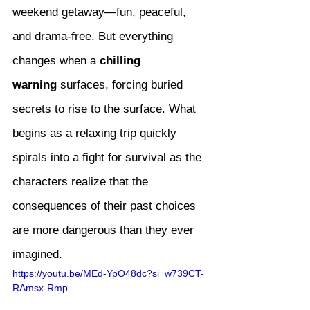
weekend getaway—fun, peaceful, 
and drama-free. But everything 
changes when a 
chilling 
warning
 surfaces, forcing buried 
secrets to rise to the surface. What 
begins as a relaxing trip quickly 
spirals into a fight for survival as the 
characters realize that the 
consequences of their past choices 
are more dangerous than they ever 
imagined.
https://youtu.be/MEd-YpO48dc?si=w739CT-
RAmsx-Rmp