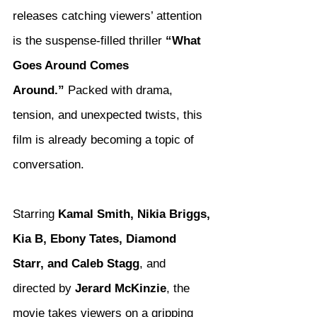
releases catching viewers’ attention 
is the suspense-filled thriller 
“What 
Goes Around Comes 
Around.”
 Packed with drama, 
tension, and unexpected twists, this 
film is already becoming a topic of 
conversation.
Starring 
Kamal Smith, Nikia Briggs, 
Kia B, Ebony Tates, Diamond 
Starr, and Caleb Stagg
, and 
directed by 
Jerard McKinzie
, the 
movie takes viewers on a gripping 