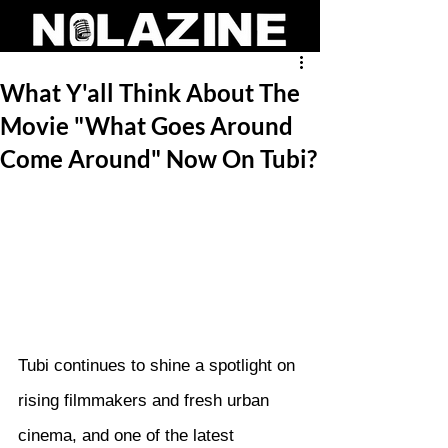
What Y'all Think About The
Movie "What Goes Around
Come Around" Now On Tubi?
Tubi continues to shine a spotlight on 
rising filmmakers and fresh urban 
cinema, and one of the latest 