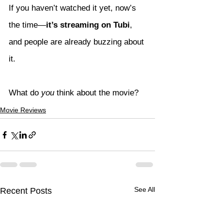
If you haven’t watched it yet, now’s 
the time—
it’s streaming on Tubi
, 
and people are already buzzing about 
it.
What do 
you
 think about the movie?
Movie Reviews
See All
Recent Posts