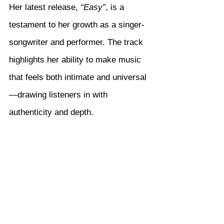
Her latest release, 
“Easy”
, is a 
testament to her growth as a singer-
songwriter and performer. The track 
highlights her ability to make music 
that feels both intimate and universal
—drawing listeners in with 
authenticity and depth.