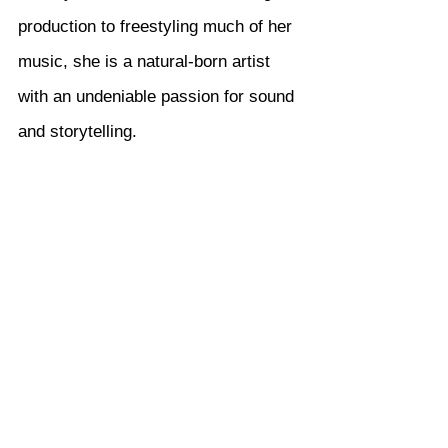
production to freestyling much of her 
music, she is a natural-born artist 
with an undeniable passion for sound 
and storytelling.