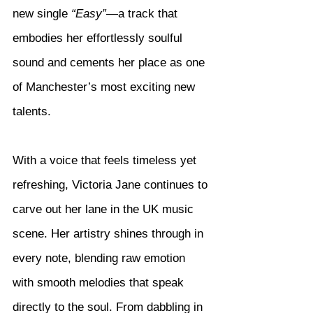
new single 
“Easy”
—a track that 
embodies her effortlessly soulful 
sound and cements her place as one 
of Manchester’s most exciting new 
talents.
With a voice that feels timeless yet 
refreshing, Victoria Jane continues to 
carve out her lane in the UK music 
scene. Her artistry shines through in 
every note, blending raw emotion 
with smooth melodies that speak 
directly to the soul. From dabbling in 