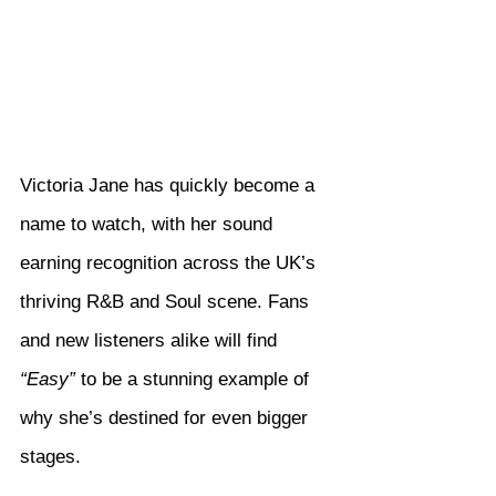
Victoria Jane has quickly become a 
name to watch, with her sound 
earning recognition across the UK’s 
thriving R&B and Soul scene. Fans 
and new listeners alike will find 
“Easy”
 to be a stunning example of 
why she’s destined for even bigger 
stages.