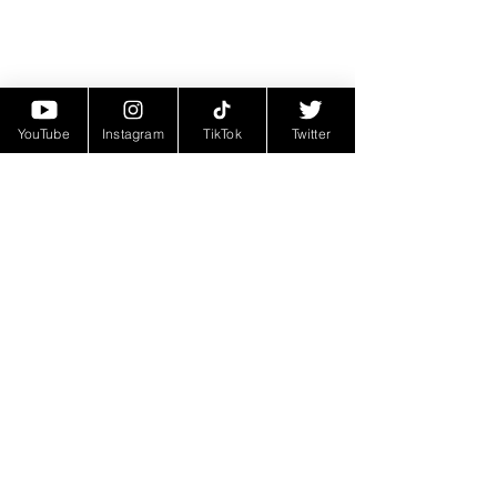
YouTube
Instagram
TikTok
Twitter