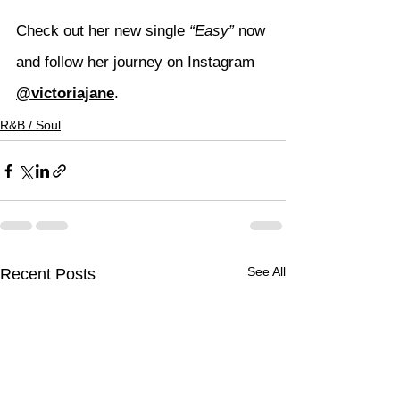
Check out her new single 
“Easy”
 now 
and follow her journey on Instagram 
@victoriajane
.
R&B / Soul
See All
Recent Posts