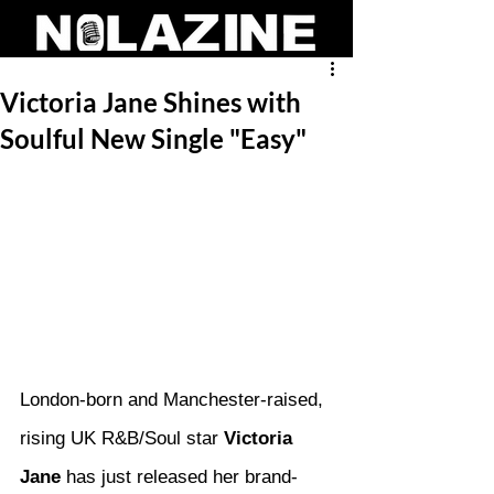
Victoria Jane Shines with
Soulful New Single "Easy"
London-born and Manchester-raised, 
rising UK R&B/Soul star 
Victoria 
Jane
 has just released her brand-