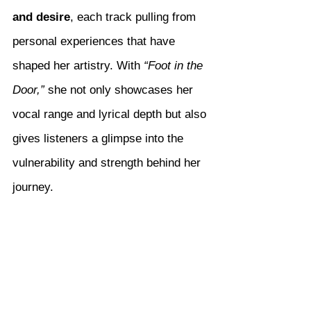
and desire
, each track pulling from 
personal experiences that have 
shaped her artistry. With 
“Foot in the 
Door,”
 she not only showcases her 
vocal range and lyrical depth but also 
gives listeners a glimpse into the 
vulnerability and strength behind her 
journey.