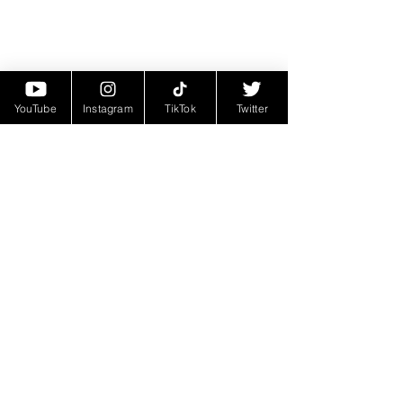
YouTube
Instagram
TikTok
Twitter