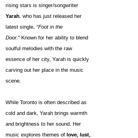
rising stars is singer/songwriter 
Yarah
, who has just released her 
latest single, 
“Foot in the 
Door.”
 Known for her ability to blend 
soulful melodies with the raw 
essence of her city, Yarah is quickly 
carving out her place in the music 
scene.
While Toronto is often described as 
cold and dark, Yarah brings warmth 
and brightness to her sound. Her 
music explores themes of 
love, lust, 