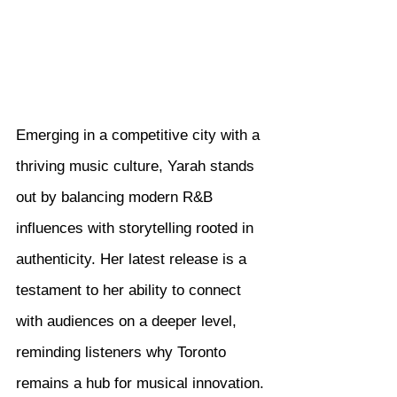
Emerging in a competitive city with a 
thriving music culture, Yarah stands 
out by balancing modern R&B 
influences with storytelling rooted in 
authenticity. Her latest release is a 
testament to her ability to connect 
with audiences on a deeper level, 
reminding listeners why Toronto 
remains a hub for musical innovation.