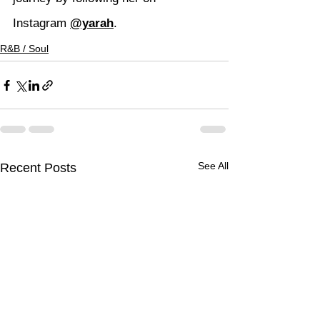
Instagram 
@yarah
.
R&B / Soul
See All
Recent Posts