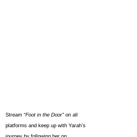
Stream 
“Foot in the Door”
 on all 
platforms and keep up with Yarah’s 
journey by following her on 