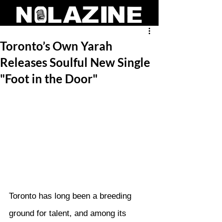
Toronto’s Own Yarah
Releases Soulful New Single
"Foot in the Door"
Toronto has long been a breeding 
ground for talent, and among its 