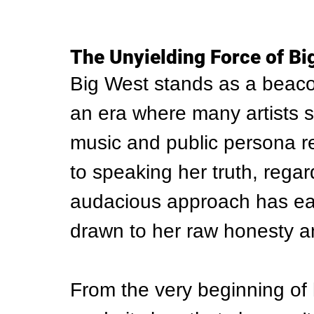
The Unyielding Force of Bi
Big West stands as a beacon
an era where many artists 
music and public persona r
to speaking her truth, regar
audacious approach has ear
drawn to her raw honesty a
From the very beginning of 