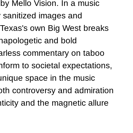
y Mello Vision. In a music 
y sanitized images and 
, Texas's own Big West breaks 
napologetic and bold 
arless commentary on taboo 
nform to societal expectations, 
unique space in the music 
both controversy and admiration 
ticity and the magnetic allure 