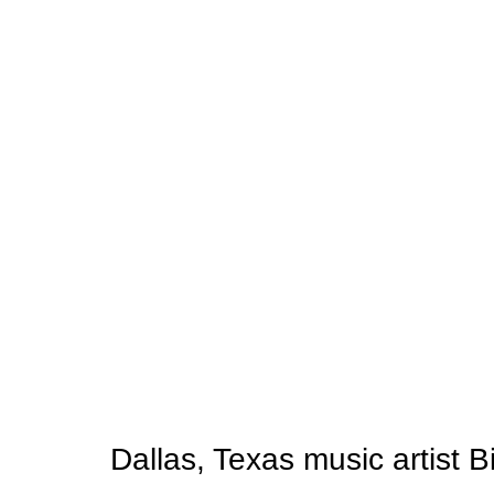
Dallas, Texas music artist B