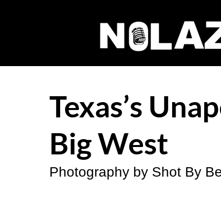
Texas’s Unap
Big West
Photography by Shot By Be