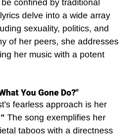
 be confined by traditional 
yrics delve into a wide array 
uding sexuality, politics, and 
any of her peers, she addresses 
ing her music with a potent 
"What You Gone Do?"
's fearless approach is her 
"
 The song exemplifies her 
cietal taboos with a directness 