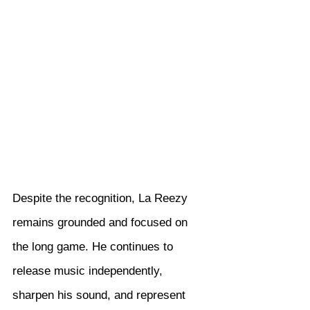
Despite the recognition, La Reezy 
remains grounded and focused on 
the long game. He continues to 
release music independently, 
sharpen his sound, and represent 