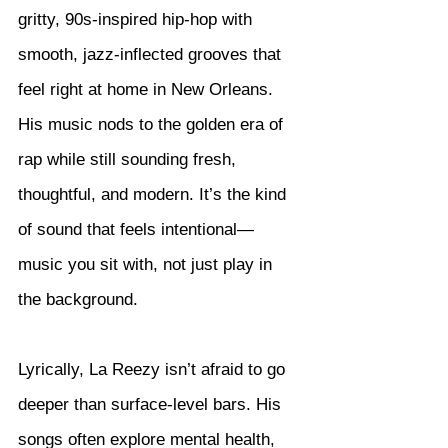
gritty, 90s-inspired hip-hop with 
smooth, jazz-inflected grooves that 
feel right at home in New Orleans. 
His music nods to the golden era of 
rap while still sounding fresh, 
thoughtful, and modern. It’s the kind 
of sound that feels intentional—
music you sit with, not just play in 
the background.
Lyrically, La Reezy isn’t afraid to go 
deeper than surface-level bars. His 
songs often explore mental health, 