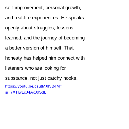
self-improvement, personal growth, 
and real-life experiences. He speaks 
openly about struggles, lessons 
learned, and the journey of becoming 
a better version of himself. That 
honesty has helped him connect with 
listeners who are looking for 
substance, not just catchy hooks.
https://youtu.be/csutMXI9B4M?
si=7XTlwLcJ4AxJ9SdL