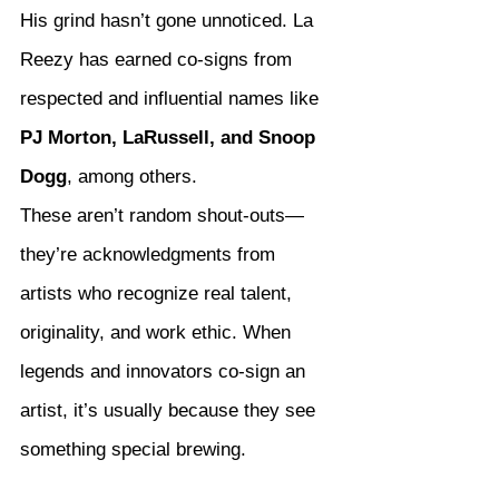
His grind hasn’t gone unnoticed. La 
Reezy has earned co-signs from 
respected and influential names like 
PJ Morton, LaRussell, and Snoop 
Dogg
, among others.
These aren’t random shout-outs—
they’re acknowledgments from 
artists who recognize real talent, 
originality, and work ethic. When 
legends and innovators co-sign an 
artist, it’s usually because they see 
something special brewing.