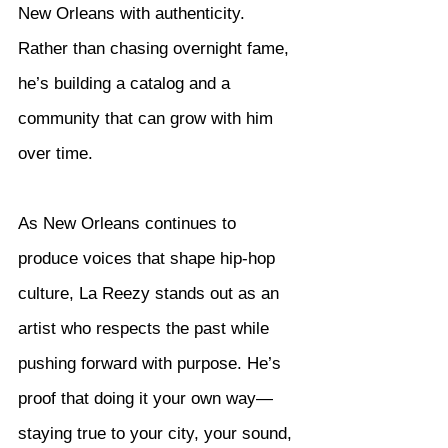
New Orleans with authenticity. 
Rather than chasing overnight fame, 
he’s building a catalog and a 
community that can grow with him 
over time.
As New Orleans continues to 
produce voices that shape hip-hop 
culture, La Reezy stands out as an 
artist who respects the past while 
pushing forward with purpose. He’s 
proof that doing it your own way—
staying true to your city, your sound, 