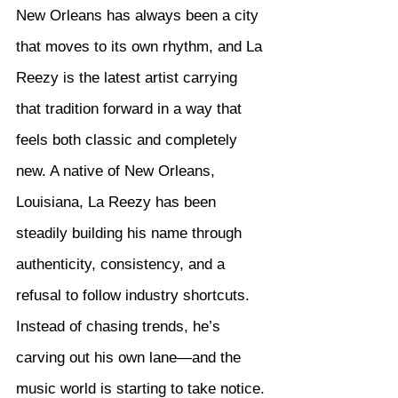
New Orleans has always been a city 
that moves to its own rhythm, and La 
Reezy is the latest artist carrying 
that tradition forward in a way that 
feels both classic and completely 
new. A native of New Orleans, 
Louisiana, La Reezy has been 
steadily building his name through 
authenticity, consistency, and a 
refusal to follow industry shortcuts. 
Instead of chasing trends, he’s 
carving out his own lane—and the 
music world is starting to take notice.