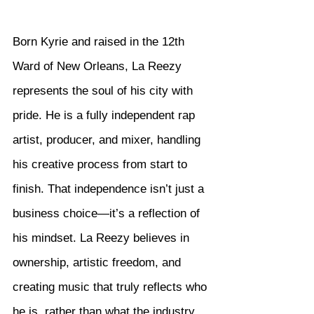
Born Kyrie and raised in the 12th 
Ward of New Orleans, La Reezy 
represents the soul of his city with 
pride. He is a fully independent rap 
artist, producer, and mixer, handling 
his creative process from start to 
finish. That independence isn’t just a 
business choice—it’s a reflection of 
his mindset. La Reezy believes in 
ownership, artistic freedom, and 
creating music that truly reflects who 
he is, rather than what the industry 