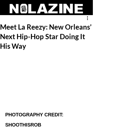
Meet La Reezy: New Orleans’
Next Hip-Hop Star Doing It
His Way
PHOTOGRAPHY CREDIT: 
SHOOTHISROB