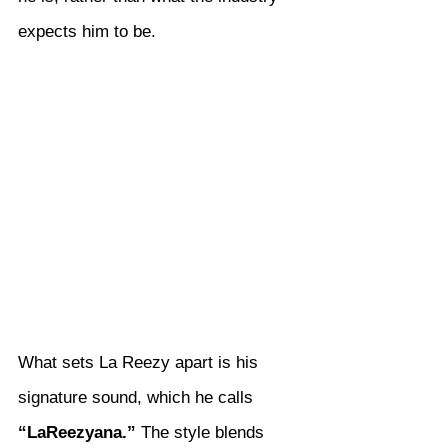
expects him to be.
What sets La Reezy apart is his 
signature sound, which he calls 
“LaReezyana.”
 The style blends 