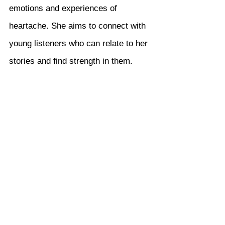
emotions and experiences of 
heartache. She aims to connect with 
young listeners who can relate to her 
stories and find strength in them.