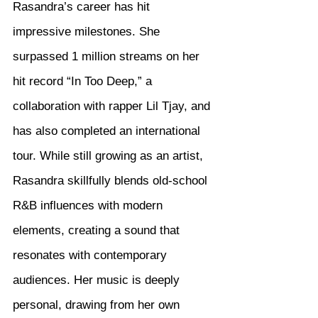
Rasandra’s career has hit 
impressive milestones. She 
surpassed 1 million streams on her 
hit record “In Too Deep,” a 
collaboration with rapper Lil Tjay, and 
has also completed an international 
tour. While still growing as an artist, 
Rasandra skillfully blends old-school 
R&B influences with modern 
elements, creating a sound that 
resonates with contemporary 
audiences. Her music is deeply 
personal, drawing from her own 