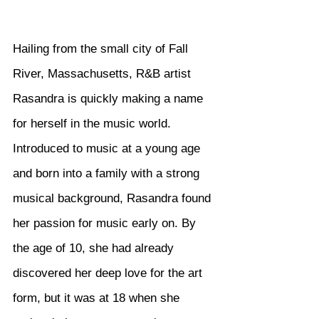
Hailing from the small city of Fall 
River, Massachusetts, R&B artist 
Rasandra is quickly making a name 
for herself in the music world. 
Introduced to music at a young age 
and born into a family with a strong 
musical background, Rasandra found 
her passion for music early on. By 
the age of 10, she had already 
discovered her deep love for the art 
form, but it was at 18 when she 