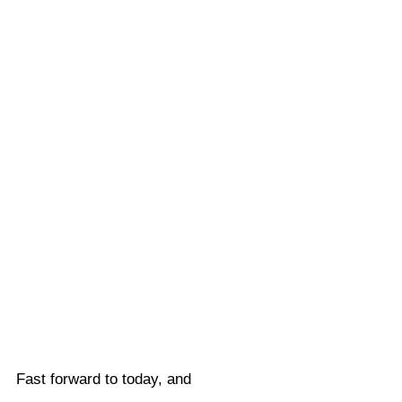
Fast forward to today, and 