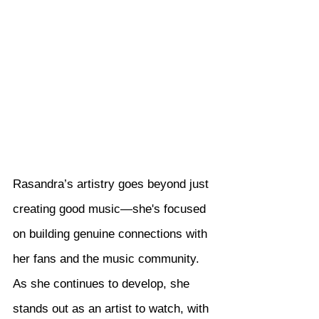
Rasandra’s artistry goes beyond just 
creating good music—she's focused 
on building genuine connections with 
her fans and the music community. 
As she continues to develop, she 
stands out as an artist to watch, with 