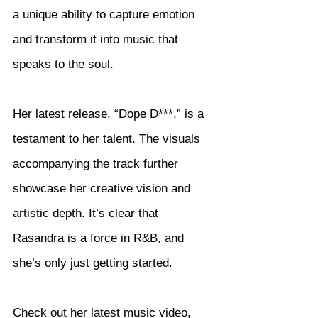
a unique ability to capture emotion 
and transform it into music that 
speaks to the soul.
Her latest release, “Dope D***,” is a 
testament to her talent. The visuals 
accompanying the track further 
showcase her creative vision and 
artistic depth. It’s clear that 
Rasandra is a force in R&B, and 
she’s only just getting started.
Check out her latest music video, 