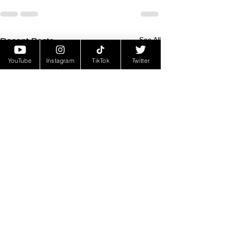
See All
Recent Posts
YouTube
Instagram
TikTok
Twitter