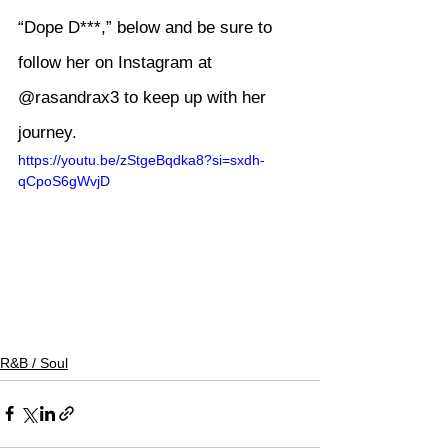
“Dope D***,” below and be sure to 
follow her on Instagram at 
@rasandrax3
 to keep up with her 
journey.
https://youtu.be/zStgeBqdka8?si=sxdh-
qCpoS6gWvjD
R&B / Soul