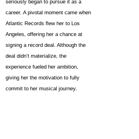
seriously began to pursue it as a 
career. A pivotal moment came when 
Atlantic Records flew her to Los 
Angeles, offering her a chance at 
signing a record deal. Although the 
deal didn’t materialize, the 
experience fueled her ambition, 
giving her the motivation to fully 
commit to her musical journey.