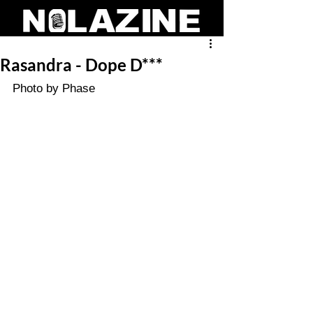
Rasandra - Dope D***
Photo by Phase