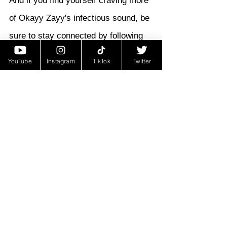
And if you find yourself craving more 
of Okayy Zayy's infectious sound, be 
sure to stay connected by following 
him on Instagram at @OKAYY.ZAYY. 
YouTube
Instagram
TikTok
Twitter
With his remarkable talent and 
unwavering determination, Okayy 
Zayy is destined for greatness, and 
this is just the beginning of what 
promises to be an extraordinary 
journey for this rising star in the 
world of hip-hop.
Hip-Hop