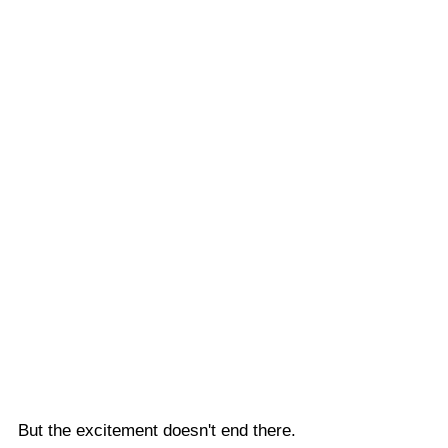
But the excitement doesn't end there. 