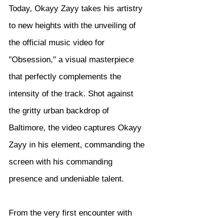
Today, Okayy Zayy takes his artistry 
to new heights with the unveiling of 
the official music video for 
"Obsession," a visual masterpiece 
that perfectly complements the 
intensity of the track. Shot against 
the gritty urban backdrop of 
Baltimore, the video captures Okayy 
Zayy in his element, commanding the 
screen with his commanding 
presence and undeniable talent.
From the very first encounter with 