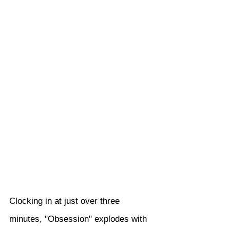
Clocking in at just over three 
minutes, "Obsession" explodes with 