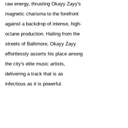
raw energy, thrusting Okayy Zayy's 
magnetic charisma to the forefront 
against a backdrop of intense, high-
octane production. Hailing from the 
streets of Baltimore, Okayy Zayy 
effortlessly asserts his place among 
the city's elite music artists, 
delivering a track that is as 
infectious as it is powerful.