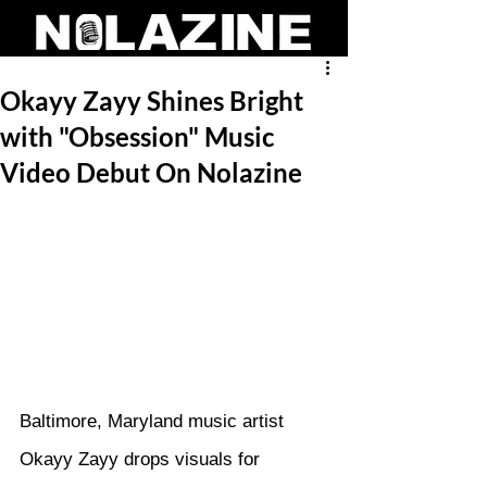
Okayy Zayy Shines Bright
with "Obsession" Music
Video Debut On Nolazine
Baltimore, Maryland music artist 
Okayy Zayy drops visuals for 