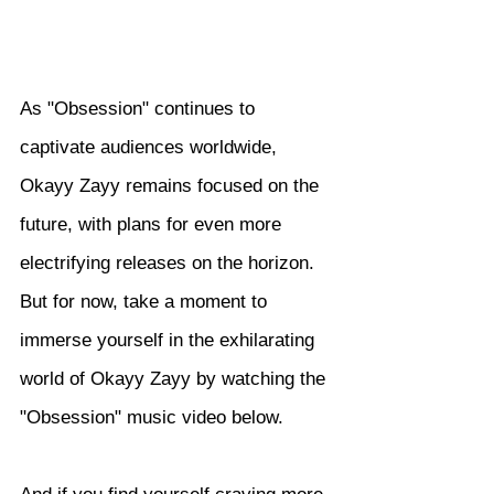
As "Obsession" continues to 
captivate audiences worldwide, 
Okayy Zayy remains focused on the 
future, with plans for even more 
electrifying releases on the horizon. 
But for now, take a moment to 
immerse yourself in the exhilarating 
world of Okayy Zayy by watching the 
"Obsession" music video below.