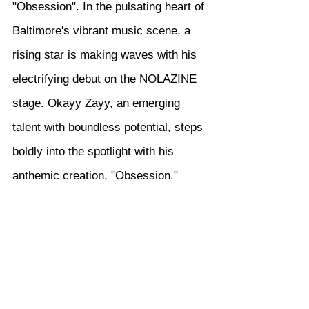
"Obsession". In the pulsating heart of 
Baltimore's vibrant music scene, a 
rising star is making waves with his 
electrifying debut on the NOLAZINE 
stage. Okayy Zayy, an emerging 
talent with boundless potential, steps 
boldly into the spotlight with his 
anthemic creation, "Obsession."