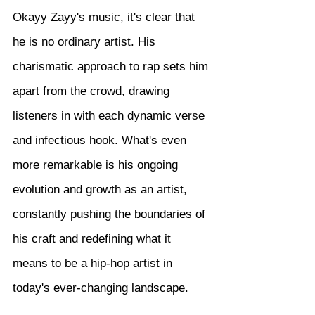
Okayy Zayy's music, it's clear that 
he is no ordinary artist. His 
charismatic approach to rap sets him 
apart from the crowd, drawing 
listeners in with each dynamic verse 
and infectious hook. What's even 
more remarkable is his ongoing 
evolution and growth as an artist, 
constantly pushing the boundaries of 
his craft and redefining what it 
means to be a hip-hop artist in 
today's ever-changing landscape.