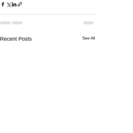
See All
Recent Posts