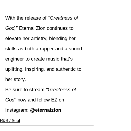
With the release of 
“Greatness of 
God,”
 Eternal Zion continues to 
elevate her artistry, blending her 
skills as both a rapper and a sound 
engineer to create music that’s 
uplifting, inspiring, and authentic to 
her story.
Be sure to stream 
“Greatness of 
God”
 now and follow EZ on 
Instagram: 
@eternalzion
R&B / Soul