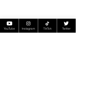
YouTube
Instagram
TikTok
Twitter