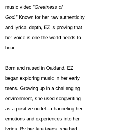
music video 
“Greatness of 
God.”
 Known for her raw authenticity 
and lyrical depth, EZ is proving that 
her voice is one the world needs to 
hear.
Born and raised in Oakland, EZ 
began exploring music in her early 
teens. Growing up in a challenging 
environment, she used songwriting 
as a positive outlet—channeling her 
emotions and experiences into her 
lyrics. By her late teens, she had 