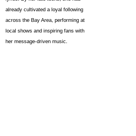
already cultivated a loyal following 
across the Bay Area, performing at 
local shows and inspiring fans with 
her message-driven music.