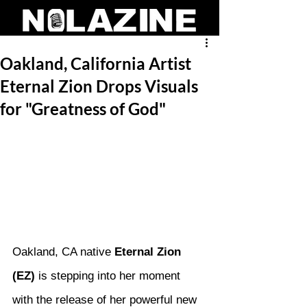
Oakland, California Artist
Eternal Zion Drops Visuals
for "Greatness of God"
Oakland, CA native 
Eternal Zion 
(EZ)
 is stepping into her moment 
with the release of her powerful new 