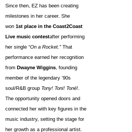
Since then, EZ has been creating 
milestones in her career. She 
won 
1st place in the Coast2Coast 
Live music contest
after performing 
her single 
“On a Rocket.”
 That 
performance earned her recognition 
from 
Dwayne Wiggins
, founding 
member of the legendary ’90s 
soul/R&B group 
Tony! Toni! Toné!
. 
The opportunity opened doors and 
connected her with key figures in the 
music industry, setting the stage for 
her growth as a professional artist.