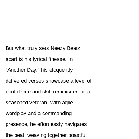
But what truly sets Neezy Beatz 
apart is his lyrical finesse. In 
"Another Day," his eloquently 
delivered verses showcase a level of 
confidence and skill reminiscent of a 
seasoned veteran. With agile 
wordplay and a commanding 
presence, he effortlessly navigates 
the beat, weaving together boastful 