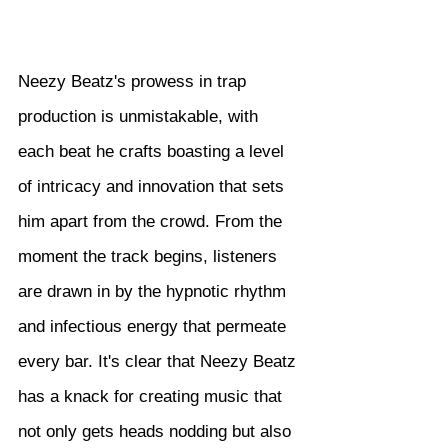
Neezy Beatz's prowess in trap 
production is unmistakable, with 
each beat he crafts boasting a level 
of intricacy and innovation that sets 
him apart from the crowd. From the 
moment the track begins, listeners 
are drawn in by the hypnotic rhythm 
and infectious energy that permeate 
every bar. It's clear that Neezy Beatz 
has a knack for creating music that 
not only gets heads nodding but also 