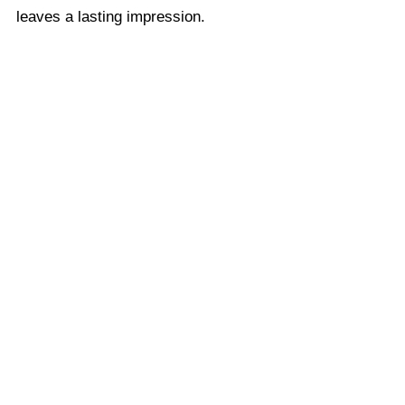
leaves a lasting impression.