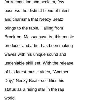
for recognition and acclaim, few 
possess the distinct blend of talent 
and charisma that Neezy Beatz 
brings to the table. Hailing from 
Brockton, Massachusetts, this music 
producer and artist has been making 
waves with his unique sound and 
undeniable skill set. With the release 
of his latest music video, "Another 
Day," Neezy Beatz solidifies his 
status as a rising star in the rap 
world.