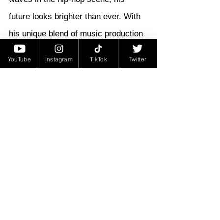
future looks brighter than ever. With 
his unique blend of music production 
and lyrical prowess, he's poised to 
YouTube
Instagram
TikTok
Twitter
carve out his own lane in the industry 
and leave an indelible mark on the 
rap world. For those eager to stay 
connected with his journey, Neezy 
Beatz's Instagram provides the 
perfect platform. Follow him at 
@OMGNEEZY to catch all the latest 
updates and insights into his artistry. 
With "Another Day" serving as a 