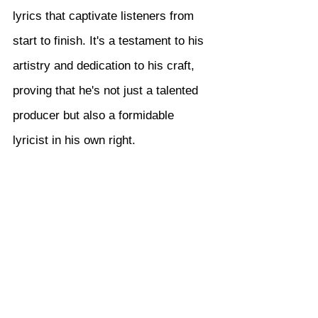
lyrics that captivate listeners from 
start to finish. It's a testament to his 
artistry and dedication to his craft, 
proving that he's not just a talented 
producer but also a formidable 
lyricist in his own right.