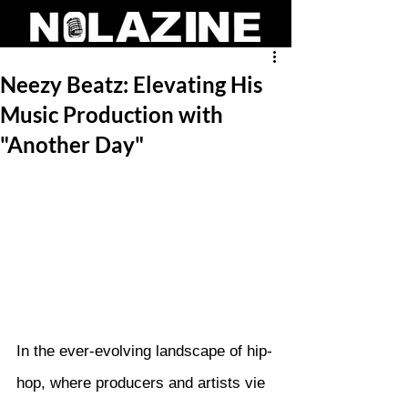
Neezy Beatz: Elevating His
Music Production with
"Another Day"
In the ever-evolving landscape of hip-
hop, where producers and artists vie 