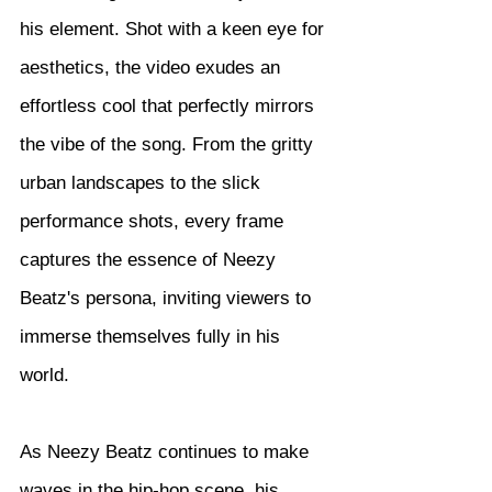
his element. Shot with a keen eye for 
aesthetics, the video exudes an 
effortless cool that perfectly mirrors 
the vibe of the song. From the gritty 
urban landscapes to the slick 
performance shots, every frame 
captures the essence of Neezy 
Beatz's persona, inviting viewers to 
immerse themselves fully in his 
world.
As Neezy Beatz continues to make 
waves in the hip-hop scene, his 