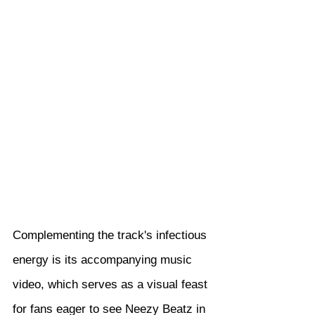
Complementing the track's infectious 
energy is its accompanying music 
video, which serves as a visual feast 
for fans eager to see Neezy Beatz in 