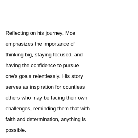
Reflecting on his journey, Moe 
emphasizes the importance of 
thinking big, staying focused, and 
having the confidence to pursue 
one's goals relentlessly. His story 
serves as inspiration for countless 
others who may be facing their own 
challenges, reminding them that with 
faith and determination, anything is 
possible.