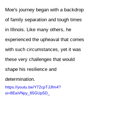
Moe's journey began with a backdrop 
of family separation and tough times 
in Illinois. Like many others, he 
experienced the upheaval that comes 
with such circumstances, yet it was 
these very challenges that would 
shape his resilience and 
determination.
https://youtu.be/Y72cpTJJfm4?
si=8EwVNpy_85GUp5D_