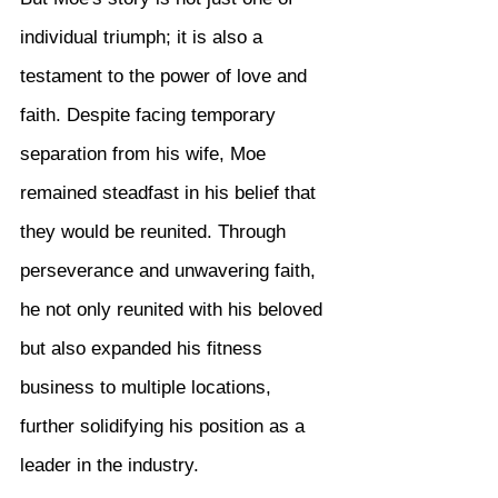
individual triumph; it is also a 
testament to the power of love and 
faith. Despite facing temporary 
separation from his wife, Moe 
remained steadfast in his belief that 
they would be reunited. Through 
perseverance and unwavering faith, 
he not only reunited with his beloved 
but also expanded his fitness 
business to multiple locations, 
further solidifying his position as a 
leader in the industry.