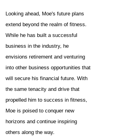
Looking ahead, Moe's future plans 
extend beyond the realm of fitness. 
While he has built a successful 
business in the industry, he 
envisions retirement and venturing 
into other business opportunities that 
will secure his financial future. With 
the same tenacity and drive that 
propelled him to success in fitness, 
Moe is poised to conquer new 
horizons and continue inspiring 
others along the way.