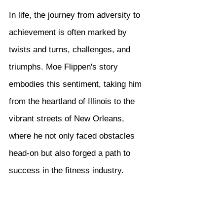
In life, the journey from adversity to 
achievement is often marked by 
twists and turns, challenges, and 
triumphs. Moe Flippen's story 
embodies this sentiment, taking him 
from the heartland of Illinois to the 
vibrant streets of New Orleans, 
where he not only faced obstacles 
head-on but also forged a path to 
success in the fitness industry.