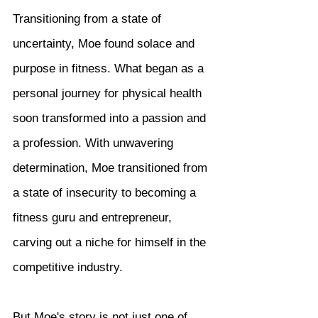
Transitioning from a state of 
uncertainty, Moe found solace and 
purpose in fitness. What began as a 
personal journey for physical health 
soon transformed into a passion and 
a profession. With unwavering 
determination, Moe transitioned from 
a state of insecurity to becoming a 
fitness guru and entrepreneur, 
carving out a niche for himself in the 
competitive industry.
But Moe's story is not just one of 