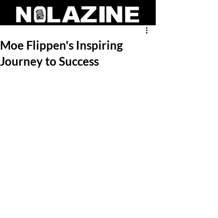
Moe Flippen's Inspiring
Journey to Success