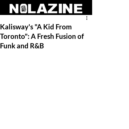
Kalisway's "A Kid From
Toronto": A Fresh Fusion of
Funk and R&B