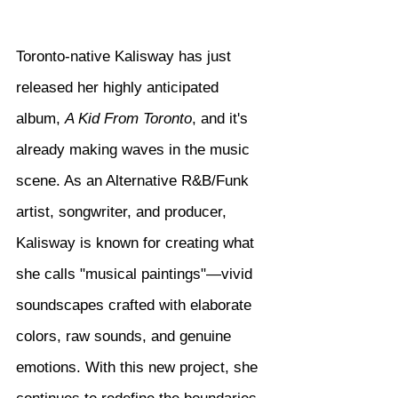
Toronto-native Kalisway has just 
released her highly anticipated 
album, 
A Kid From Toronto
, and it's 
already making waves in the music 
scene. As an Alternative R&B/Funk 
artist, songwriter, and producer, 
Kalisway is known for creating what 
she calls "musical paintings"—vivid 
soundscapes crafted with elaborate 
colors, raw sounds, and genuine 
emotions. With this new project, she 