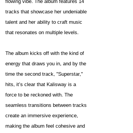
flowing vibe. The album features 14 
tracks that showcase her undeniable 
talent and her ability to craft music 
that resonates on multiple levels.
The album kicks off with the kind of 
energy that draws you in, and by the 
time the second track, "Superstar," 
hits, it’s clear that Kalisway is a 
force to be reckoned with. The 
seamless transitions between tracks 
create an immersive experience, 
making the album feel cohesive and 