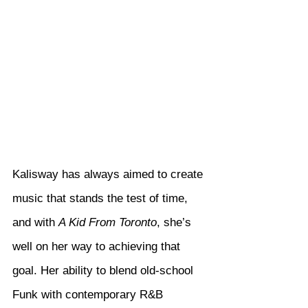
Kalisway has always aimed to create 
music that stands the test of time, 
and with 
A Kid From Toronto
, she’s 
well on her way to achieving that 
goal. Her ability to blend old-school 
Funk with contemporary R&B 