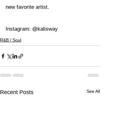
new favorite artist.
Instagram: 
@kalisway
R&B / Soul
See All
Recent Posts