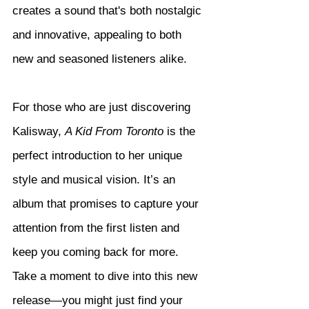
creates a sound that's both nostalgic 
and innovative, appealing to both 
new and seasoned listeners alike.
For those who are just discovering 
Kalisway, 
A Kid From Toronto
 is the 
perfect introduction to her unique 
style and musical vision. It’s an 
album that promises to capture your 
attention from the first listen and 
keep you coming back for more. 
Take a moment to dive into this new 
release—you might just find your 