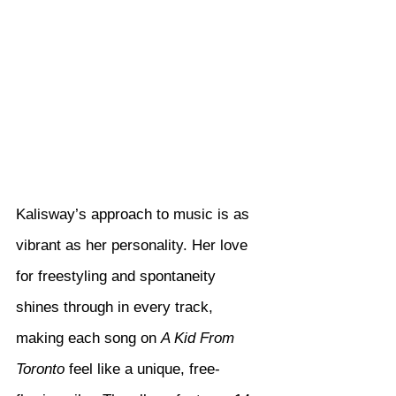
Kalisway’s approach to music is as 
vibrant as her personality. Her love 
for freestyling and spontaneity 
shines through in every track, 
making each song on 
A Kid From 
Toronto
 feel like a unique, free-