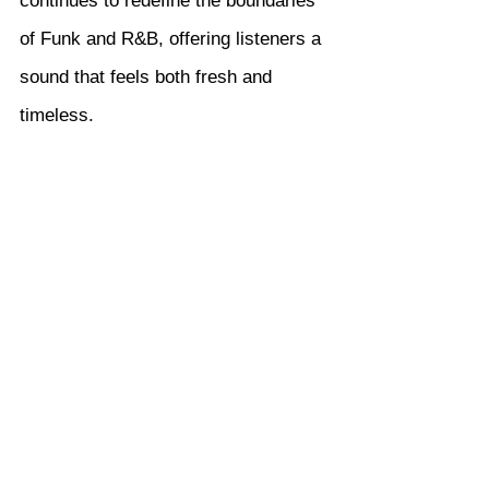
continues to redefine the boundaries 
of Funk and R&B, offering listeners a 
sound that feels both fresh and 
timeless.