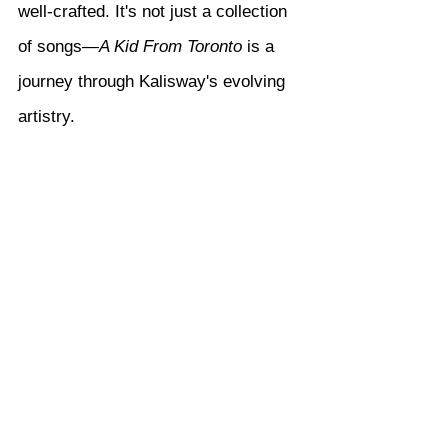
well-crafted. It's not just a collection 
of songs—
A Kid From Toronto
 is a 
journey through Kalisway's evolving 
artistry.