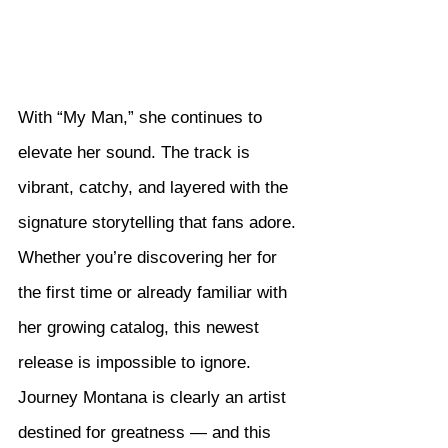
With “My Man,” she continues to 
elevate her sound. The track is 
vibrant, catchy, and layered with the 
signature storytelling that fans adore. 
Whether you’re discovering her for 
the first time or already familiar with 
her growing catalog, this newest 
release is impossible to ignore.
Journey Montana is clearly an artist 
destined for greatness — and this 