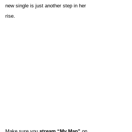
new single is just another step in her 
rise.
Make sure you 
stream “My Man”
 on 