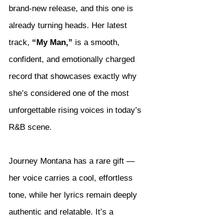
brand-new release, and this one is 
already turning heads. Her latest 
track, 
“My Man,”
 is a smooth, 
confident, and emotionally charged 
record that showcases exactly why 
she’s considered one of the most 
unforgettable rising voices in today’s 
R&B scene.
Journey Montana has a rare gift — 
her voice carries a cool, effortless 
tone, while her lyrics remain deeply 
authentic and relatable. It’s a 