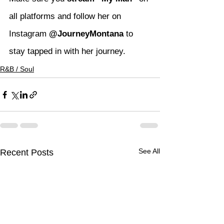
all platforms and follow her on 
Instagram 
@JourneyMontana
 to 
stay tapped in with her journey.
R&B / Soul
See All
Recent Posts