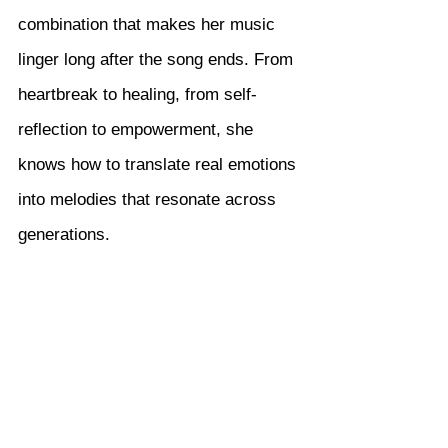
combination that makes her music 
linger long after the song ends. From 
heartbreak to healing, from self-
reflection to empowerment, she 
knows how to translate real emotions 
into melodies that resonate across 
generations.