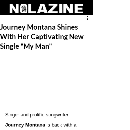
Journey Montana Shines
With Her Captivating New
Single "My Man"
Singer and prolific songwriter 
Journey Montana
 is back with a 