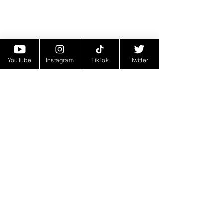
YouTube
Instagram
TikTok
Twitter