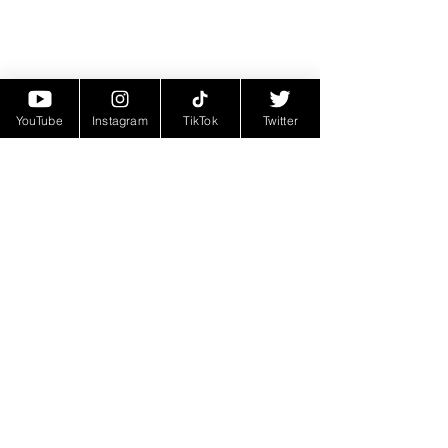
YouTube
Instagram
TikTok
Twitter