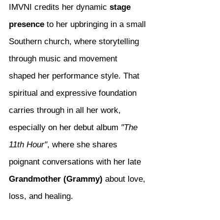
IMVNI credits her dynamic 
stage 
presence
 to her upbringing in a small 
Southern church, where storytelling 
through music and movement 
shaped her performance style. That 
spiritual and expressive foundation 
carries through in all her work, 
especially on her debut album 
"The 
11th Hour"
, where she shares 
poignant conversations with her late 
Grandmother (Grammy)
 about love, 
loss, and healing.