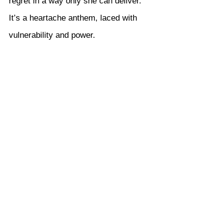
regret in a way only she can deliver. 
It’s a heartache anthem, laced with 
vulnerability and power.