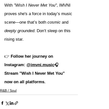
With 
"Wish I Never Met You"
, IMVNI 
proves she's a force in today’s music 
scene—one that’s both 
cosmic
 and 
deeply grounded
. Don’t sleep on this 
rising star.
👉 
Follow her journey on 
Instagram: 
@imvni.music
🎧 
Stream "Wish I Never Met You" 
now on all platforms.
R&B / Soul