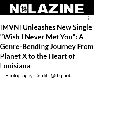
IMVNI Unleashes New Single
"Wish I Never Met You": A
Genre-Bending Journey From
Planet X to the Heart of
Louisiana
Photography Credit: @
d.g.no
ble