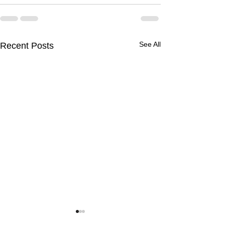
See All
Recent Posts