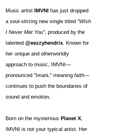
Music artist 
IMVNI
 has just dropped 
a soul-stirring new single titled 
"Wish 
I Never Met You"
, produced by the 
talented 
@eezzyhendrix
. Known for 
her unique and otherworldly 
approach to music, IMVNI—
pronounced "Imani," meaning 
faith
—
continues to push the boundaries of 
sound and emotion.
Born on the mysterious 
Planet X
, 
IMVNI is not your typical artist. Her 