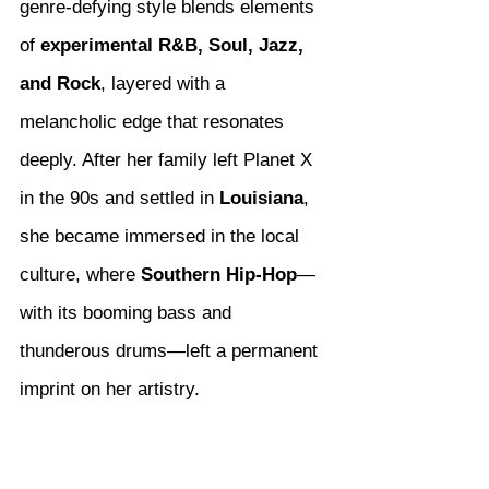
genre-defying style blends elements 
of 
experimental R&B, Soul, Jazz, 
and Rock
, layered with a 
melancholic edge that resonates 
deeply. After her family left Planet X 
in the 90s and settled in 
Louisiana
, 
she became immersed in the local 
culture, where 
Southern Hip-Hop
—
with its booming bass and 
thunderous drums—left a permanent 
imprint on her artistry.