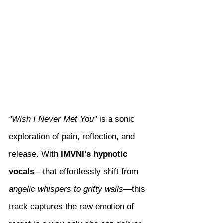
"Wish I Never Met You"
 is a sonic 
exploration of pain, reflection, and 
release. With 
IMVNI’s hypnotic 
vocals
—that effortlessly shift from 
angelic whispers to gritty wails
—this 
track captures the raw emotion of 