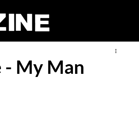
 - My Man