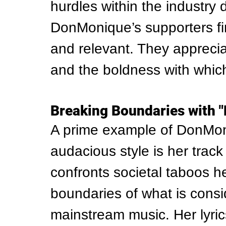
hurdles within the industry 
DonMonique’s supporters fi
and relevant. They apprecia
and the boldness with whic
Breaking Boundaries with 
A prime example of DonMoni
audacious style is her track
confronts societal taboos h
boundaries of what is consi
mainstream music. Her lyrics