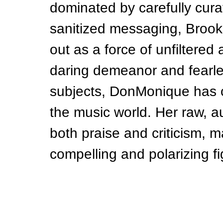
dominated by carefully cura
sanitized messaging, Broo
out as a force of unfiltered 
daring demeanor and fearl
subjects, DonMonique has c
the music world. Her raw, a
both praise and criticism, 
compelling and polarizing f