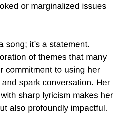
ooked or marginalized issues 
 song; it’s a statement. 
oration of themes that many 
er commitment to using her 
 and spark conversation. Her 
 with sharp lyricism makes her 
ut also profoundly impactful.