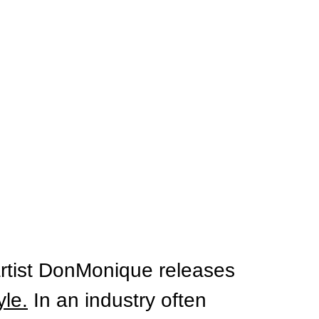
rtist DonMonique releases 
yle.
 In
 an industry often 