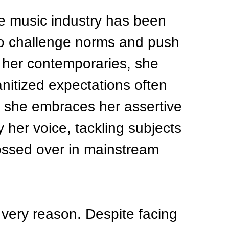
e music industry has been 
to challenge norms and push 
 her contemporaries, she 
nitized expectations often 
, she embraces her assertive 
y her voice, tackling subjects 
lossed over in mainstream 
 very reason. Despite facing 