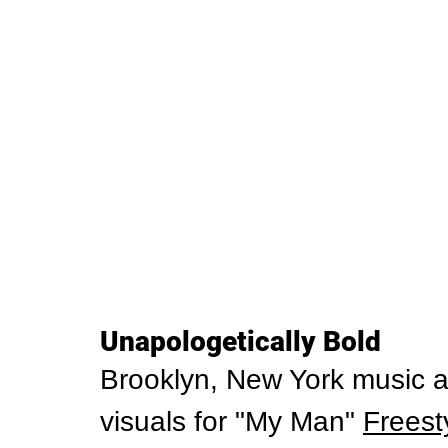
Unapologetically Bold
Brooklyn, New York music a
visuals for "My Man" 
Freest