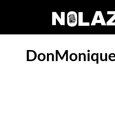
DonMonique