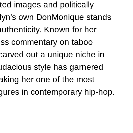
ted images and politically 
klyn's own DonMonique stands 
authenticity. Known for her 
ess commentary on taboo 
arved out a unique niche in 
udacious style has garnered 
making her one of the most 
igures in contemporary hip-hop.