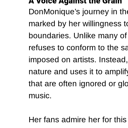
A Voice Against the Grain
DonMonique’s journey in th
marked by her willingness 
boundaries. Unlike many of
refuses to conform to the sa
imposed on artists. Instead
nature and uses it to amplif
that are often ignored or g
music.
Her fans admire her for this