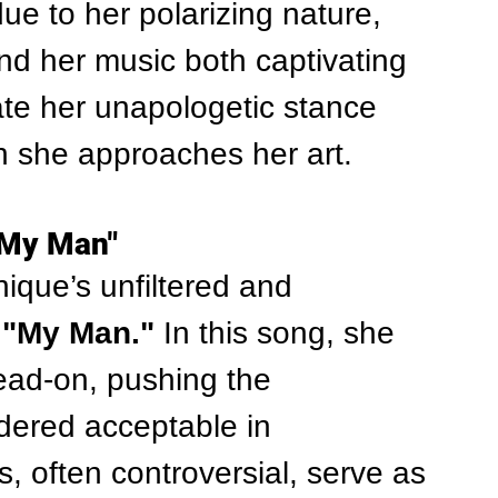
due to her polarizing nature, 
nd her music both captivating 
te her unapologetic stance 
h she approaches her art.
"My Man"
que’s unfiltered and 
 
"My Man."
 In this song, she 
ead-on, pushing the 
dered acceptable in 
, often controversial, serve as 