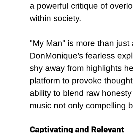
a powerful critique of overl
within society.
"My Man" is more than just a
DonMonique’s fearless expl
shy away from highlights h
platform to provoke thought
ability to blend raw honesty
music not only compelling b
Captivating and Relevant