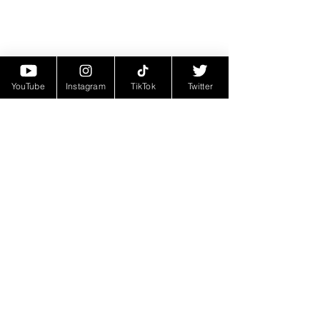
YouTube
Instagram
TikTok
Twitter