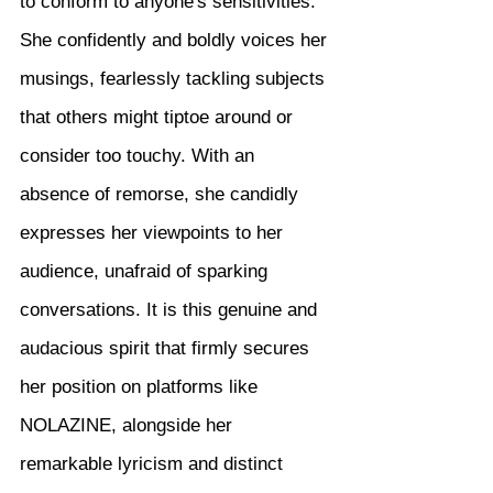
to conform to anyone's sensitivities. 
She confidently and boldly voices her 
musings, fearlessly tackling subjects 
that others might tiptoe around or 
consider too touchy. With an 
absence of remorse, she candidly 
expresses her viewpoints to her 
audience, unafraid of sparking 
conversations. It is this genuine and 
audacious spirit that firmly secures 
her position on platforms like 
NOLAZINE, alongside her 
remarkable lyricism and distinct 