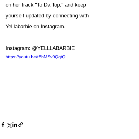
on her track "To Da Top," and keep 
yourself updated by connecting with 
Yelllabarbie on Instagram.
Instagram: @YELLLABARBIE
https://youtu.be/tEbMSv9QqtQ