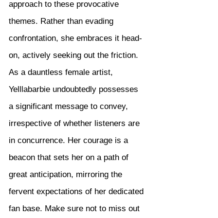
approach to these provocative 
themes. Rather than evading 
confrontation, she embraces it head-
on, actively seeking out the friction. 
As a dauntless female artist, 
Yelllabarbie undoubtedly possesses 
a significant message to convey, 
irrespective of whether listeners are 
in concurrence. Her courage is a 
beacon that sets her on a path of 
great anticipation, mirroring the 
fervent expectations of her dedicated 
fan base. Make sure not to miss out 