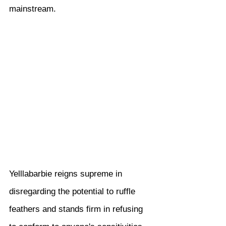
mainstream.
Yelllabarbie reigns supreme in 
disregarding the potential to ruffle 
feathers and stands firm in refusing 