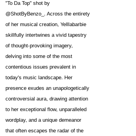
"To Da Top" shot by 
@ShotByBenzo_. Across the entirety 
of her musical creation, Yelllabarbie 
skillfully intertwines a vivid tapestry 
of thought-provoking imagery, 
delving into some of the most 
contentious issues prevalent in 
today's music landscape. Her 
presence exudes an unapologetically 
controversial aura, drawing attention 
to her exceptional flow, unparalleled 
wordplay, and a unique demeanor 
that often escapes the radar of the 