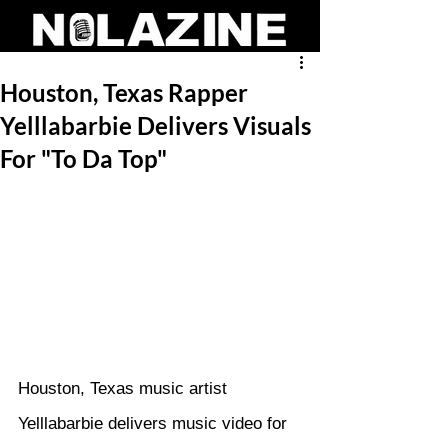
Houston, Texas Rapper
Yelllabarbie Delivers Visuals
For "To Da Top"
Houston, Texas music artist 
Yelllabarbie delivers music video for 