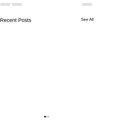
See All
Recent Posts