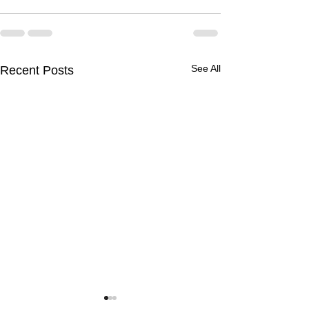
See All
Recent Posts