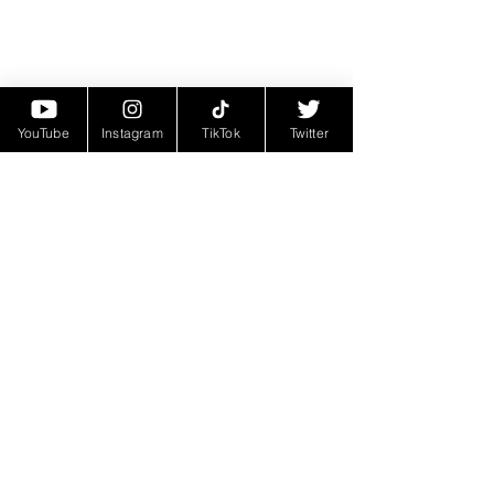
YouTube
Instagram
TikTok
Twitter