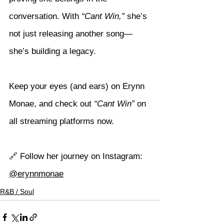
conversation. With 
“Cant Win,”
 she’s 
not just releasing another song—
she’s building a legacy.
Keep your eyes (and ears) on Erynn 
Monae, and check out 
“Cant Win”
 on 
all streaming platforms now.
🔗 Follow her journey on Instagram: 
@erynnmonae
R&B / Soul