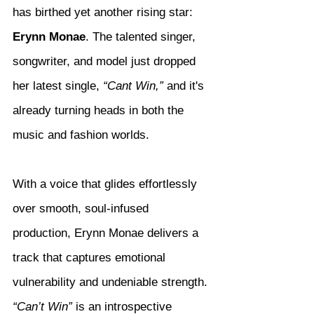
has birthed yet another rising star: 
Erynn Monae
. The talented singer, 
songwriter, and model just dropped 
her latest single, 
“Cant Win,”
 and it's 
already turning heads in both the 
music and fashion worlds.
With a voice that glides effortlessly 
over smooth, soul-infused 
production, Erynn Monae delivers a 
track that captures emotional 
vulnerability and undeniable strength. 
“Can’t Win”
 is an introspective 