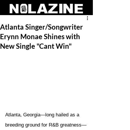
Atlanta Singer/Songwriter
Erynn Monae Shines with
New Single "Cant Win"
Atlanta, Georgia—long hailed as a 
breeding ground for R&B greatness—