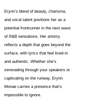
Erynn’s blend of beauty, charisma, 
and vocal talent positions her as a 
potential frontrunner in the next wave 
of R&B sensations. Her artistry 
reflects a depth that goes beyond the 
surface, with lyrics that feel lived-in 
and authentic. Whether she’s 
serenading through your speakers or 
captivating on the runway, Erynn 
Monae carries a presence that’s 
impossible to ignore.