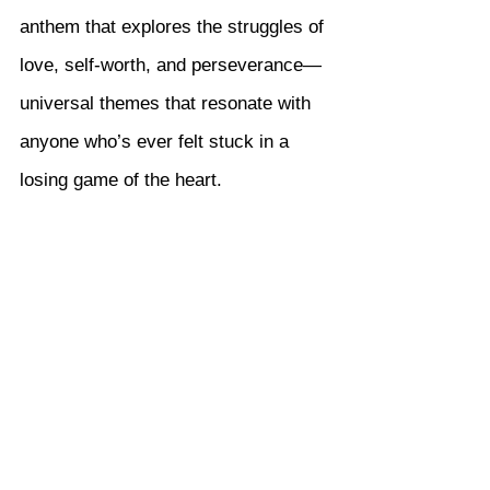
anthem that explores the struggles of 
love, self-worth, and perseverance—
universal themes that resonate with 
anyone who’s ever felt stuck in a 
losing game of the heart.