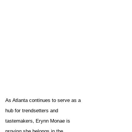
As Atlanta continues to serve as a 
hub for trendsetters and 
tastemakers, Erynn Monae is 
proving she belongs in the 