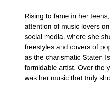
Rising to fame in her teens
attention of music lovers on
social media, where she sh
freestyles and covers of p
as the charismatic Staten Is
formidable artist. Over the y
was her music that truly sho