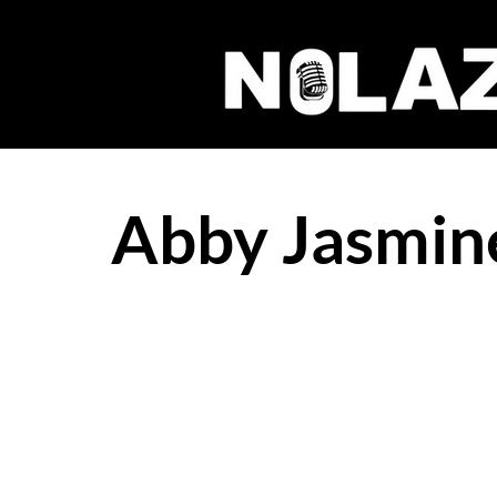
Abby Jasmine