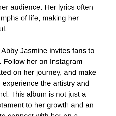
er audience. Her lyrics often 
iumphs of life, making her 
ul.
 Abby Jasmine invites fans to 
r. Follow her on Instagram 
ted on her journey, and make 
o experience the artistry and 
d. This album is not just a 
testament to her growth and an 
 to connect with her on a 