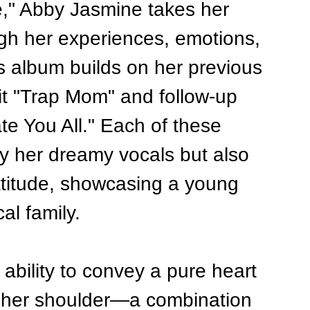
e," Abby Jasmine takes her 
ugh her experiences, emotions, 
is album builds on her previous 
it "Trap Mom" and follow-up 
e You All." Each of these 
ly her dreamy vocals but also 
ttitude, showcasing a young 
al family.
ability to convey a pure heart 
n her shoulder—a combination 