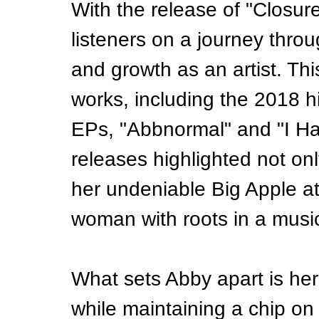
With the release of "Closur
listeners on a journey thro
and growth as an artist. Th
works, including the 2018 h
EPs, "Abbnormal" and "I Hat
releases highlighted not on
her undeniable Big Apple a
woman with roots in a music
What sets Abby apart is her 
while maintaining a chip o