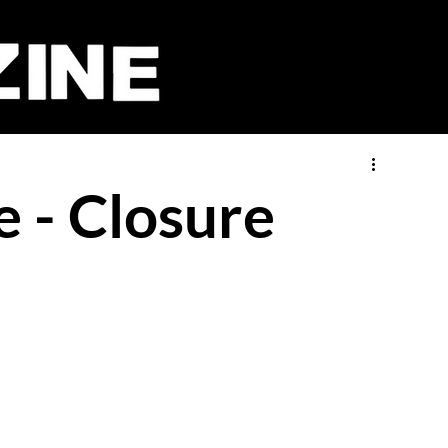
 - Closure