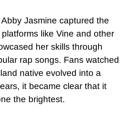
, Abby Jasmine captured the 
 platforms like Vine and other 
owcased her skills through 
opular rap songs. Fans watched 
land native evolved into a 
ears, it became clear that it 
ne the brightest.