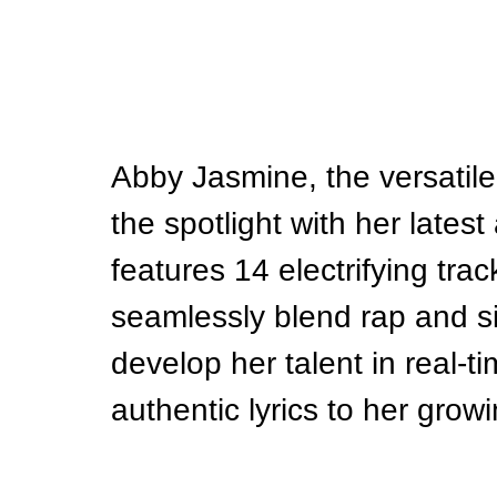
Abby Jasmine, the versatile 
the spotlight with her lates
features 14 electrifying trac
seamlessly blend rap and s
develop her talent in real-t
authentic lyrics to her grow