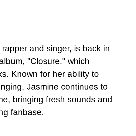
rapper and singer, is back in 
t album, "Closure," which 
ks. Known for her ability to 
inging, Jasmine continues to 
ime, bringing fresh sounds and 
ing fanbase.