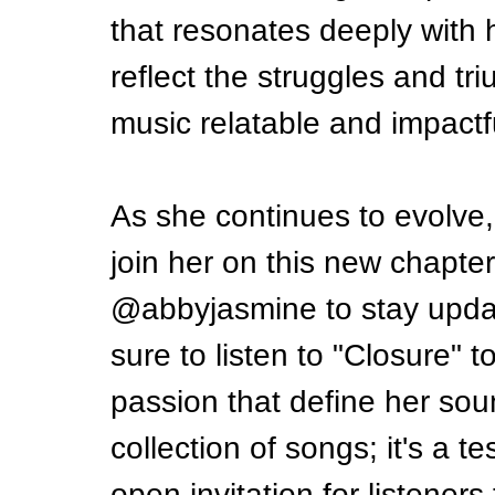
that resonates deeply with h
reflect the struggles and tr
music relatable and impactf
As she continues to evolve,
join her on this new chapte
@abbyjasmine to stay upda
sure to listen to "Closure" t
passion that define her soun
collection of songs; it's a 
open invitation for listeners