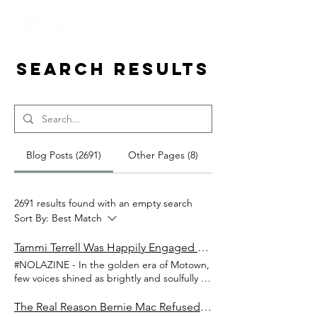
Search Results
Blog Posts (2691)
Other Pages (8)
2691 results found with an empty search
Sort By:
Best Match
Tammi Terrell Was Happily Engaged To Music Artist David Ruffin When She Found Out He Was Already Married With Kids
#NOLAZINE - In the golden era of Motown,
few voices shined as brightly and soulfully as
Tammi Terrell’s. Known for her timeless
duets with Marvin Gaye, Tammi embodied
The Real Reason Bernie Mac Refused to Do Another Kings of Comedy: The Steve Harvey Betrayal