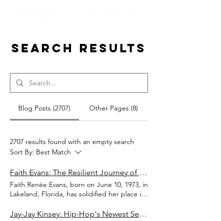
Search Results
Blog Posts (2707)
Other Pages (8)
2707 results found with an empty search
Sort By:
Best Match
Faith Evans: The Resilient Journey of an R&B Icon
Faith Renée Evans, born on June 10, 1973, in
Lakeland, Florida, has solidified her place in
the music industry as a powerhouse R&B
singer, songwriter, and actress. Raised in
Jay-Jay Kinsey: Hip-Hop's Newest Sensation Ready to Dominate 2024