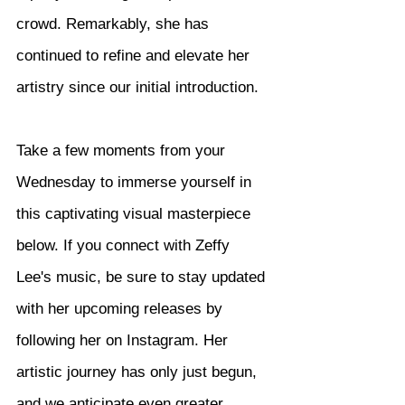
crowd. Remarkably, she has 
continued to refine and elevate her 
artistry since our initial introduction.
Take a few moments from your 
Wednesday to immerse yourself in 
this captivating visual masterpiece 
below. If you connect with Zeffy 
Lee's music, be sure to stay updated 
with her upcoming releases by 
following her on Instagram. Her 
artistic journey has only just begun, 
and we anticipate even greater 