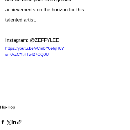
achievements on the horizon for this 
talented artist.
Instagram: @ZEFFYLEE
https://youtu.be/vCmbY0efqH8?
si=0xzCYtHTwI27CQ0U
Hip-Hop