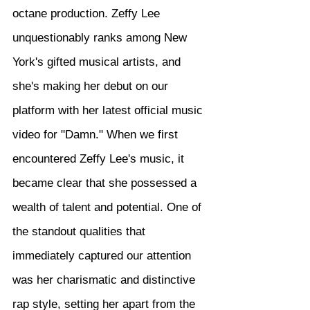
octane production. Zeffy Lee 
unquestionably ranks among New 
York's gifted musical artists, and 
she's making her debut on our 
platform with her latest official music 
video for "Damn." When we first 
encountered Zeffy Lee's music, it 
became clear that she possessed a 
wealth of talent and potential. One of 
the standout qualities that 
immediately captured our attention 
was her charismatic and distinctive 
rap style, setting her apart from the 