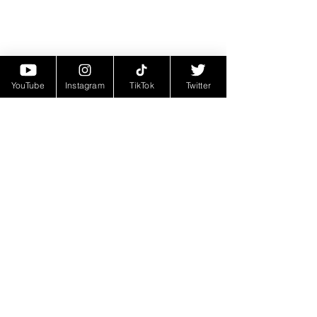
YouTube
Instagram
TikTok
Twitter