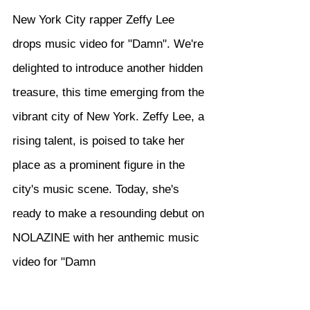
New York City rapper Zeffy Lee 
drops music video for "Damn". We're 
delighted to introduce another hidden 
treasure, this time emerging from the 
vibrant city of New York. Zeffy Lee, a 
rising talent, is poised to take her 
place as a prominent figure in the 
city's music scene. Today, she's 
ready to make a resounding debut on 
NOLAZINE with her anthemic music 
video for "Damn