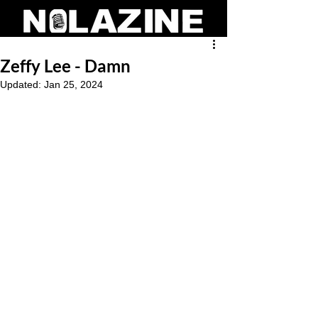
Zeffy Lee - Damn
Updated:
Jan 25, 2024