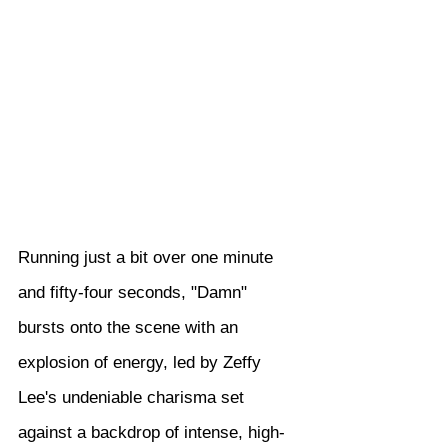
Running just a bit over one minute 
and fifty-four seconds, "Damn" 
bursts onto the scene with an 
explosion of energy, led by Zeffy 
Lee's undeniable charisma set 
against a backdrop of intense, high-