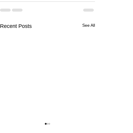
See All
Recent Posts