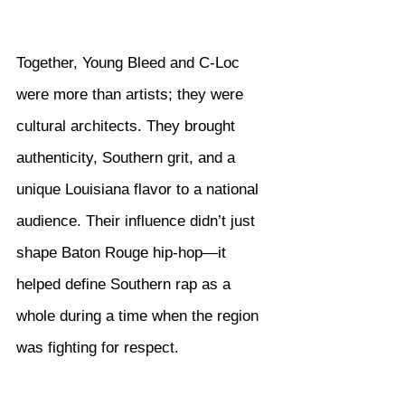
Together, Young Bleed and C-Loc 
were more than artists; they were 
cultural architects. They brought 
authenticity, Southern grit, and a 
unique Louisiana flavor to a national 
audience. Their influence didn’t just 
shape Baton Rouge hip-hop—it 
helped define Southern rap as a 
whole during a time when the region 
was fighting for respect.