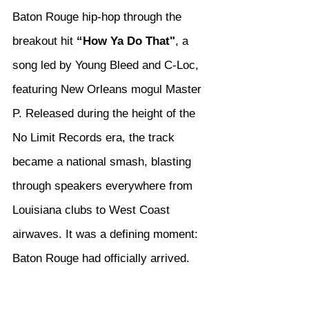
Baton Rouge hip-hop through the 
breakout hit 
“How Ya Do That"
, a 
song led by Young Bleed and C-Loc, 
featuring New Orleans mogul Master 
P. Released during the height of the 
No Limit Records era, the track 
became a national smash, blasting 
through speakers everywhere from 
Louisiana clubs to West Coast 
airwaves. It was a defining moment: 
Baton Rouge had officially arrived.