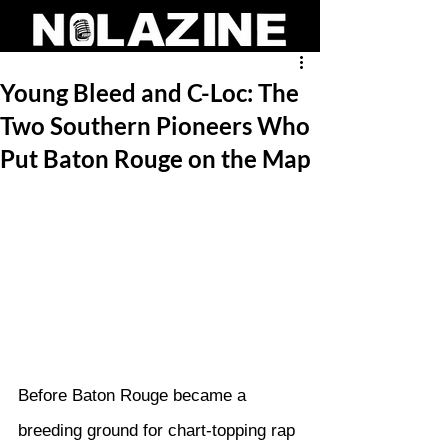
Young Bleed and C-Loc: The
Two Southern Pioneers Who
Put Baton Rouge on the Map
Before Baton Rouge became a 
breeding ground for chart-topping rap 