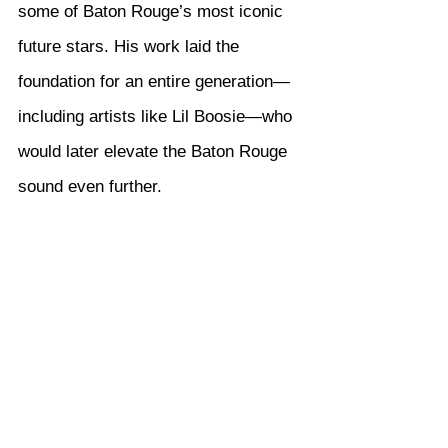
some of Baton Rouge’s most iconic 
future stars. His work laid the 
foundation for an entire generation—
including artists like Lil Boosie—who 
would later elevate the Baton Rouge 
sound even further.