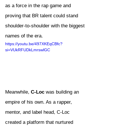
as a force in the rap game and 
proving that BR talent could stand 
shoulder-to-shoulder with the biggest 
names of the era.
https://youtu.be/497XKEqCBfc?
si=VUkRFUDkLmrswlGC
Meanwhile, 
C-Loc
 was building an 
empire of his own. As a rapper, 
mentor, and label head, C-Loc 
created a platform that nurtured 