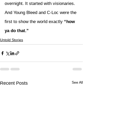
overnight. It started with visionaries. 
And Young Bleed and C-Loc were the 
first to show the world exactly 
“how 
ya do that.”
Untold Stories
See All
Recent Posts