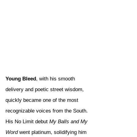
Young Bleed
, with his smooth 
delivery and poetic street wisdom, 
quickly became one of the most 
recognizable voices from the South. 
His No Limit debut 
My Balls and My 
Word
 went platinum, solidifying him 