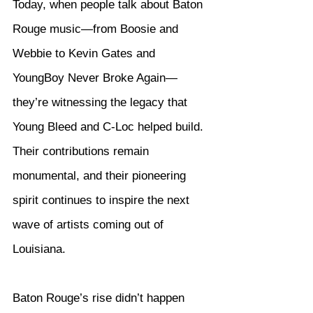
Today, when people talk about Baton 
Rouge music—from Boosie and 
Webbie to Kevin Gates and 
YoungBoy Never Broke Again—
they’re witnessing the legacy that 
Young Bleed and C-Loc helped build. 
Their contributions remain 
monumental, and their pioneering 
spirit continues to inspire the next 
wave of artists coming out of 
Louisiana.
Baton Rouge’s rise didn’t happen 