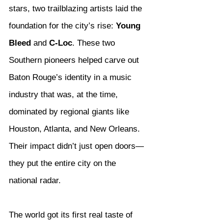
stars, two trailblazing artists laid the 
foundation for the city’s rise: 
Young 
Bleed
 and 
C-Loc
. These two 
Southern pioneers helped carve out 
Baton Rouge’s identity in a music 
industry that was, at the time, 
dominated by regional giants like 
Houston, Atlanta, and New Orleans. 
Their impact didn’t just open doors—
they put the entire city on the 
national radar.
The world got its first real taste of 