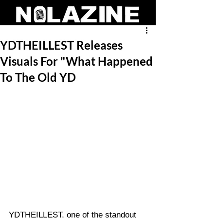
YDTHEILLEST Releases
Visuals For "What Happened
To The Old YD
YDTHEILLEST, one of the standout 