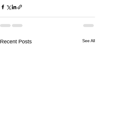
See All
Recent Posts