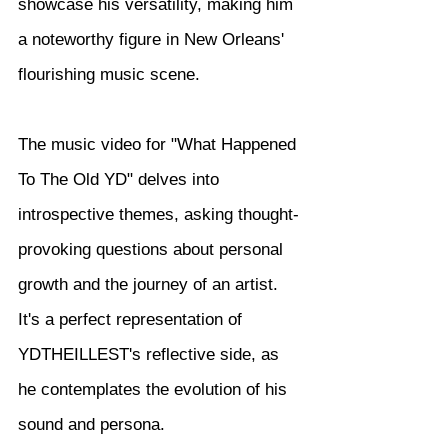
showcase his versatility, making him 
a noteworthy figure in New Orleans' 
flourishing music scene.
The music video for "What Happened 
To The Old YD" delves into 
introspective themes, asking thought-
provoking questions about personal 
growth and the journey of an artist. 
It's a perfect representation of 
YDTHEILLEST's reflective side, as 
he contemplates the evolution of his 
sound and persona.