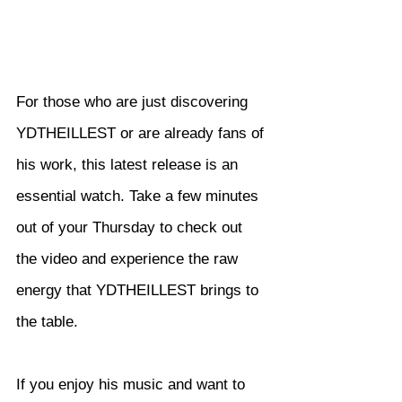
For those who are just discovering 
YDTHEILLEST or are already fans of 
his work, this latest release is an 
essential watch. Take a few minutes 
out of your Thursday to check out 
the video and experience the raw 
energy that YDTHEILLEST brings to 
the table.
If you enjoy his music and want to 