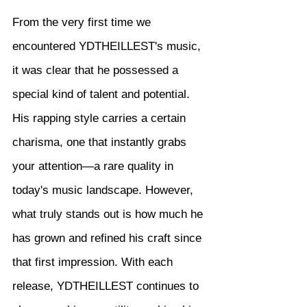
From the very first time we 
encountered YDTHEILLEST's music, 
it was clear that he possessed a 
special kind of talent and potential. 
His rapping style carries a certain 
charisma, one that instantly grabs 
your attention—a rare quality in 
today's music landscape. However, 
what truly stands out is how much he 
has grown and refined his craft since 
that first impression. With each 
release, YDTHEILLEST continues to 