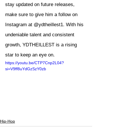
stay updated on future releases, 
make sure to give him a follow on 
Instagram at @ydtheillest1. With his 
undeniable talent and consistent 
growth, YDTHEILLEST is a rising 
star to keep an eye on.
https://youtu.be/CTP7Cnp2L04?
si=V9ff8uYdGzSzY0zb
Hip-Hop