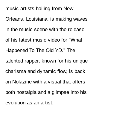
music artists hailing from New 
Orleans, Louisiana, is making waves 
in the music scene with the release 
of his latest music video for "What 
Happened To The Old YD." The 
talented rapper, known for his unique 
charisma and dynamic flow, is back 
on Nolazine with a visual that offers 
both nostalgia and a glimpse into his 
evolution as an artist.