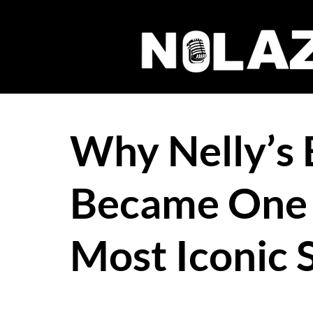
Why Nelly’s
Became One 
Most Iconic 