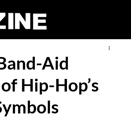
 Band-Aid
of Hip-Hop’s
Symbols