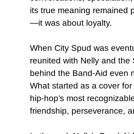
its true meaning remained p
—it was about loyalty.
When City Spud was eventua
reunited with Nelly and the 
behind the Band-Aid even m
What started as a cover for 
hip-hop’s most recognizabl
friendship, perseverance, an