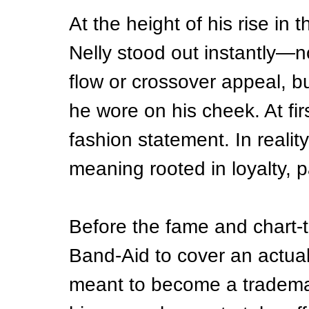
At the height of his rise in
Nelly stood out instantly—n
flow or crossover appeal, bu
he wore on his cheek. At firs
fashion statement. In realit
meaning rooted in loyalty, p
Before the fame and chart-t
Band-Aid to cover an actual 
meant to become a tradema