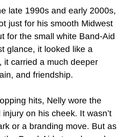
 the late 1990s and early 2000s, 
ot just for his smooth Midwest 
t for the small white Band-Aid 
t glance, it looked like a 
y, it carried a much deeper 
ain, and friendship.
opping hits, Nelly wore the 
injury on his cheek. It wasn’t 
rk or a branding move. But as 