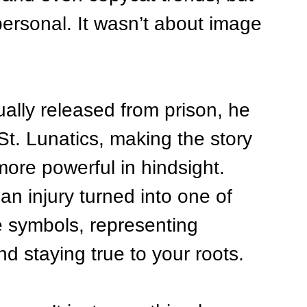
ersonal. It wasn’t about image
lly released from prison, he 
St. Lunatics, making the story 
ore powerful in hindsight. 
an injury turned into one of 
e symbols, representing 
d staying true to your roots.