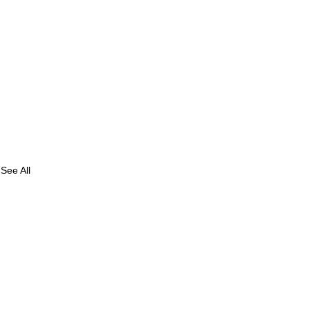
See All