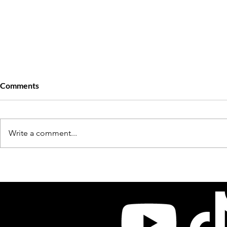
Comments
Write a comment...
Chuck: The Founder of New
Little Sonny:
Orleans Legendary Label Big
Rich Porter 
Boy Records
Donnell