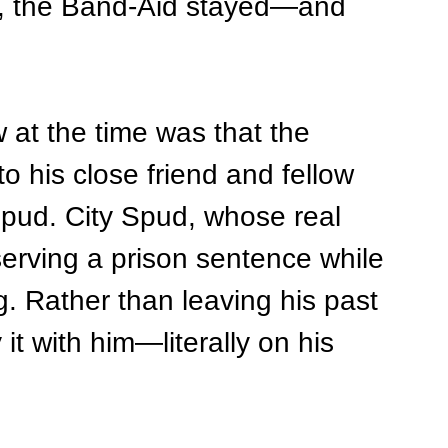
ff, the Band-Aid stayed—and 
at the time was that the 
o his close friend and fellow 
Spud. City Spud, whose real 
erving a prison sentence while 
g. Rather than leaving his past 
it with him—literally on his 