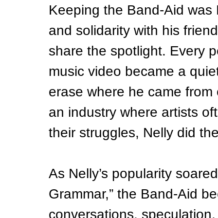
Keeping the Band-Aid was N
and solidarity with his frien
share the spotlight. Every 
music video became a quiet 
erase where he came from 
an industry where artists o
their struggles, Nelly did th
As Nelly’s popularity soared 
Grammar,” the Band-Aid bec
conversations, speculation,