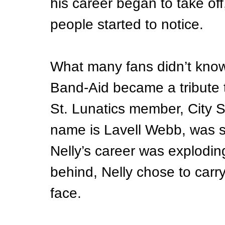
his career began to take o
people started to notice.
What many fans didn’t know 
Band-Aid became a tribute t
St. Lunatics member, City 
name is Lavell Webb, was s
Nelly’s career was explodin
behind, Nelly chose to carry 
face.