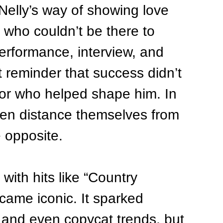
elly’s way of showing love 
d who couldn’t be there to 
performance, interview, and 
reminder that success didn’t 
or who helped shape him. In 
ften distance themselves from 
e opposite.
with hits like “Country 
ame iconic. It sparked 
 and even copycat trends, but 