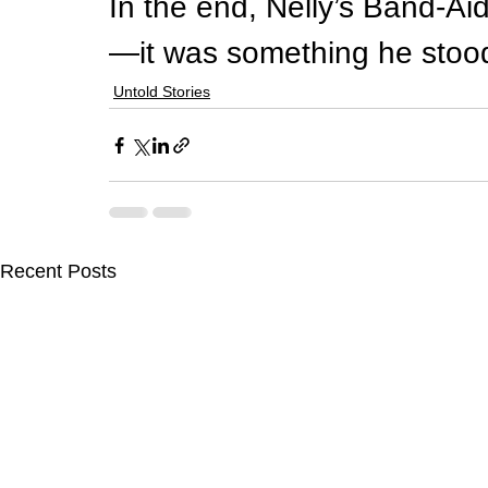
In the end, Nelly’s Band-Ai
—it was something he stood
Untold Stories
Recent Posts