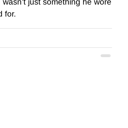
d wasn’t just something he wore
 for.