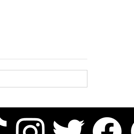
 The Tragic Tale of
Who Was Kingg Tokyo? The
Brother William
Calliope Hood Star Who
Carried His Own