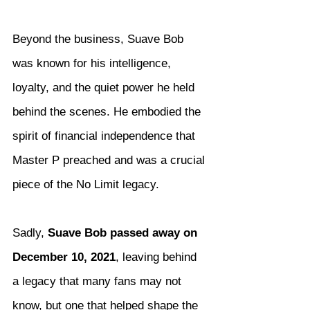
Beyond the business, Suave Bob 
was known for his intelligence, 
loyalty, and the quiet power he held 
behind the scenes. He embodied the 
spirit of financial independence that 
Master P preached and was a crucial 
piece of the No Limit legacy.
Sadly, 
Suave Bob passed away on 
December 10, 2021
, leaving behind 
a legacy that many fans may not 
know, but one that helped shape the 