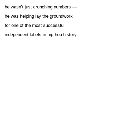
he wasn’t just crunching numbers — 
he was helping lay the groundwork 
for one of the most successful 
independent labels in hip-hop history.