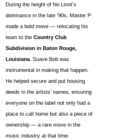
During the height of No Limit’s 
dominance in the late ’90s, Master P 
made a bold move — relocating his 
team to the 
Country Club 
Subdivision in Baton Rouge, 
Louisiana
. Suave Bob was 
instrumental in making that happen. 
He helped secure and put housing 
deeds in the artists’ names, ensuring 
everyone on the label not only had a 
place to call home but also a piece of 
ownership — a rare move in the 
music industry at that time.