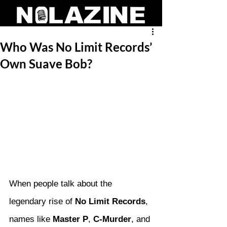
Who Was No Limit Records’
Own Suave Bob?
When people talk about the 
legendary rise of 
No Limit Records
, 
names like 
Master P
, 
C-Murder
, and 