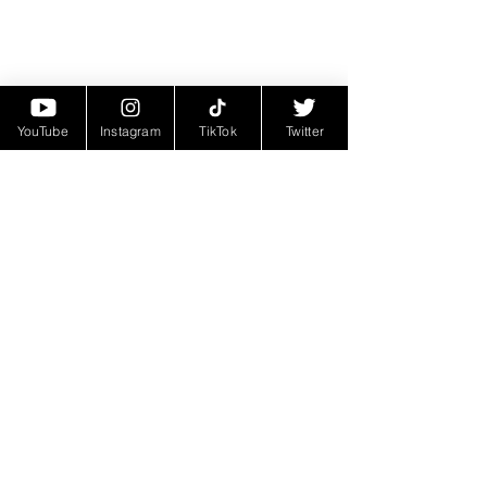
YouTube
Instagram
TikTok
Twitter