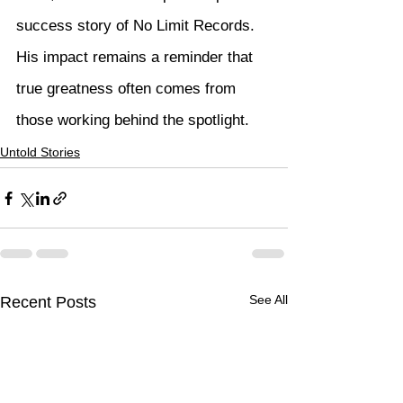
success story of No Limit Records. 
His impact remains a reminder that 
true greatness often comes from 
those working behind the spotlight.
Untold Stories
See All
Recent Posts