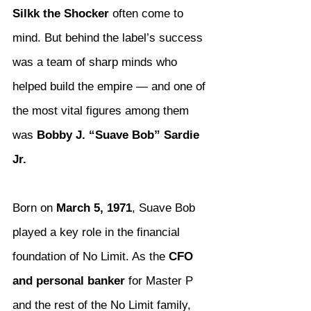
Silkk the Shocker
 often come to 
mind. But behind the label’s success 
was a team of sharp minds who 
helped build the empire — and one of 
the most vital figures among them 
was 
Bobby J. “Suave Bob” Sardie 
Jr.
Born on 
March 5, 1971
, Suave Bob 
played a key role in the financial 
foundation of No Limit. As the 
CFO 
and personal banker
 for Master P 
and the rest of the No Limit family, 