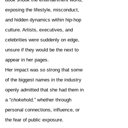
exposing the lifestyle, misconduct, 
and hidden dynamics within hip-hop 
culture. Artists, executives, and 
celebrities were suddenly on edge, 
unsure if they would be the next to 
appear in her pages.
Her impact was so strong that some 
of the biggest names in the industry 
openly admitted that she had them in 
a 
“chokehold,”
 whether through 
personal connections, influence, or 
the fear of public exposure.