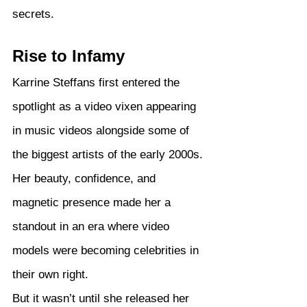
secrets.
Rise to Infamy
Karrine Steffans first entered the 
spotlight as a video vixen appearing 
in music videos alongside some of 
the biggest artists of the early 2000s. 
Her beauty, confidence, and 
magnetic presence made her a 
standout in an era where video 
models were becoming celebrities in 
their own right.
But it wasn’t until she released her 