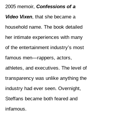
2005 memoir, 
Confessions of a 
Video Vixen
, that she became a 
household name. The book detailed 
her intimate experiences with many 
of the entertainment industry’s most 
famous men—rappers, actors, 
athletes, and executives. The level of 
transparency was unlike anything the 
industry had ever seen. Overnight, 
Steffans became both feared and 
infamous.