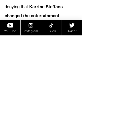
denying that 
Karrine Steffans 
changed the entertainment 
industry forever
. She forced 
YouTube
Instagram
TikTok
Twitter
conversations about power, 
exploitation, sexuality, and the 
treatment of women in hip-hop—
conversations that still echo today.
From video vixen to bestselling 
author, from scandal to cultural icon, 
Karrine Steffans remains a figure 
who left her mark—and proved that 
in a world dominated by powerful 