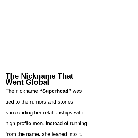
The Nickname That 
Went Global
The nickname 
“Superhead”
 was 
tied to the rumors and stories 
surrounding her relationships with 
high-profile men. Instead of running 
from the name, she leaned into it, 