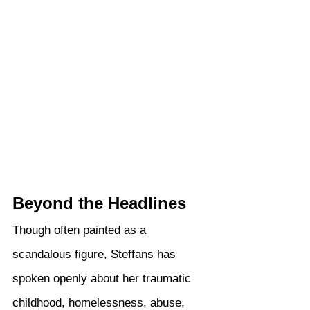
Beyond the Headlines
Though often painted as a 
scandalous figure, Steffans has 
spoken openly about her traumatic 
childhood, homelessness, abuse, 