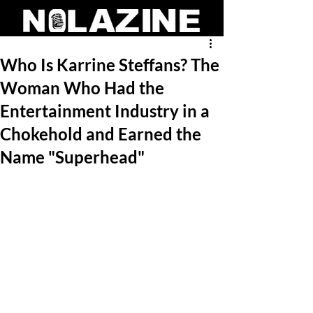
Who Is Karrine Steffans? The
Woman Who Had the
Entertainment Industry in a
Chokehold and Earned the
Name "Superhead"