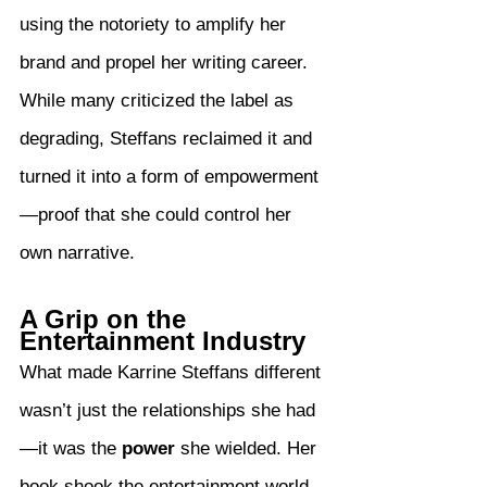
using the notoriety to amplify her 
brand and propel her writing career. 
While many criticized the label as 
degrading, Steffans reclaimed it and 
turned it into a form of empowerment
—proof that she could control her 
own narrative.
A Grip on the 
Entertainment Industry
What made Karrine Steffans different 
wasn’t just the relationships she had
—it was the 
power
 she wielded. Her 
book shook the entertainment world, 