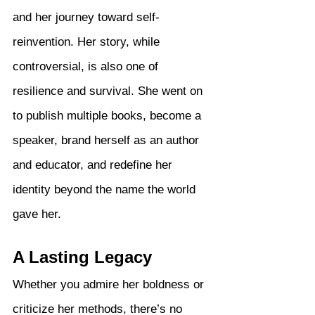
and her journey toward self-
reinvention. Her story, while 
controversial, is also one of 
resilience and survival. She went on 
to publish multiple books, become a 
speaker, brand herself as an author 
and educator, and redefine her 
identity beyond the name the world 
gave her.
A Lasting Legacy
Whether you admire her boldness or 
criticize her methods, there’s no 