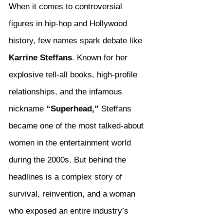
When it comes to controversial 
figures in hip-hop and Hollywood 
history, few names spark debate like 
Karrine Steffans
. Known for her 
explosive tell-all books, high-profile 
relationships, and the infamous 
nickname 
“Superhead,”
 Steffans 
became one of the most talked-about 
women in the entertainment world 
during the 2000s. But behind the 
headlines is a complex story of 
survival, reinvention, and a woman 
who exposed an entire industry’s 