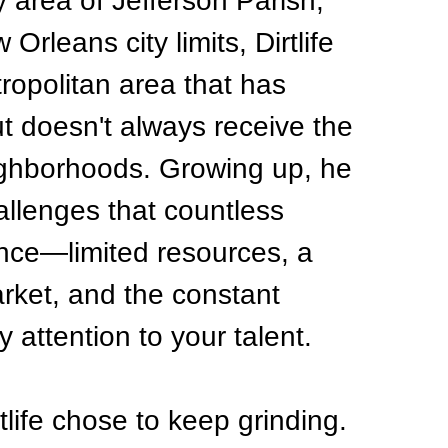
 area of Jefferson Parish, 
Orleans city limits, Dirtlife 
ropolitan area that has 
ut doesn't always receive the 
ighborhoods. Growing up, he 
llenges that countless 
nce—limited resources, a 
rket, and the constant 
y attention to your talent.
tlife chose to keep grinding.