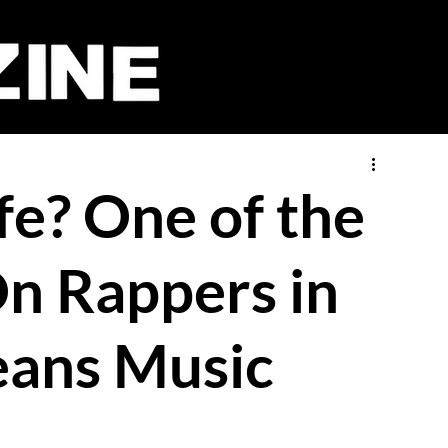
fe? One of the
n Rappers in
eans Music