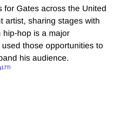
 for Gates across the United 
artist, sharing stages with 
 hip-hop is a major 
 used those opportunities to 
pand his audience.
q17Tl