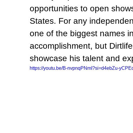
opportunities to open shows
States. For any independent 
one of the biggest names in
accomplishment, but Dirtlife
showcase his talent and ex
https://youtu.be/B-nvpnqPNmI?si=d4ebZu-yCPE