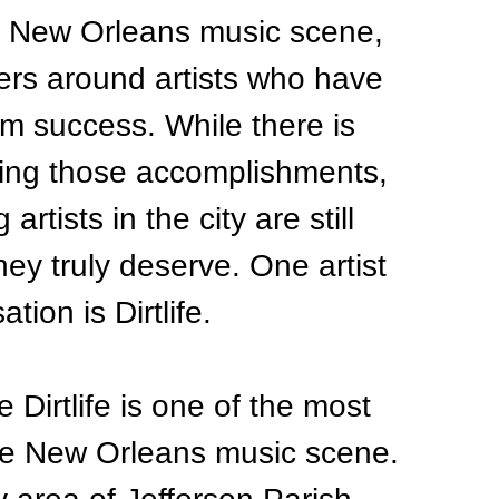
e New Orleans music scene, 
ers around artists who have 
m success. While there is 
ting those accomplishments, 
rtists in the city are still 
hey truly deserve. One artist 
ion is Dirtlife.
 Dirtlife is one of the most 
ire New Orleans music scene.