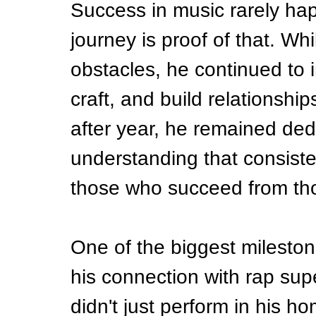
Success in music rarely happ
journey is proof of that. Whi
obstacles, he continued to in
craft, and build relationship
after year, he remained ded
understanding that consiste
those who succeed from th
One of the biggest mileston
his connection with rap supe
didn't just perform in his