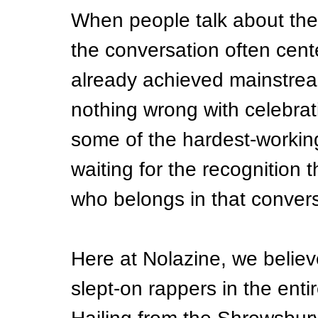
When people talk about th
the conversation often cent
already achieved mainstrea
nothing wrong with celebra
some of the hardest-working a
waiting for the recognition t
who belongs in that conversat
Here at Nolazine, we believe
slept-on rappers in the ent