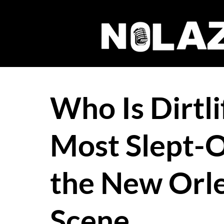
Who Is Dirtli
Most Slept-O
the New Orl
Scene