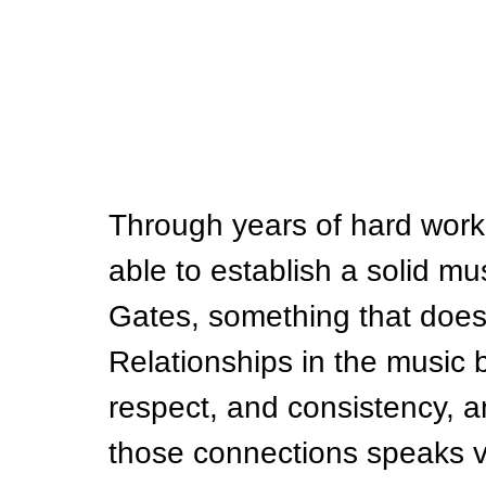
Through years of hard work
able to establish a solid mu
Gates, something that does
Relationships in the music b
respect, and consistency, and
those connections speaks v