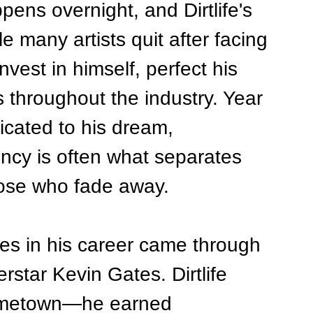
ens overnight, and Dirtlife's 
le many artists quit after facing 
vest in himself, perfect his 
s throughout the industry. Year 
icated to his dream, 
ncy is often what separates 
ose who fade away.
es in his career came through 
rstar Kevin Gates. Dirtlife 
 hometown—he earned 