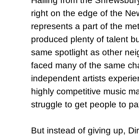
Hailing from the Shrewsbury
right on the edge of the New 
represents a part of the met
produced plenty of talent b
same spotlight as other ne
faced many of the same cha
independent artists experie
highly competitive music ma
struggle to get people to pa
But instead of giving up, Dir