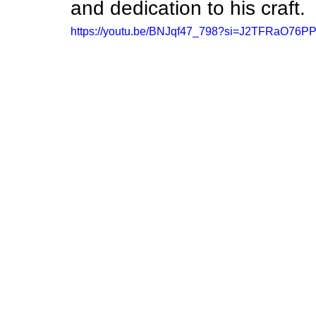
and dedication to his craft.
https://youtu.be/BNJqf47_798?si=J2TFRaO76