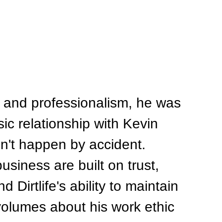
 and professionalism, he was 
sic relationship with Kevin 
n't happen by accident. 
usiness are built on trust, 
 Dirtlife's ability to maintain 
olumes about his work ethic 