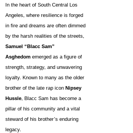
In the heart of South Central Los 
Angeles, where resilience is forged 
in fire and dreams are often dimmed 
by the harsh realities of the streets, 
Samuel “Blacc Sam” 
Asghedom
 emerged as a figure of 
strength, strategy, and unwavering 
loyalty. Known to many as the older 
brother of the late rap icon 
Nipsey 
Hussle
, Blacc Sam has become a 
pillar of his community and a vital 
steward of his brother’s enduring 
legacy.