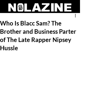
Who Is Blacc Sam? The
Brother and Business Parter
of The Late Rapper Nipsey
Hussle