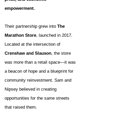
empowerment.
Their partnership grew into 
The 
Marathon Store
, launched in 2017. 
Located at the intersection of 
Crenshaw and Slauson
, the store 
was more than a retail space—it was 
a beacon of hope and a blueprint for 
community reinvestment. Sam and 
Nipsey believed in creating 
opportunities for the same streets 
that raised them.