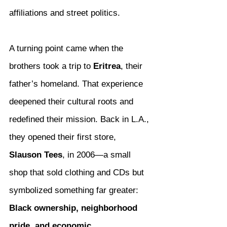
affiliations and street politics.
A turning point came when the 
brothers took a trip to 
Eritrea
, their 
father’s homeland. That experience 
deepened their cultural roots and 
redefined their mission. Back in L.A., 
they opened their first store, 
Slauson Tees
, in 2006—a small 
shop that sold clothing and CDs but 
symbolized something far greater: 
Black ownership, neighborhood 
pride, and economic 