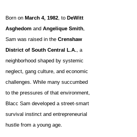
Born on 
March 4, 1982
, to 
DeWitt 
Asghedom
 and 
Angelique Smith
, 
Sam was raised in the 
Crenshaw 
District of South Central L.A.
, a 
neighborhood shaped by systemic 
neglect, gang culture, and economic 
challenges. While many succumbed 
to the pressures of that environment, 
Blacc Sam developed a street-smart 
survival instinct and entrepreneurial 
hustle from a young age.