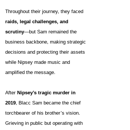
Throughout their journey, they faced 
raids, legal challenges, and 
scrutiny
—but Sam remained the 
business backbone, making strategic 
decisions and protecting their assets 
while Nipsey made music and 
amplified the message.
After 
Nipsey’s tragic murder in 
2019
, Blacc Sam became the chief 
torchbearer of his brother’s vision. 
Grieving in public but operating with 