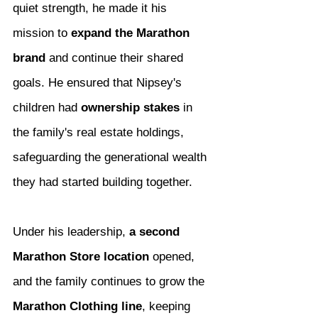
quiet strength, he made it his 
mission to 
expand the Marathon 
brand
 and continue their shared 
goals. He ensured that Nipsey's 
children had 
ownership stakes
 in 
the family's real estate holdings, 
safeguarding the generational wealth 
they had started building together.
Under his leadership, 
a second 
Marathon Store location
 opened, 
and the family continues to grow the 
Marathon Clothing line
, keeping 