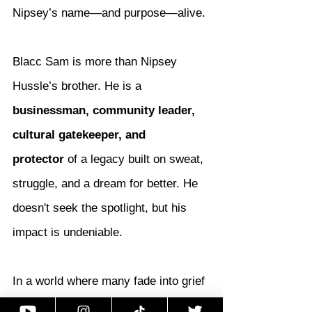
Nipsey’s name—and purpose—alive.
Blacc Sam is more than Nipsey 
Hussle’s brother. He is a 
businessman, community leader, 
cultural gatekeeper, and 
protector
 of a legacy built on sweat, 
struggle, and a dream for better. He 
doesn't seek the spotlight, but his 
impact is undeniable.
In a world where many fade into grief 
or fall into chaos, 
Blacc Sam chose 