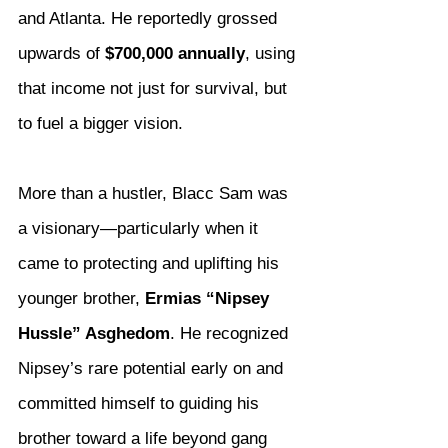
and Atlanta. He reportedly grossed 
upwards of 
$700,000 annually
, using 
that income not just for survival, but 
to fuel a bigger vision.
More than a hustler, Blacc Sam was 
a visionary—particularly when it 
came to protecting and uplifting his 
younger brother, 
Ermias “Nipsey 
Hussle” Asghedom
. He recognized 
Nipsey’s rare potential early on and 
committed himself to guiding his 
brother toward a life beyond gang 