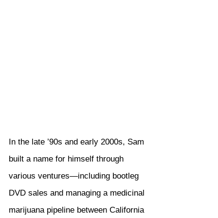
In the late ’90s and early 2000s, Sam 
built a name for himself through 
various ventures—including bootleg 
DVD sales and managing a medicinal 
marijuana pipeline between California 