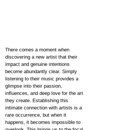
There comes a moment when 
discovering a new artist that their 
impact and genuine intentions 
become abundantly clear. Simply 
listening to their music provides a 
glimpse into their passion, 
influences, and deep love for the art 
they create. Establishing this 
intimate connection with artists is a 
rare occurrence, but when it 
happens, it becomes impossible to 
overlook. This brings us to the focal 