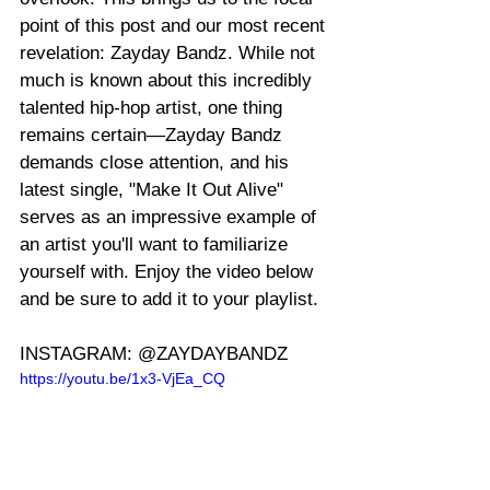
point of this post and our most recent 
revelation: Zayday Bandz. While not 
much is known about this incredibly 
talented hip-hop artist, one thing 
remains certain—Zayday Bandz 
demands close attention, and his 
latest single, "Make It Out Alive" 
serves as an impressive example of 
an artist you'll want to familiarize 
yourself with. Enjoy the video below 
and be sure to add it to your playlist.
INSTAGRAM: @ZAYDAYBANDZ
https://youtu.be/1x3-VjEa_CQ