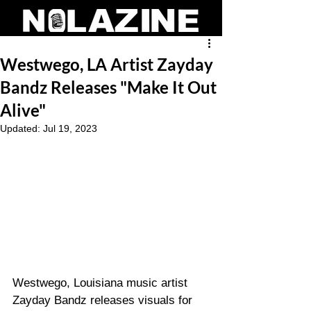
Westwego, LA Artist Zayday
Bandz Releases "Make It Out
Alive"
Updated:
Jul 19, 2023
Westwego, Louisiana music artist 
Zayday Bandz releases visuals for 