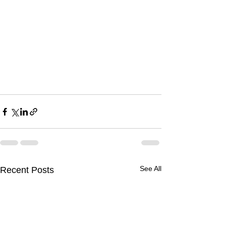
See All
Recent Posts