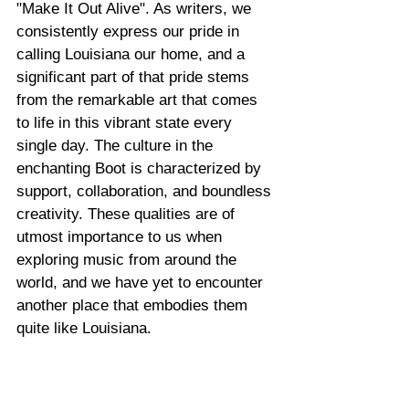
"Make It Out Alive". As writers, we 
consistently express our pride in 
calling Louisiana our home, and a 
significant part of that pride stems 
from the remarkable art that comes 
to life in this vibrant state every 
single day. The culture in the 
enchanting Boot is characterized by 
support, collaboration, and boundless 
creativity. These qualities are of 
utmost importance to us when 
exploring music from around the 
world, and we have yet to encounter 
another place that embodies them 
quite like Louisiana.