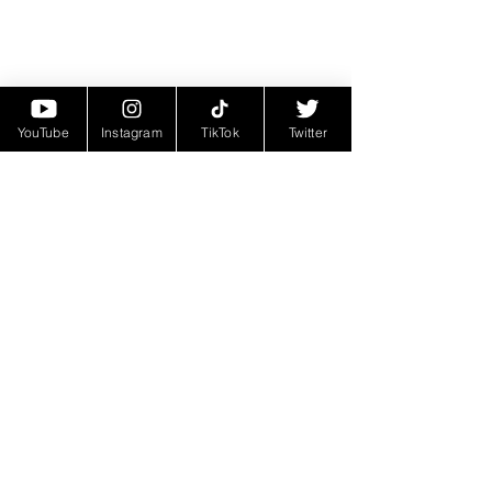
YouTube
Instagram
TikTok
Twitter