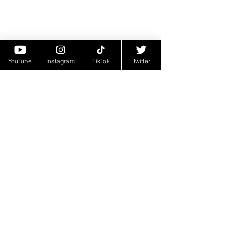
YouTube
Instagram
TikTok
Twitter