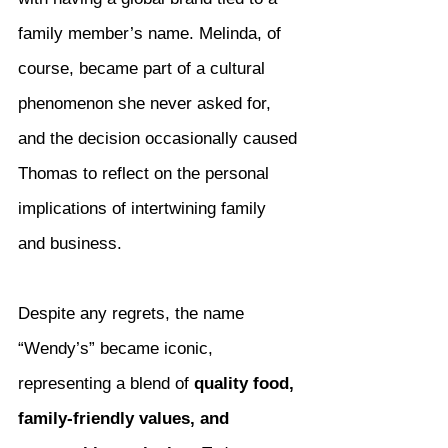
family member’s name. Melinda, of 
course, became part of a cultural 
phenomenon she never asked for, 
and the decision occasionally caused 
Thomas to reflect on the personal 
implications of intertwining family 
and business.
Despite any regrets, the name 
“Wendy’s” became iconic, 
representing a blend of 
quality food, 
family-friendly values, and 