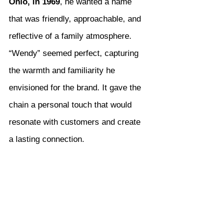
Ohio, in 1969
, he wanted a name 
that was friendly, approachable, and 
reflective of a family atmosphere. 
“Wendy” seemed perfect, capturing 
the warmth and familiarity he 
envisioned for the brand. It gave the 
chain a personal touch that would 
resonate with customers and create 
a lasting connection.