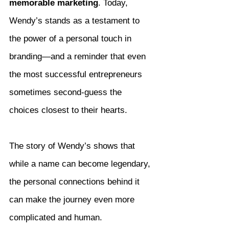
memorable marketing
. Today, 
Wendy’s stands as a testament to 
the power of a personal touch in 
branding—and a reminder that even 
the most successful entrepreneurs 
sometimes second-guess the 
choices closest to their hearts.
The story of Wendy’s shows that 
while a name can become legendary, 
the personal connections behind it 
can make the journey even more 
complicated and human.