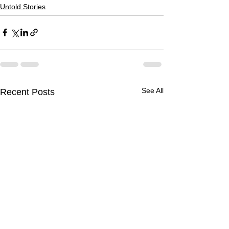
Untold Stories
See All
Recent Posts