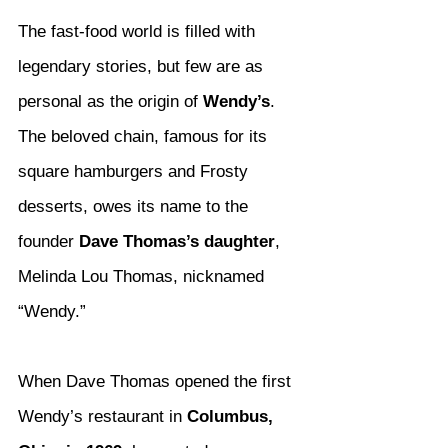
The fast-food world is filled with 
legendary stories, but few are as 
personal as the origin of 
Wendy’s
. 
The beloved chain, famous for its 
square hamburgers and Frosty 
desserts, owes its name to the 
founder 
Dave Thomas’s daughter
, 
Melinda Lou Thomas, nicknamed 
“Wendy.”
When Dave Thomas opened the first 
Wendy’s restaurant in 
Columbus, 