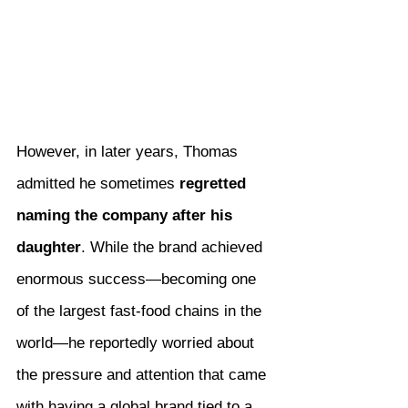
However, in later years, Thomas 
admitted he sometimes 
regretted 
naming the company after his 
daughter
. While the brand achieved 
enormous success—becoming one 
of the largest fast-food chains in the 
world—he reportedly worried about 
the pressure and attention that came 
with having a global brand tied to a 