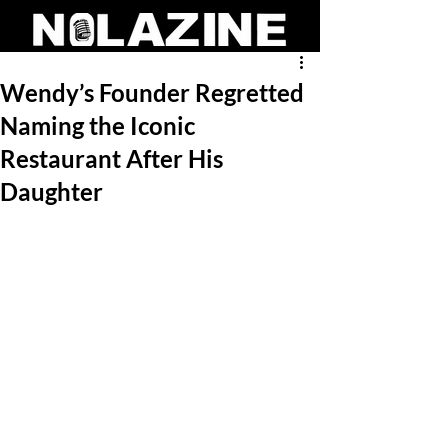
Wendy’s Founder Regretted
Naming the Iconic
Restaurant After His
Daughter