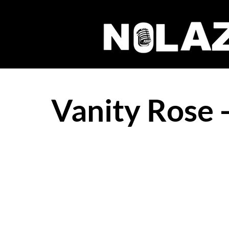
Vanity Rose