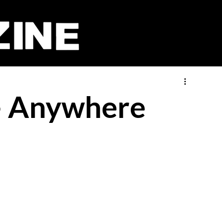
 - Anywhere