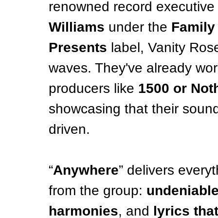
renowned record executive
Williams
 under the 
Family 
Presents
 label, Vanity Ros
waves. They've already wo
producers like 
1500 or Noth
showcasing that their soun
driven.
“
Anywhere
” delivers every
from the group: 
undeniable
harmonies
, and 
lyrics tha