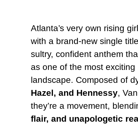
Atlanta’s very own rising gir
with a brand-new single titl
sultry, confident anthem that 
as one of the most exciting 
landscape. Composed of d
Hazel, and Hennessy
, Van
they’re a movement, blendi
flair, and unapologetic re