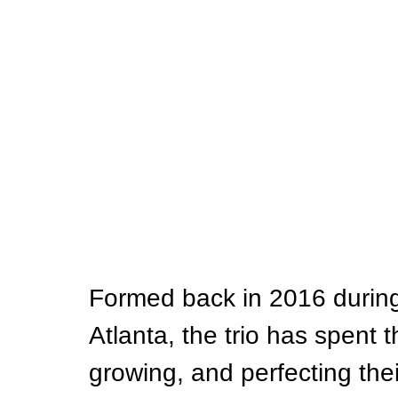
Formed back in 2016 during 
Atlanta, the trio has spent t
growing, and perfecting th