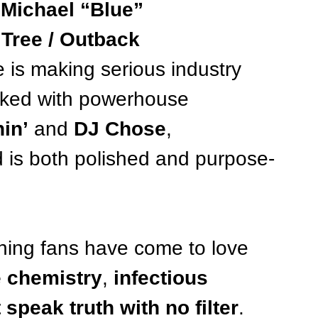
 
Michael “Blue” 
Tree / Outback 
e is making serious industry 
rked with powerhouse 
in’
 and 
DJ Chose
, 
d is both polished and purpose-
thing fans have come to love 
 chemistry
, 
infectious 
t speak truth with no filter
. 