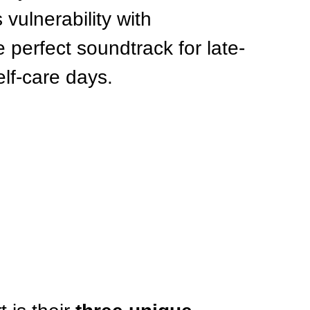
 vulnerability with 
perfect soundtrack for late-
elf-care days.