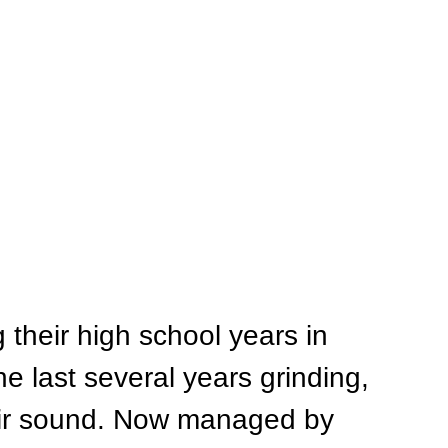
their high school years in 
he last several years grinding, 
eir sound. Now managed by 