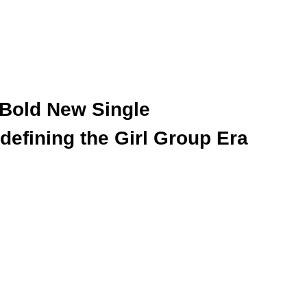
 Bold New Single 
defining the Girl Group Era