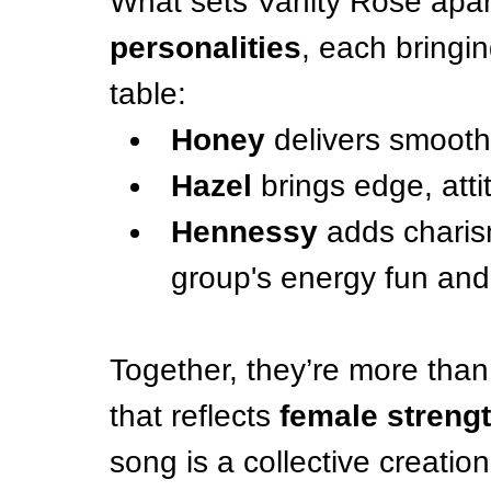
What sets Vanity Rose apart 
personalities
, each bringin
table:
Honey
 delivers smooth
Hazel
 brings edge, attit
Hennessy
 adds charis
group's energy fun and
Together, they’re more tha
that reflects 
female strengt
song is a collective creatio