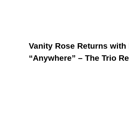
Vanity Rose Returns with
“Anywhere” – The Trio Re