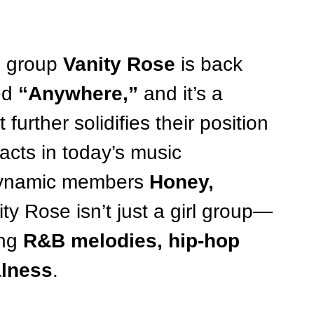
l group 
Vanity Rose
 is back 
ed 
“Anywhere,”
 and it’s a 
further solidifies their position 
acts in today’s music 
ynamic members 
Honey, 
ity Rose isn’t just a girl group—
ng 
R&B melodies, hip-hop 
alness
.