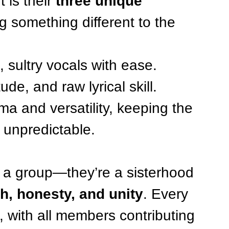
is their 
three unique 
g something different to the 
, sultry vocals with ease.
ude, and raw lyrical skill.
ma and versatility, keeping the 
 unpredictable.
n a group—they’re a sisterhood 
h, honesty, and unity
. Every 
n, with all members contributing 