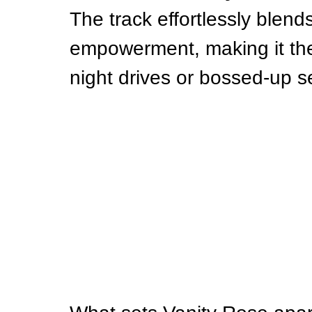
The track effortlessly blends
empowerment, making it the 
night drives or bossed-up s