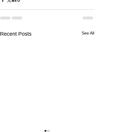
See All
Recent Posts