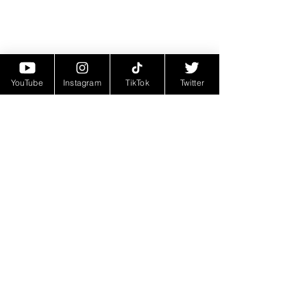
YouTube
Instagram
TikTok
Twitter