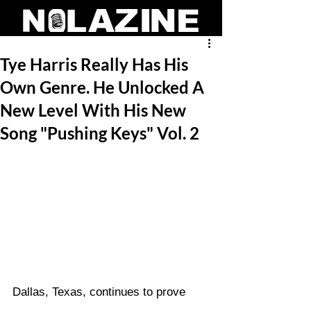
Tye Harris Really Has His
Own Genre. He Unlocked A
New Level With His New
Song "Pushing Keys" Vol. 2
Dallas, Texas, continues to prove 