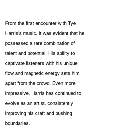
From the first encounter with Tye 
Harris's music, it was evident that he 
possessed a rare combination of 
talent and potential. His ability to 
captivate listeners with his unique 
flow and magnetic energy sets him 
apart from the crowd. Even more 
impressive, Harris has continued to 
evolve as an artist, consistently 
improving his craft and pushing 
boundaries.