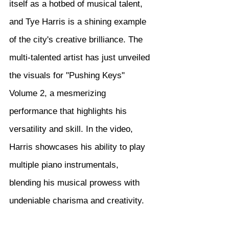
itself as a hotbed of musical talent, 
and Tye Harris is a shining example 
of the city's creative brilliance. The 
multi-talented artist has just unveiled 
the visuals for "Pushing Keys" 
Volume 2, a mesmerizing 
performance that highlights his 
versatility and skill. In the video, 
Harris showcases his ability to play 
multiple piano instrumentals, 
blending his musical prowess with 
undeniable charisma and creativity.