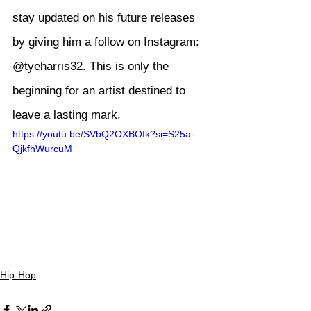
stay updated on his future releases 
by giving him a follow on Instagram: 
@tyeharris32
. This is only the 
beginning for an artist destined to 
leave a lasting mark.
https://youtu.be/SVbQ2OXBOfk?si=S25a-
QjkfhWurcuM
Hip-Hop