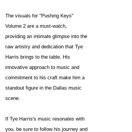
The visuals for "Pushing Keys" 
Volume 2 are a must-watch, 
providing an intimate glimpse into the 
raw artistry and dedication that Tye 
Harris brings to the table. His 
innovative approach to music and 
commitment to his craft make him a 
standout figure in the Dallas music 
scene.
If Tye Harris's music resonates with 
you, be sure to follow his journey and 