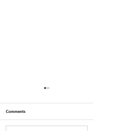
Comments