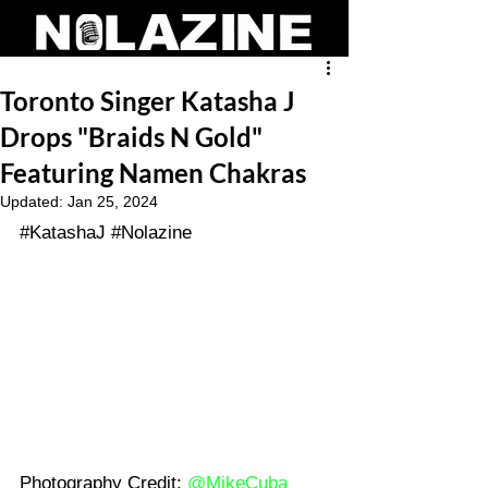
Toronto Singer Katasha J
Drops "Braids N Gold"
Featuring Namen Chakras
Updated:
Jan 25, 2024
#KatashaJ
#Nolazine
Photography Credit: 
@MikeCuba