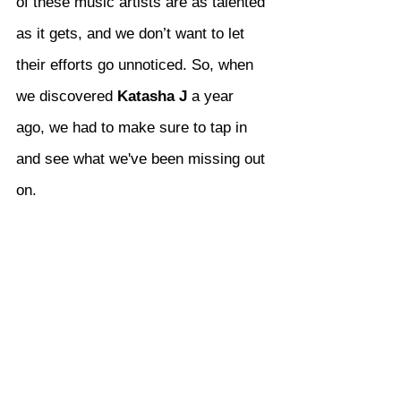
of these music artists are as talented 
as it gets, and we don’t want to let 
their efforts go unnoticed. So, when 
we discovered 
Katasha J
 a year 
ago, we had to make sure to tap in 
and see what we've been missing out 
on.