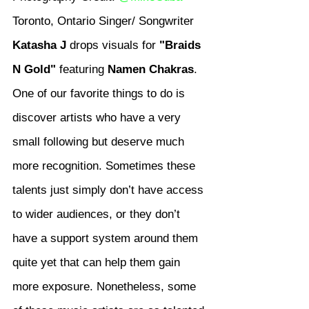
Toronto, Ontario Singer/ Songwriter 
Katasha J
 drops visuals for 
"Braids 
N Gold"
 featuring 
Namen Chakras
.
One of our favorite things to do is 
discover artists who have a very 
small following but deserve much 
more recognition. Sometimes these 
talents just simply don’t have access 
to wider audiences, or they don’t 
have a support system around them 
quite yet that can help them gain 
more exposure. Nonetheless, some 