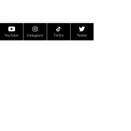
YouTube
Instagram
TikTok
Twitter