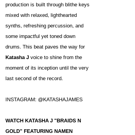
production is built through blithe keys 
mixed with relaxed, lighthearted 
synths, refreshing percussion, and 
some impactful yet toned down 
drums. This beat paves the way for 
Katasha J
 voice to shine from the 
moment of its inception until the very 
last second of the record.
INSTAGRAM: @KATASHAJAMES
WATCH KATASHA J "BRAIDS N 
GOLD" FEATURING NAMEN 