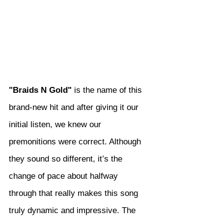
"Braids N Gold"
 is the name of this 
brand-new hit and after giving it our 
initial listen, we knew our 
premonitions were correct. Although 
they sound so different, it’s the 
change of pace about halfway 
through that really makes this song 
truly dynamic and impressive. The 