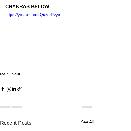
CHAKRAS BELOW:
https://youtu.be/qbQuzsrPVyc
R&B / Soul
See All
Recent Posts