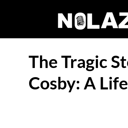
The Tragic St
Cosby: A Lif