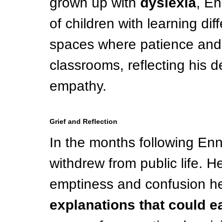
grown up with 
dyslexia
, En
of children with learning di
spaces where patience and s
classrooms, reflecting his d
empathy.
Grief and Reflection
In the months following Enni
withdrew from public life. 
emptiness and confusion he 
explanations that could e