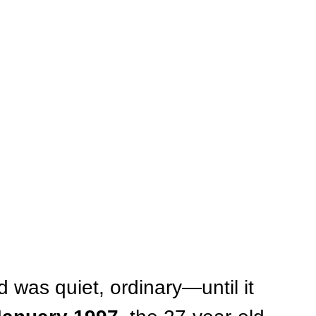
d was quiet, ordinary—until it 