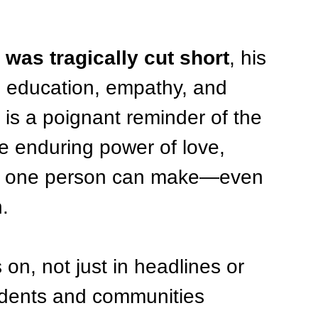
 was tragically cut short
, his 
h education, empathy, and 
 is a poignant reminder of the 
 the enduring power of love, 
ce one person can make—even 
.
on, not just in headlines or 
tudents and communities 