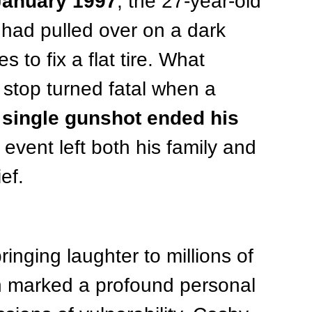
January 1997
, the 27-year-old 
had pulled over on a dark 
s to fix a flat tire. What 
stop turned fatal when a 
 single gunshot ended his 
event left both his family and 
ef.
ringing laughter to millions of 
n marked a profound personal 