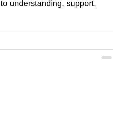
to understanding, support, 