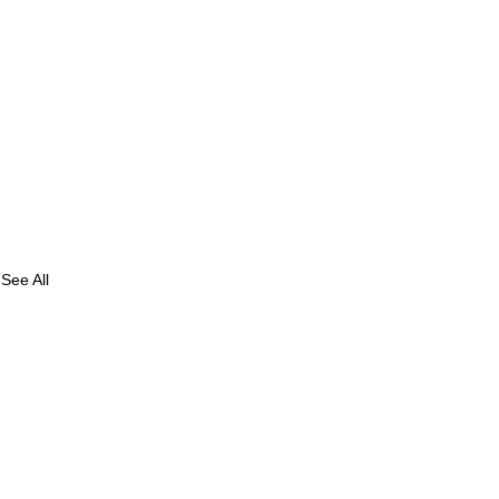
See All