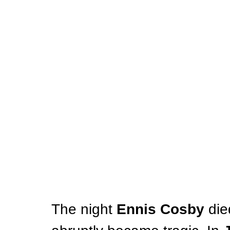
The night 
Ennis Cosby
 die