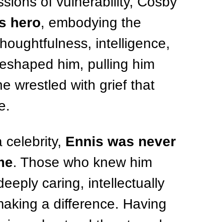
ssions of vulnerability, Cosby 
s hero
, embodying the 
houghtfulness, intelligence, 
eshaped him, pulling him 
e wrestled with grief that 
e.
celebrity, 
Ennis was never 
me
. Those who knew him 
ply caring, intellectually 
aking a difference. Having 