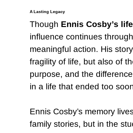
A Lasting Legacy
Though 
Ennis Cosby’s life
influence continues throug
meaningful action. His story
fragility of life, but also of
purpose, and the differen
in a life that ended too soon
Ennis Cosby’s memory lives 
family stories, but in the s