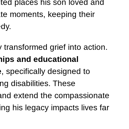
ited places his son loved and 
vate moments, keeping their 
edy.
transformed grief into action. 
hips and educational 
e
, specifically designed to 
ng disabilities. These 
s and extend the compassionate 
ng his legacy impacts lives far 