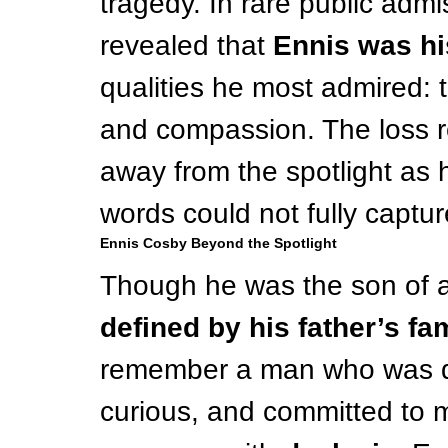
tragedy. In rare public admi
revealed that 
Ennis was hi
qualities he most admired: t
and compassion. The loss r
away from the spotlight as h
words could not fully captur
Ennis Cosby Beyond the Spotlight
Though he was the son of a 
defined by his father’s fa
remember a man who was dee
curious, and committed to m