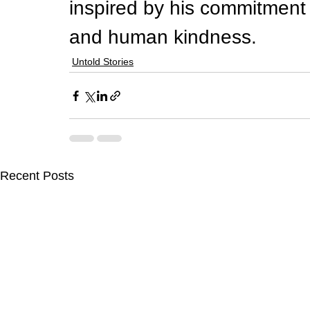
inspired by his commitment 
and human kindness.
Untold Stories
Recent Posts