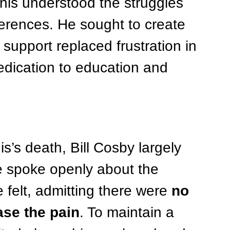
nis understood the struggles 
fferences. He sought to create 
upport replaced frustration in 
edication to education and 
s’s death, Bill Cosby largely 
He spoke openly about the 
felt, admitting there were 
no 
ase the pain
. To maintain a 