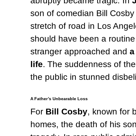
abruptly became tragic. In 
son of comedian Bill Cosby 
stretch of road in Los Angele
should have been a routine 
stranger approached and 
a
life
. The suddenness of the 
the public in stunned disbeli
A Father’s Unbearable Loss
For 
Bill Cosby
, known for b
homes, the death of his so