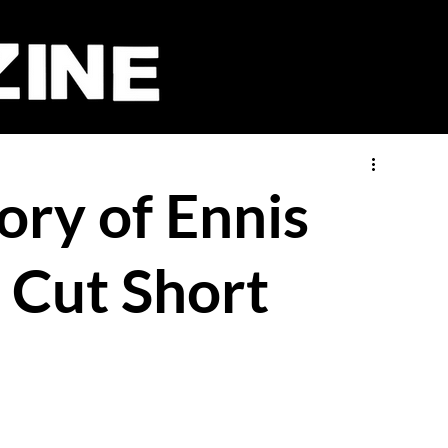
ory of Ennis
e Cut Short