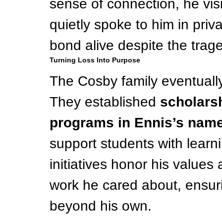
sense of connection, he vis
quietly spoke to him in pri
bond alive despite the trag
Turning Loss Into Purpose
The Cosby family eventually 
They established 
scholars
programs in Ennis’s nam
support students with learni
initiatives honor his value
work he cared about, ensuri
beyond his own.