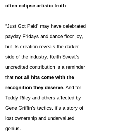
often eclipse artistic truth
.
“Just Got Paid” may have celebrated 
payday Fridays and dance floor joy, 
but its creation reveals the darker 
side of the industry. Keith Sweat’s 
uncredited contribution is a reminder 
that 
not all hits come with the 
recognition they deserve
. And for 
Teddy Riley and others affected by 
Gene Griffin’s tactics, it’s a story of 
lost ownership and undervalued 
genius.