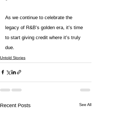
As we continue to celebrate the 
legacy of R&B’s golden era, it’s time 
to start giving credit where it’s truly 
due.
Untold Stories
See All
Recent Posts