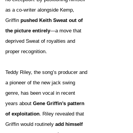
as a co-writer alongside Kemp, 
Griffin 
pushed Keith Sweat out of 
the picture entirely
—a move that 
deprived Sweat of royalties and 
proper recognition.
Teddy Riley, the song’s producer and 
a pioneer of the new jack swing 
genre, has been vocal in recent 
years about 
Gene Griffin’s pattern 
of exploitation
. Riley revealed that 
Griffin would routinely 
add himself 