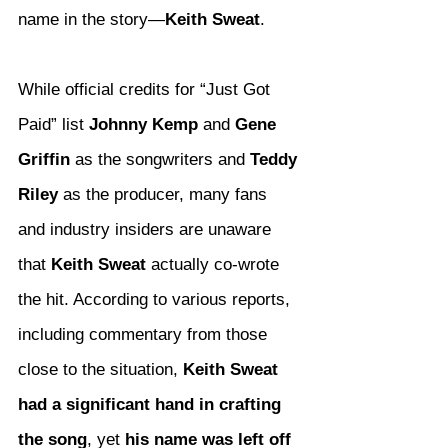
name in the story—
Keith Sweat
.
While official credits for “Just Got 
Paid” list 
Johnny Kemp
 and 
Gene 
Griffin
 as the songwriters and 
Teddy 
Riley
 as the producer, many fans 
and industry insiders are unaware 
that 
Keith Sweat
 actually co-wrote 
the hit. According to various reports, 
including commentary from those 
close to the situation, 
Keith Sweat 
had a significant hand in crafting 
the song
, yet 
his name was left off 