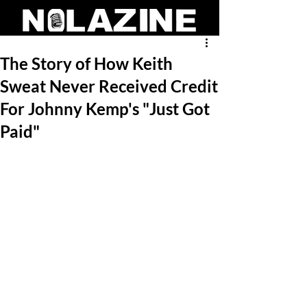
The Story of How Keith
Sweat Never Received Credit
For Johnny Kemp's "Just Got
Paid"