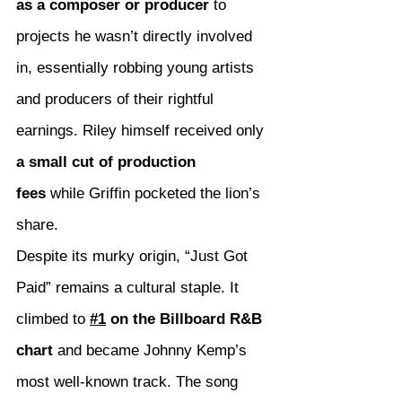
as a composer or producer
 to 
projects he wasn’t directly involved 
in, essentially robbing young artists 
and producers of their rightful 
earnings. Riley himself received only 
a small cut of production 
fees
 while Griffin pocketed the lion’s 
share.
Despite its murky origin, “Just Got 
Paid” remains a cultural staple. It 
climbed to 
#1
 on the Billboard R&B 
chart
 and became Johnny Kemp’s 
most well-known track. The song 