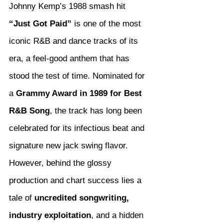
Johnny Kemp’s 1988 smash hit 
“Just Got Paid”
 is one of the most 
iconic R&B and dance tracks of its 
era, a feel-good anthem that has 
stood the test of time. Nominated for 
a 
Grammy Award in 1989 for Best 
R&B Song
, the track has long been 
celebrated for its infectious beat and 
signature new jack swing flavor. 
However, behind the glossy 
production and chart success lies a 
tale of 
uncredited songwriting, 
industry exploitation
, and a hidden 