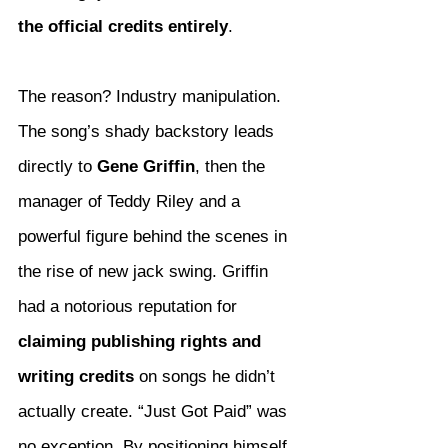
the official credits entirely
.
The reason? Industry manipulation.
The song’s shady backstory leads 
directly to 
Gene Griffin
, then the 
manager of Teddy Riley and a 
powerful figure behind the scenes in 
the rise of new jack swing. Griffin 
had a notorious reputation for 
claiming publishing rights and 
writing credits
 on songs he didn’t 
actually create. “Just Got Paid” was 
no exception. By positioning himself 