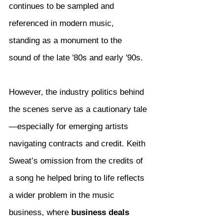
continues to be sampled and 
referenced in modern music, 
standing as a monument to the 
sound of the late '80s and early '90s.
However, the industry politics behind 
the scenes serve as a cautionary tale
—especially for emerging artists 
navigating contracts and credit. Keith 
Sweat’s omission from the credits of 
a song he helped bring to life reflects 
a wider problem in the music 
business, where 
business deals 