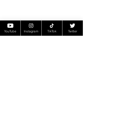
YouTube
Instagram
TikTok
Twitter