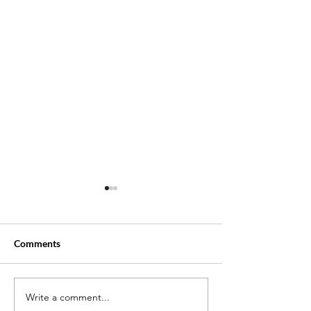
Comments
Write a comment...
Little Sonny: The Tragic
Who Was Kingg 