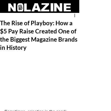
The Rise of Playboy: How a
$5 Pay Raise Created One of
the Biggest Magazine Brands
in History