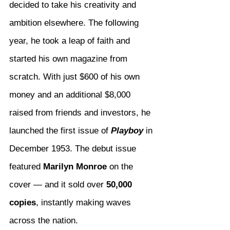
decided to take his creativity and 
ambition elsewhere. The following 
year, he took a leap of faith and 
started his own magazine from 
scratch. With just $600 of his own 
money and an additional $8,000 
raised from friends and investors, he 
launched the first issue of 
Playboy
 in 
December 1953. The debut issue 
featured 
Marilyn Monroe
 on the 
cover — and it sold over 
50,000 
copies
, instantly making waves 
across the nation.