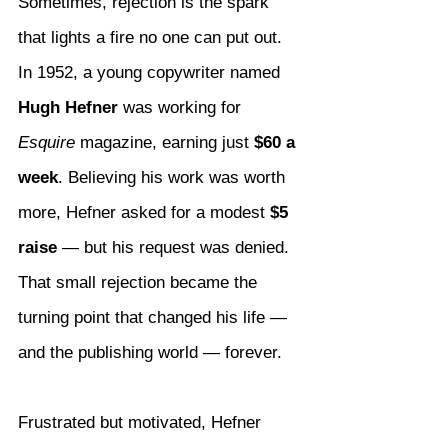
Sometimes, rejection is the spark 
that lights a fire no one can put out. 
In 1952, a young copywriter named 
Hugh Hefner
 was working for 
Esquire
 magazine, earning just 
$60 a 
week
. Believing his work was worth 
more, Hefner asked for a modest 
$5 
raise
 — but his request was denied. 
That small rejection became the 
turning point that changed his life — 
and the publishing world — forever.
Frustrated but motivated, Hefner 