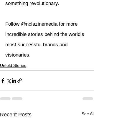
something revolutionary.
Follow @nolazinemedia for more 
incredible stories behind the world’s 
most successful brands and 
visionaries.
Untold Stories
See All
Recent Posts