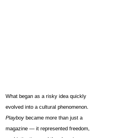
What began as a risky idea quickly 
evolved into a cultural phenomenon. 
Playboy
 became more than just a 
magazine — it represented freedom, 