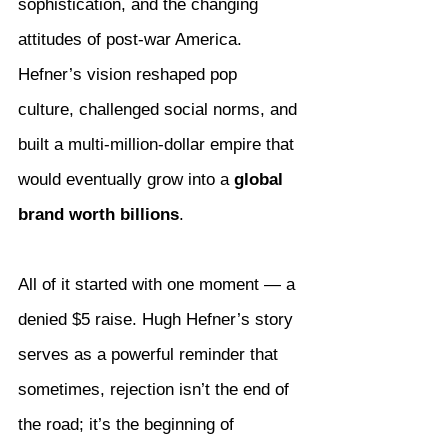
sophistication, and the changing 
attitudes of post-war America. 
Hefner’s vision reshaped pop 
culture, challenged social norms, and 
built a multi-million-dollar empire that 
would eventually grow into a 
global 
brand worth billions
.
All of it started with one moment — a 
denied $5 raise. Hugh Hefner’s story 
serves as a powerful reminder that 
sometimes, rejection isn’t the end of 
the road; it’s the beginning of 