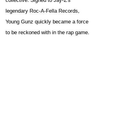
collective. Signed to Jay-Z's 
legendary Roc-A-Fella Records, 
Young Gunz quickly became a force 
to be reckoned with in the rap game.