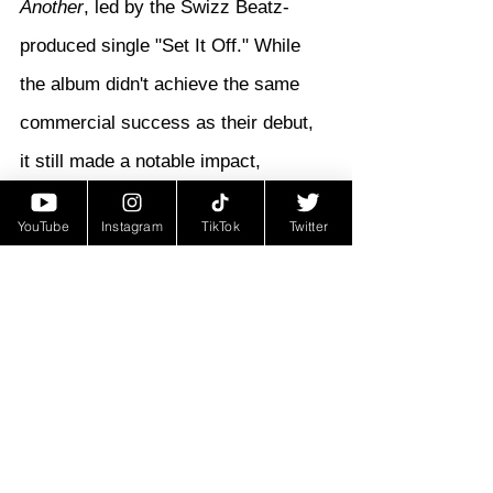
Another
, led by the Swizz Beatz-
produced single "Set It Off." While 
the album didn't achieve the same 
commercial success as their debut, 
it still made a notable impact, 
debuting at 
#15
 on the Billboard 200. 
YouTube
Instagram
TikTok
Twitter
The project featured guest 
appearances from Kanye West, John 
Legend, Slim of 112, and Swizz 
Beatz, showcasing the duo's ability 
to collaborate with top-tier talent.
During this time, Young Gunz found 