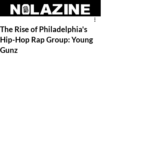
The Rise of Philadelphia's
Hip-Hop Rap Group: Young
Gunz