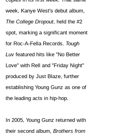
week, Kanye West's debut album, 
The College Dropout
, held the 
#2
spot, marking a significant moment 
for Roc-A-Fella Records. 
Tough 
Luv
 featured hits like "No Better 
Love" with Rell and "Friday Night" 
produced by Just Blaze, further 
establishing Young Gunz as one of 
the leading acts in hip-hop.
In 2005, Young Gunz returned with 
their second album, 
Brothers from 