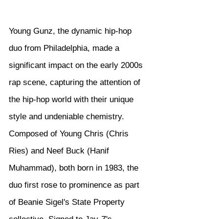
Young Gunz, the dynamic hip-hop 
duo from Philadelphia, made a 
significant impact on the early 2000s 
rap scene, capturing the attention of 
the hip-hop world with their unique 
style and undeniable chemistry. 
Composed of Young Chris (Chris 
Ries) and Neef Buck (Hanif 
Muhammad), both born in 1983, the 
duo first rose to prominence as part 
of Beanie Sigel's State Property 