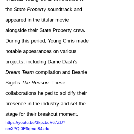
the 
State Property
 soundtrack and 
appeared in the titular movie 
alongside their State Property crew. 
During this period, Young Chris made 
notable appearances on various 
projects, including Dame Dash's 
Dream Team
 compilation and Beanie 
Sigel's 
The Reason
. These 
collaborations helped to solidify their 
presence in the industry and set the 
stage for their breakout moment.
https://youtu.be/3kpzbqV67ZU?
si=XPQI0E6qmat84xdu