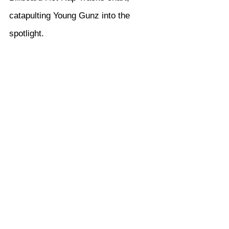
catapulting Young Gunz into the 
spotlight.