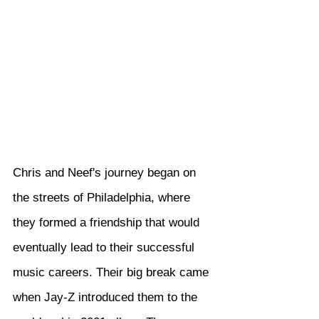
Chris and Neef's journey began on 
the streets of Philadelphia, where 
they formed a friendship that would 
eventually lead to their successful 
music careers. Their big break came 
when Jay-Z introduced them to the 