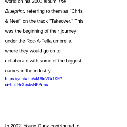
world on his 2001 album 
The 
Blueprint
, referring to them as "Chris 
& Neef" on the track "Takeover." This 
was the beginning of their journey 
under the Roc-A-Fella umbrella, 
where they would go on to 
collaborate with some of the biggest 
names in the industry.
https://youtu.be/xkU9oVGr1KE?
si=bnTHrGoxbvNKPrmc
In 2002, Young Gunz contributed to 