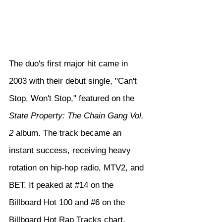
The duo's first major hit came in 
2003 with their debut single, "Can't 
Stop, Won't Stop," featured on the 
State Property: The Chain Gang Vol. 
2
 album. The track became an 
instant success, receiving heavy 
rotation on hip-hop radio, MTV2, and 
BET. It peaked at 
#14
 on the 
Billboard Hot 100 and 
#6
 on the 
Billboard Hot Rap Tracks chart, 