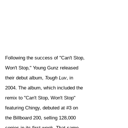
Following the success of "Can't Stop, 
Won't Stop," Young Gunz released 
their debut album, 
Tough Luv
, in 
2004. The album, which included the 
remix to "Can't Stop, Won't Stop" 
featuring Chingy, debuted at 
#3
 on 
the Billboard 200, selling 128,000 
copies in its first week. That same 