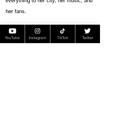
everything to her city, her music, and 
her fans.
Magnolia Shorty didn’t just make 
YouTube
Instagram
TikTok
Twitter
music—
she made history
. Her 
nickname, the 
Queen of Bounce
, 
isn’t just a title—it’s a reflection of 
her unmatched contribution to a 
genre and culture that continues to 
thrive. In honoring her, we celebrate 
the power of music to uplift, inspire, 
and connect people across 
generations.