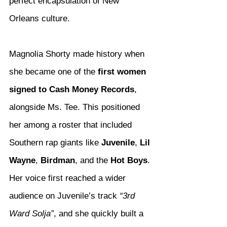
perfect encapsulation of New 
Orleans culture.
Magnolia Shorty made history when 
she became one of the 
first women 
signed to Cash Money Records
, 
alongside Ms. Tee. This positioned 
her among a roster that included 
Southern rap giants like 
Juvenile
, 
Lil 
Wayne
, 
Birdman
, and the 
Hot Boys
. 
Her voice first reached a wider 
audience on Juvenile’s track 
“3rd 
Ward Solja”
, and she quickly built a 