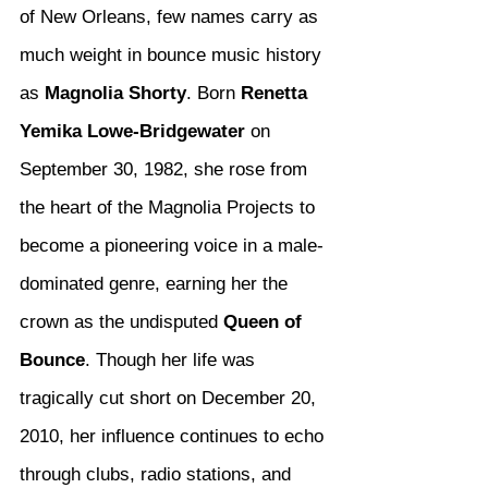
of New Orleans, few names carry as 
much weight in bounce music history 
as 
Magnolia Shorty
. Born 
Renetta 
Yemika Lowe-Bridgewater
 on 
September 30, 1982, she rose from 
the heart of the Magnolia Projects to 
become a pioneering voice in a male-
dominated genre, earning her the 
crown as the undisputed 
Queen of 
Bounce
. Though her life was 
tragically cut short on December 20, 
2010, her influence continues to echo 
through clubs, radio stations, and 