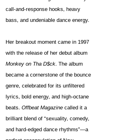
call-and-response hooks, heavy 
bass, and undeniable dance energy.
Her breakout moment came in 1997 
with the release of her debut album 
Monkey on Tha D$ck
. The album 
became a cornerstone of the bounce 
genre, celebrated for its unfiltered 
lyrics, bold energy, and high-octane 
beats. 
Offbeat Magazine
 called it a 
brilliant blend of “sexuality, comedy, 
and hard-edged dance rhythms”—a 