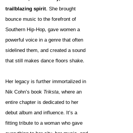
trailblazing spirit
. She brought 
bounce music to the forefront of 
Southern Hip-Hop, gave women a 
powerful voice in a genre that often 
sidelined them, and created a sound 
that still makes dance floors shake.
Her legacy is further immortalized in 
Nik Cohn’s book 
Triksta
, where an 
entire chapter is dedicated to her 
debut album and influence. It’s a 
fitting tribute to a woman who gave 