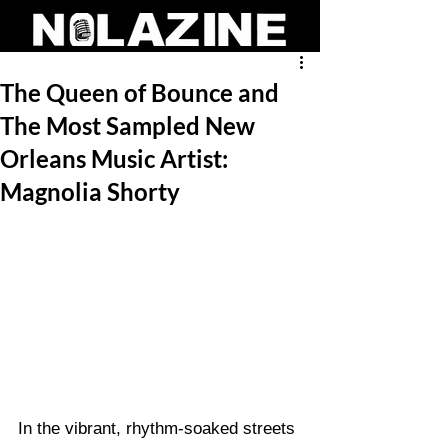
The Queen of Bounce and
The Most Sampled New
Orleans Music Artist:
Magnolia Shorty
In the vibrant, rhythm-soaked streets 