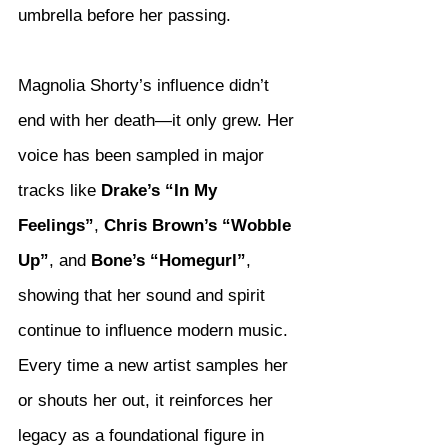
umbrella before her passing.
Magnolia Shorty’s influence didn’t 
end with her death—it only grew. Her 
voice has been sampled in major 
tracks like 
Drake’s “In My 
Feelings”
, 
Chris Brown’s “Wobble 
Up”
, and 
Bone’s “Homegurl”
, 
showing that her sound and spirit 
continue to influence modern music. 
Every time a new artist samples her 
or shouts her out, it reinforces her 
legacy as a foundational figure in 