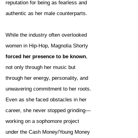
reputation for being as fearless and 
authentic as her male counterparts.
While the industry often overlooked 
women in Hip-Hop, Magnolia Shorty 
forced her presence to be known
, 
not only through her music but 
through her energy, personality, and 
unwavering commitment to her roots. 
Even as she faced obstacles in her 
career, she never stopped grinding—
working on a sophomore project 
under the Cash Money/Young Money 