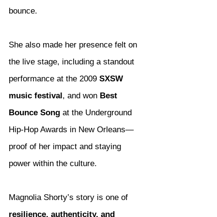
bounce.
She also made her presence felt on 
the live stage, including a standout 
performance at the 2009 
SXSW 
music festival
, and won 
Best 
Bounce Song
 at the Underground 
Hip-Hop Awards in New Orleans—
proof of her impact and staying 
power within the culture.
Magnolia Shorty’s story is one of 
resilience, authenticity, and 