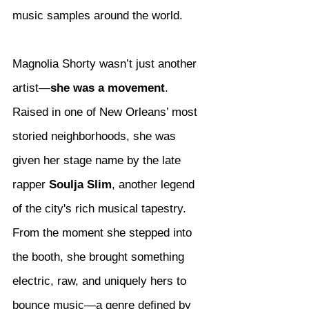
music samples around the world.
Magnolia Shorty wasn’t just another 
artist—
she was a movement
. 
Raised in one of New Orleans’ most 
storied neighborhoods, she was 
given her stage name by the late 
rapper 
Soulja Slim
, another legend 
of the city's rich musical tapestry. 
From the moment she stepped into 
the booth, she brought something 
electric, raw, and uniquely hers to 
bounce music—a genre defined by 