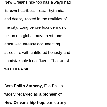
New Orleans hip-hop has always had 
its own heartbeat—raw, rhythmic, 
and deeply rooted in the realities of 
the city. Long before bounce music 
became a global movement, one 
artist was already documenting 
street life with unfiltered honesty and 
unmistakable local flavor. That artist 
was 
Fila Phil
.
Born 
Philip Anthony
, Fila Phil is 
widely regarded as a 
pioneer of 
New Orleans hip-hop
, particularly 