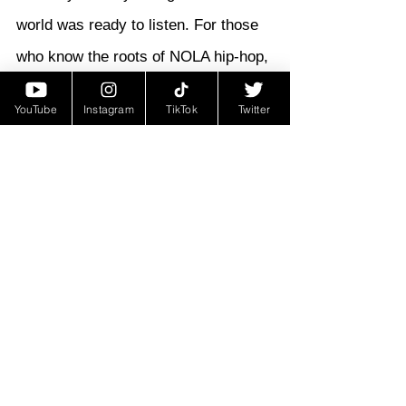
world was ready to listen. For those 
who know the roots of NOLA hip-hop, 
Fila Phil will always be remembered 
YouTube
Instagram
TikTok
Twitter
as one of the ones who started 
hitting hustles early—and turned that 
reality into history.
Untold Stories
See All
Recent Posts