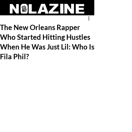
The New Orleans Rapper
Who Started Hitting Hustles
When He Was Just Lil: Who Is
Fila Phil?