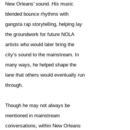
New Orleans’ sound. His music 
blended bounce rhythms with 
gangsta rap storytelling, helping lay 
the groundwork for future NOLA 
artists who would later bring the 
city’s sound to the mainstream. In 
many ways, he helped shape the 
lane that others would eventually run 
through.
Though he may not always be 
mentioned in mainstream 
conversations, within New Orleans 