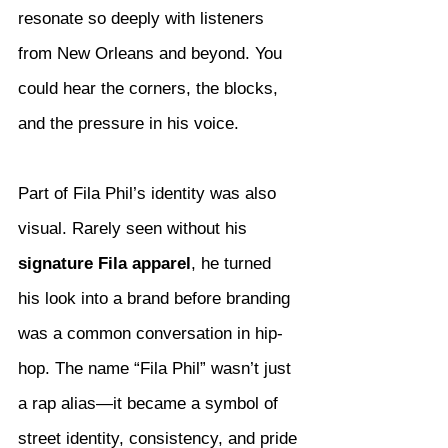
resonate so deeply with listeners 
from New Orleans and beyond. You 
could hear the corners, the blocks, 
and the pressure in his voice.
Part of Fila Phil’s identity was also 
visual. Rarely seen without his 
signature Fila apparel
, he turned 
his look into a brand before branding 
was a common conversation in hip-
hop. The name “Fila Phil” wasn’t just 
a rap alias—it became a symbol of 
street identity, consistency, and pride 