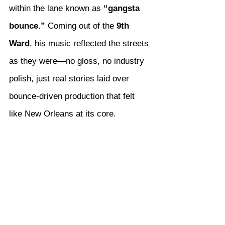
within the lane known as 
“gangsta 
bounce.”
 Coming out of the 
9th 
Ward
, his music reflected the streets 
as they were—no gloss, no industry 
polish, just real stories laid over 
bounce-driven production that felt 
like New Orleans at its core.