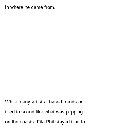
in where he came from.
While many artists chased trends or 
tried to sound like what was popping 
on the coasts, Fila Phil stayed true to 