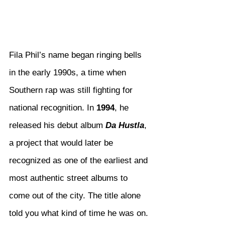
Fila Phil’s name began ringing bells 
in the early 1990s, a time when 
Southern rap was still fighting for 
national recognition. In 
1994
, he 
released his debut album 
Da Hustla
, 
a project that would later be 
recognized as one of the earliest and 
most authentic street albums to 
come out of the city. The title alone 
told you what kind of time he was on. 