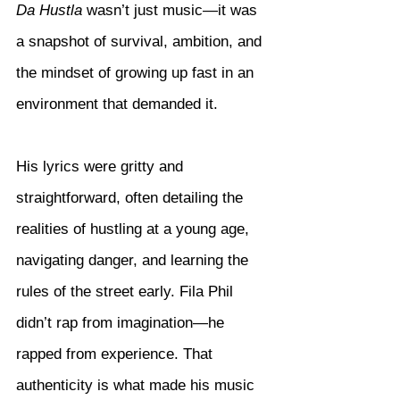
Da Hustla
 wasn’t just music—it was 
a snapshot of survival, ambition, and 
the mindset of growing up fast in an 
environment that demanded it.
His lyrics were gritty and 
straightforward, often detailing the 
realities of hustling at a young age, 
navigating danger, and learning the 
rules of the street early. Fila Phil 
didn’t rap from imagination—he 
rapped from experience. That 
authenticity is what made his music 