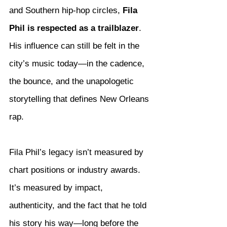
and Southern hip-hop circles, 
Fila 
Phil is respected as a trailblazer
. 
His influence can still be felt in the 
city’s music today—in the cadence, 
the bounce, and the unapologetic 
storytelling that defines New Orleans 
rap.
Fila Phil’s legacy isn’t measured by 
chart positions or industry awards. 
It’s measured by impact, 
authenticity, and the fact that he told 
his story his way—long before the 