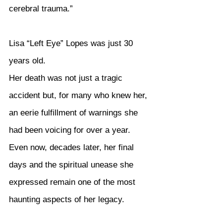
cerebral trauma.”
Lisa “Left Eye” Lopes was just 30 
years old.
Her death was not just a tragic 
accident but, for many who knew her, 
an eerie fulfillment of warnings she 
had been voicing for over a year. 
Even now, decades later, her final 
days and the spiritual unease she 
expressed remain one of the most 
haunting aspects of her legacy.