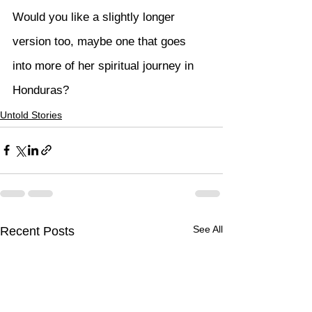
Would you like a slightly longer 
version too, maybe one that goes 
into more of her spiritual journey in 
Honduras?
Untold Stories
See All
Recent Posts