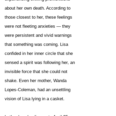
about her own death. According to 
those closest to her, these feelings 
were not fleeting anxieties — they 
were persistent and vivid warnings 
that something was coming. Lisa 
confided in her inner circle that she 
sensed a spirit was following her, an 
invisible force that she could not 
shake. Even her mother, Wanda 
Lopes-Coleman, had an unsettling 
vision of Lisa lying in a casket.