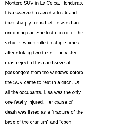
Montero SUV in La Ceiba, Honduras, 
Lisa swerved to avoid a truck and 
then sharply turned left to avoid an 
oncoming car. She lost control of the 
vehicle, which rolled multiple times 
after striking two trees. The violent 
crash ejected Lisa and several 
passengers from the windows before 
the SUV came to rest in a ditch. Of 
all the occupants, Lisa was the only 
one fatally injured. Her cause of 
death was listed as a “fracture of the 
base of the cranium” and “open 