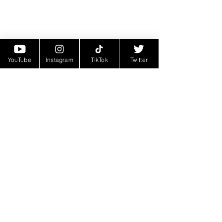
YouTube
Instagram
TikTok
Twitter