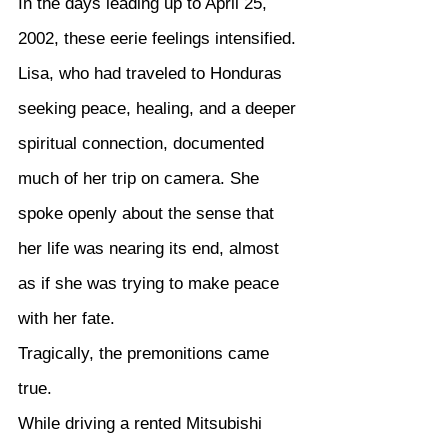
In the days leading up to April 25, 
2002, these eerie feelings intensified. 
Lisa, who had traveled to Honduras 
seeking peace, healing, and a deeper 
spiritual connection, documented 
much of her trip on camera. She 
spoke openly about the sense that 
her life was nearing its end, almost 
as if she was trying to make peace 
with her fate.
Tragically, the premonitions came 
true.
While driving a rented Mitsubishi 