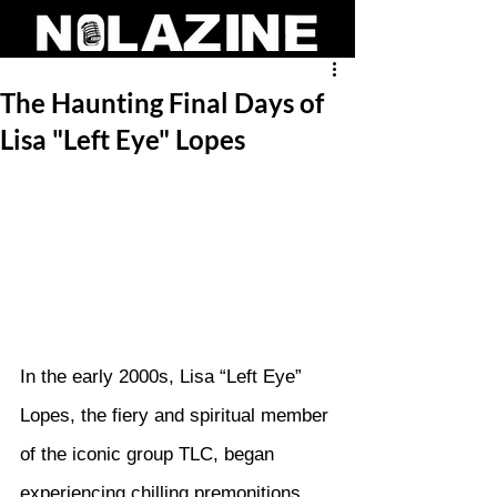
The Haunting Final Days of
Lisa "Left Eye" Lopes
In the early 2000s, Lisa “Left Eye” 
Lopes, the fiery and spiritual member 
of the iconic group TLC, began 
experiencing chilling premonitions 