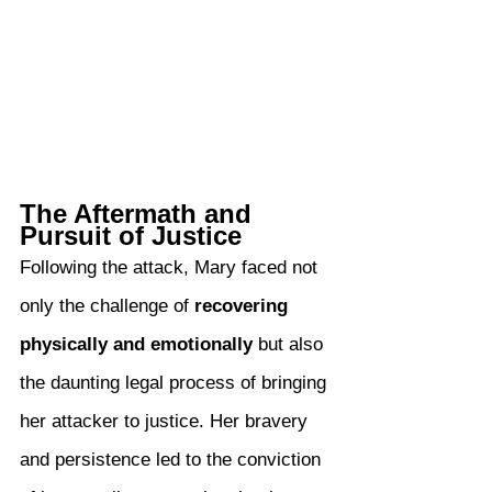
The Aftermath and 
Pursuit of Justice
Following the attack, Mary faced not 
only the challenge of 
recovering 
physically and emotionally
 but also 
the daunting legal process of bringing 
her attacker to justice. Her bravery 
and persistence led to the conviction 