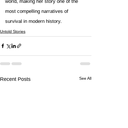
world, making her story one of the 
most compelling narratives of 
survival in modern history.
Untold Stories
See All
Recent Posts