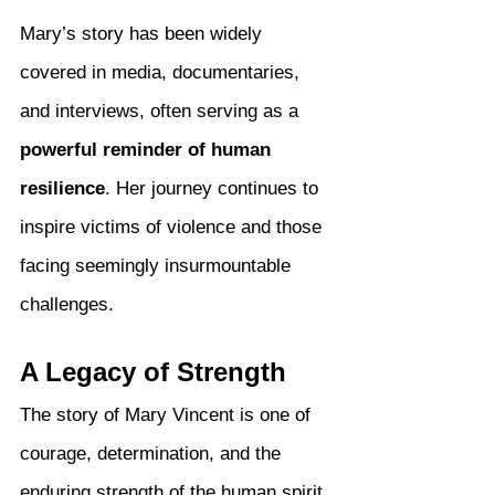
Mary’s story has been widely 
covered in media, documentaries, 
and interviews, often serving as a 
powerful reminder of human 
resilience
. Her journey continues to 
inspire victims of violence and those 
facing seemingly insurmountable 
challenges.
A Legacy of Strength
The story of Mary Vincent is one of 
courage, determination, and the 
enduring strength of the human spirit. 