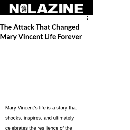
The Attack That Changed
Mary Vincent Life Forever
Mary Vincent’s life is a story that 
shocks, inspires, and ultimately 
celebrates the resilience of the 