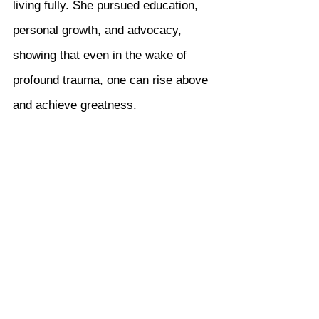
living fully. She pursued education, 
personal growth, and advocacy, 
showing that even in the wake of 
profound trauma, one can rise above 
and achieve greatness.