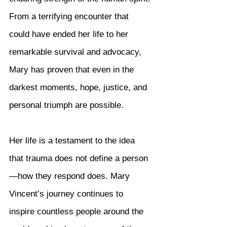
From a terrifying encounter that 
could have ended her life to her 
remarkable survival and advocacy, 
Mary has proven that even in the 
darkest moments, hope, justice, and 
personal triumph are possible.
Her life is a testament to the idea 
that trauma does not define a person
—how they respond does. Mary 
Vincent’s journey continues to 
inspire countless people around the 