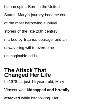
human spirit. Born in the United 
States, Mary’s journey became one 
of the most harrowing survival 
stories of the late 20th century, 
marked by trauma, courage, and an 
unwavering will to overcome 
unimaginable odds.
The Attack That 
Changed Her Life
In 1978, at just 15 years old, Mary 
Vincent was 
kidnapped and brutally 
attacked
 while hitchhiking. Her 