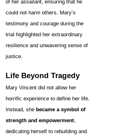
of her assailant, ensuring that he 
could not harm others. Mary’s 
testimony and courage during the 
trial highlighted her extraordinary 
resilience and unwavering sense of 
justice.
Life Beyond Tragedy
Mary Vincent did not allow her 
horrific experience to define her life. 
Instead, she 
became a symbol of 
strength and empowerment
, 
dedicating herself to rebuilding and 