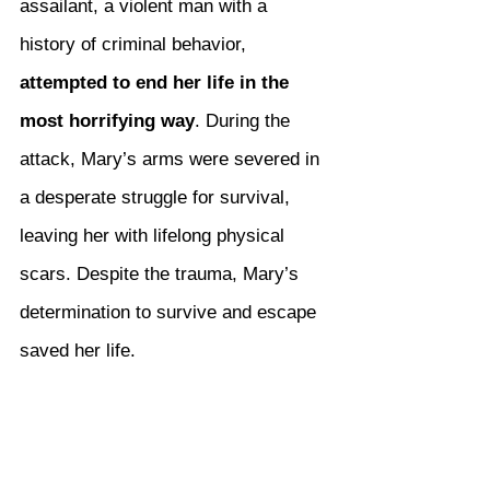
assailant, a violent man with a 
history of criminal behavior, 
attempted to end her life in the 
most horrifying way
. During the 
attack, Mary’s arms were severed in 
a desperate struggle for survival, 
leaving her with lifelong physical 
scars. Despite the trauma, Mary’s 
determination to survive and escape 
saved her life.