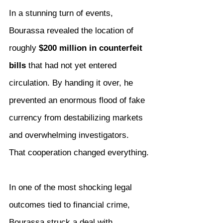
In a stunning turn of events, 
Bourassa revealed the location of 
roughly 
$200 million in counterfeit 
bills
 that had not yet entered 
circulation. By handing it over, he 
prevented an enormous flood of fake 
currency from destabilizing markets 
and overwhelming investigators.
That cooperation changed everything.
In one of the most shocking legal 
outcomes tied to financial crime, 
Bourassa struck a deal with 