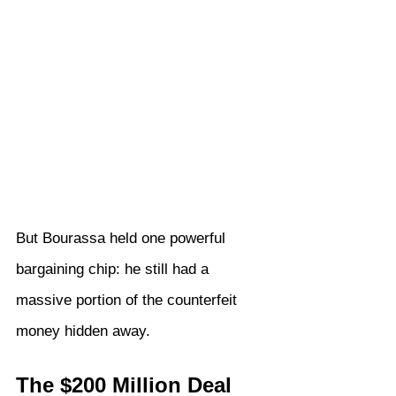
But Bourassa held one powerful 
bargaining chip: he still had a 
massive portion of the counterfeit 
money hidden away.
The $200 Million Deal