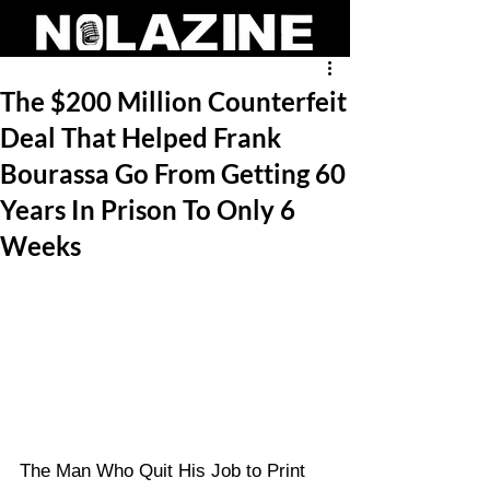
The $200 Million Counterfeit
Deal That Helped Frank
Bourassa Go From Getting 60
Years In Prison To Only 6
Weeks
The Man Who Quit His Job to Print 