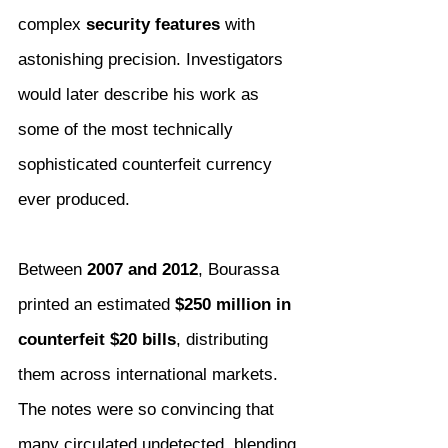
complex 
security features
 with 
astonishing precision. Investigators 
would later describe his work as 
some of the most technically 
sophisticated counterfeit currency 
ever produced.
Between 
2007 and 2012
, Bourassa 
printed an estimated 
$250 million in 
counterfeit $20 bills
, distributing 
them across international markets. 
The notes were so convincing that 
many circulated undetected, blending 