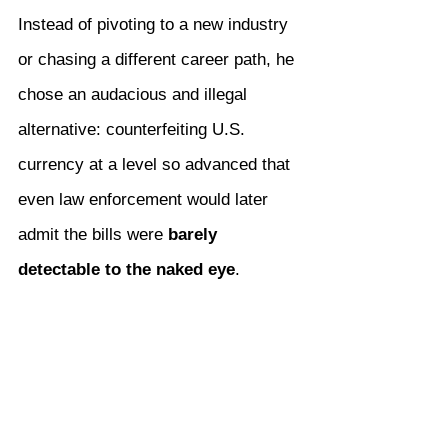
Instead of pivoting to a new industry 
or chasing a different career path, he 
chose an audacious and illegal 
alternative: counterfeiting U.S. 
currency at a level so advanced that 
even law enforcement would later 
admit the bills were 
barely 
detectable to the naked eye
.