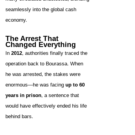
seamlessly into the global cash 
economy.
The Arrest That 
Changed Everything
In 
2012
, authorities finally traced the 
operation back to Bourassa. When 
he was arrested, the stakes were 
enormous—he was facing 
up to 60 
years in prison
, a sentence that 
would have effectively ended his life 
behind bars.