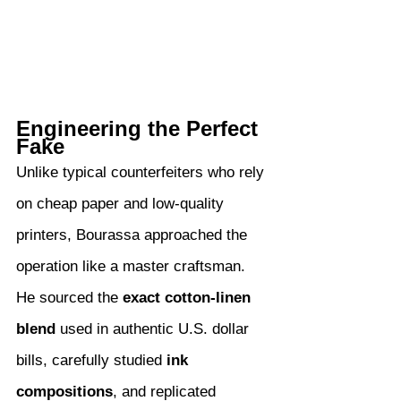
Engineering the Perfect 
Fake
Unlike typical counterfeiters who rely 
on cheap paper and low-quality 
printers, Bourassa approached the 
operation like a master craftsman. 
He sourced the 
exact cotton-linen 
blend
 used in authentic U.S. dollar 
bills, carefully studied 
ink 
compositions
, and replicated 