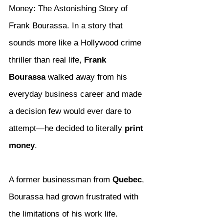
Money: The Astonishing Story of 
Frank Bourassa. In a story that 
sounds more like a Hollywood crime 
thriller than real life, 
Frank 
Bourassa
 walked away from his 
everyday business career and made 
a decision few would ever dare to 
attempt—he decided to literally 
print 
money
.
A former businessman from 
Quebec
, 
Bourassa had grown frustrated with 
the limitations of his work life. 