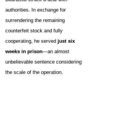
authorities. In exchange for 
surrendering the remaining 
counterfeit stock and fully 
cooperating, he served 
just six 
weeks in prison
—an almost 
unbelievable sentence considering 
the scale of the operation.