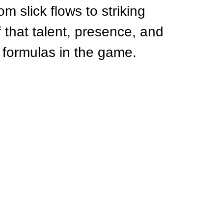
om slick flows to striking 
f that talent, presence, and 
ng formulas in the game.