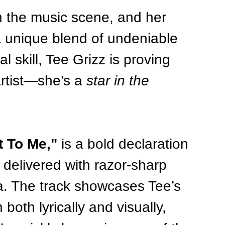
in the music scene, and her 
a unique blend of undeniable 
 skill, Tee Grizz is proving 
artist—she’s a 
star in the 
 To Me,"
 is a bold declaration 
 delivered with razor-sharp 
a. The track showcases Tee’s 
both lyrically and visually, 