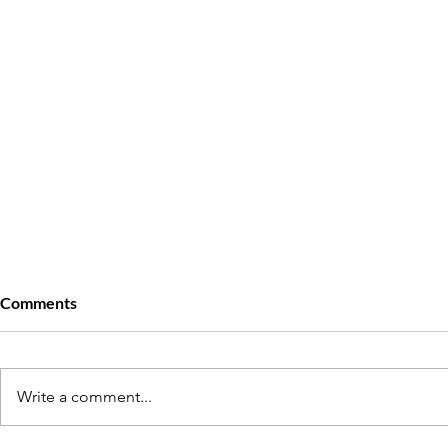
Comments
Write a comment...