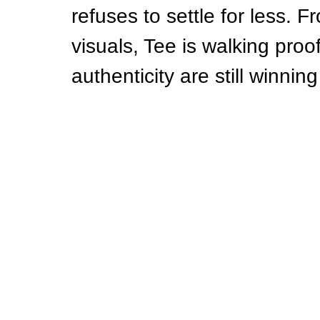
refuses to settle for less. Fr
visuals, Tee is walking proo
authenticity are still winni