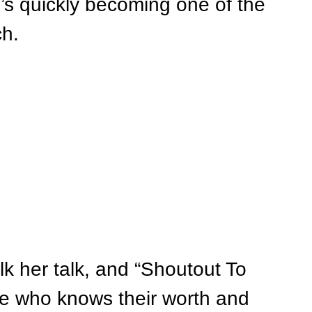
’s quickly becoming one of the 
ch.
lk her talk, and “Shoutout To 
e who knows their worth and 