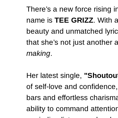
There’s a new force rising 
name is 
TEE GRIZZ
. With 
beauty and unmatched lyrical
that she’s not just another 
making
.
Her latest single, 
"Shoutout
of self-love and confidence,
bars and effortless charism
ability to command attention 