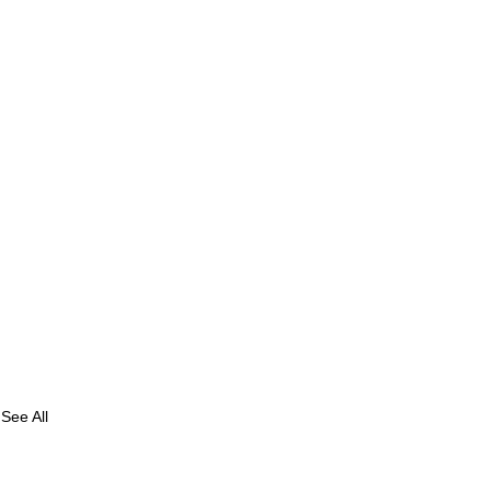
See All