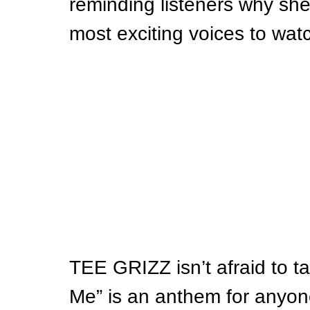
reminding listeners why she
most exciting voices to wat
TEE GRIZZ isn’t afraid to ta
Me” is an anthem for anyon