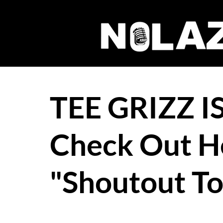
TEE GRIZZ I
Check Out H
"Shoutout T