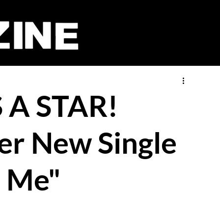
S A STAR!
er New Single
o Me"