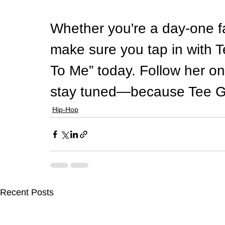
Whether you're a day-one fa
make sure you tap in with 
To Me” today. Follow her o
stay tuned—because Tee Gri
Hip-Hop
Recent Posts