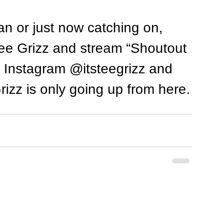
n or just now catching on, 
Tee Grizz and stream “Shoutout 
n Instagram @itsteegrizz and 
zz is only going up from here.