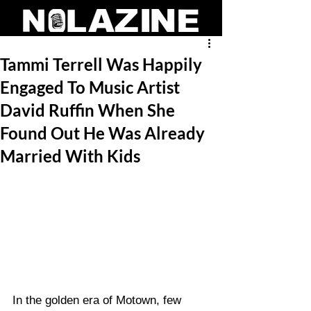
Tammi Terrell Was Happily
Engaged To Music Artist
David Ruffin When She
Found Out He Was Already
Married With Kids
In the golden era of Motown, few 