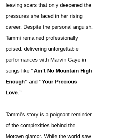
leaving scars that only deepened the 
pressures she faced in her rising 
career. Despite the personal anguish, 
Tammi remained professionally 
poised, delivering unforgettable 
performances with Marvin Gaye in 
songs like 
“Ain’t No Mountain High 
Enough”
 and 
“Your Precious 
Love.”
Tammi’s story is a poignant reminder 
of the complexities behind the 
Motown glamor. While the world saw 