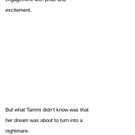
excitement.
But what Tammi didn’t know was that 
her dream was about to turn into a 
nightmare.