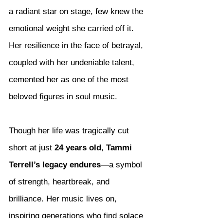
a radiant star on stage, few knew the 
emotional weight she carried off it. 
Her resilience in the face of betrayal, 
coupled with her undeniable talent, 
cemented her as one of the most 
beloved figures in soul music.
Though her life was tragically cut 
short at just 
24 years old
, 
Tammi 
Terrell’s legacy endures
—a symbol 
of strength, heartbreak, and 
brilliance. Her music lives on, 
inspiring generations who find solace 