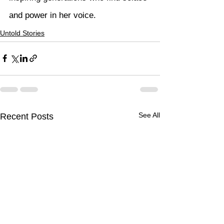
and power in her voice.
Untold Stories
See All
Recent Posts