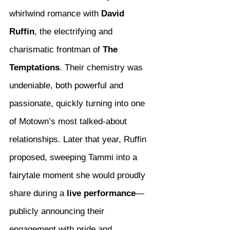
whirlwind romance with 
David 
Ruffin
, the electrifying and 
charismatic frontman of 
The 
Temptations
. Their chemistry was 
undeniable, both powerful and 
passionate, quickly turning into one 
of Motown’s most talked-about 
relationships. Later that year, Ruffin 
proposed, sweeping Tammi into a 
fairytale moment she would proudly 
share during a 
live performance
—
publicly announcing their 
engagement with pride and 