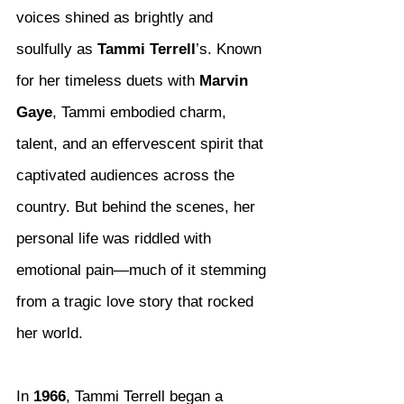
voices shined as brightly and 
soulfully as 
Tammi Terrell
’s. Known 
for her timeless duets with 
Marvin 
Gaye
, Tammi embodied charm, 
talent, and an effervescent spirit that 
captivated audiences across the 
country. But behind the scenes, her 
personal life was riddled with 
emotional pain—much of it stemming 
from a tragic love story that rocked 
her world.
In 
1966
, Tammi Terrell began a 