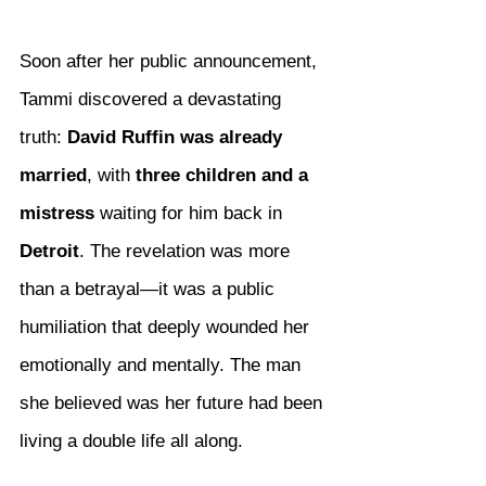
Soon after her public announcement, 
Tammi discovered a devastating 
truth: 
David Ruffin was already 
married
, with 
three children and a 
mistress
 waiting for him back in 
Detroit
. The revelation was more 
than a betrayal—it was a public 
humiliation that deeply wounded her 
emotionally and mentally. The man 
she believed was her future had been 
living a double life all along.