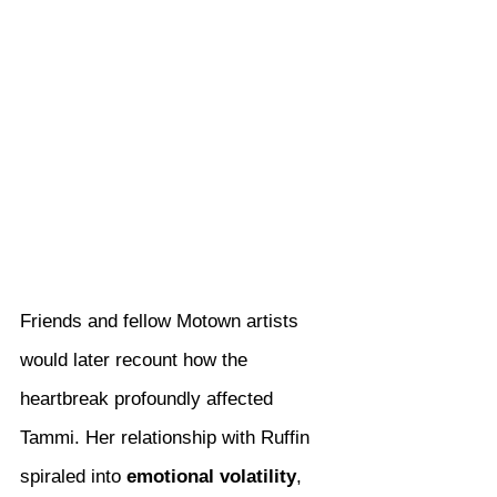
Friends and fellow Motown artists 
would later recount how the 
heartbreak profoundly affected 
Tammi. Her relationship with Ruffin 
spiraled into 
emotional volatility
, 