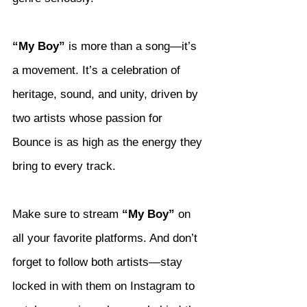
“My Boy”
 is more than a song—it’s 
a movement. It’s a celebration of 
heritage, sound, and unity, driven by 
two artists whose passion for 
Bounce is as high as the energy they 
bring to every track.
Make sure to stream 
“My Boy”
 on 
all your favorite platforms. And don’t 
forget to follow both artists—stay 
locked in with them on Instagram to 