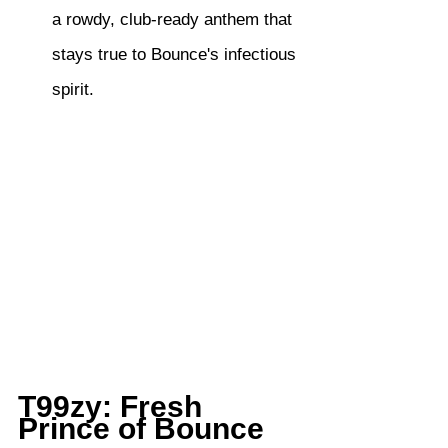
a rowdy, club-ready anthem that 
stays true to Bounce's infectious 
spirit.
T99zy: Fresh 
Prince of Bounce