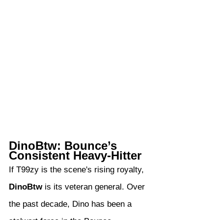
DinoBtw: Bounce’s 
Consistent Heavy-Hitter
If T99zy is the scene's rising royalty, 
DinoBtw
 is its veteran general. Over 
the past decade, Dino has been a 