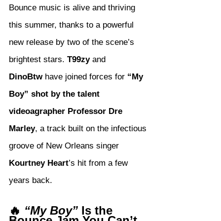
Bounce music is alive and thriving 
this summer, thanks to a powerful 
new release by two of the scene’s 
brightest stars. 
T99zy
 and 
DinoBtw
 have joined forces for 
“My 
Boy” shot by the talent 
videoagrapher Professor Dre 
Marley
, a track built on the infectious 
groove of New Orleans singer 
Kourtney Heart
’s hit from a few 
years back.
🔥 
“My Boy”
 Is the 
Bounce Jam You Can’t 