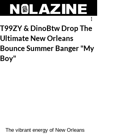
T99ZY & DinoBtw Drop The
Ultimate New Orleans
Bounce Summer Banger "My
Boy"
The vibrant energy of New Orleans 