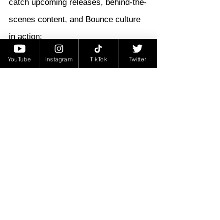
catch upcoming releases, behind-the-
scenes content, and Bounce culture 
in action:
T99zy:
 @T99ZY
YouTube
Instagram
TikTok
Twitter
DinoBtw:
 @_DinoBTW
Buckle up—New Orleans Bounce is 
back on the front lines, and 
“My 
Boy”
 just raised the volume.
https://youtu.be/4XstKt9LpWU?
si=8CVuIt1oAGlGo40C