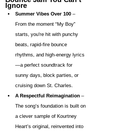
Ignore
Summer Vibes Over 100
 – 
From the moment “My Boy” 
starts, you're hit with punchy 
beats, rapid-fire bounce 
rhythms, and high-energy lyrics
—a perfect soundtrack for 
sunny days, block parties, or 
cruising down St. Charles.
A Respectful Reimagination
 – 
The song’s foundation is built on 
a clever sample of Kourtney 
Heart’s original, reinvented into 