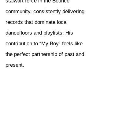
stalwart force in the Bounce 
community, consistently delivering 
records that dominate local 
dancefloors and playlists. His 
contribution to “My Boy” feels like 
the perfect partnership of past and 
present.