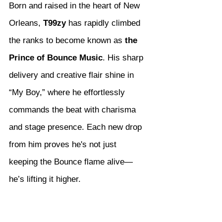
Born and raised in the heart of New 
Orleans, 
T99zy
 has rapidly climbed 
the ranks to become known as 
the 
Prince of Bounce Music
. His sharp 
delivery and creative flair shine in 
“My Boy,” where he effortlessly 
commands the beat with charisma 
and stage presence. Each new drop 
from him proves he's not just 
keeping the Bounce flame alive—
he’s lifting it higher.