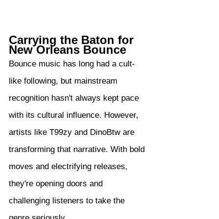
Carrying the Baton for 
New Orleans Bounce
Bounce music has long had a cult-
like following, but mainstream 
recognition hasn't always kept pace 
with its cultural influence. However, 
artists like T99zy and DinoBtw are 
transforming that narrative. With bold 
moves and electrifying releases, 
they're opening doors and 
challenging listeners to take the 
genre seriously.