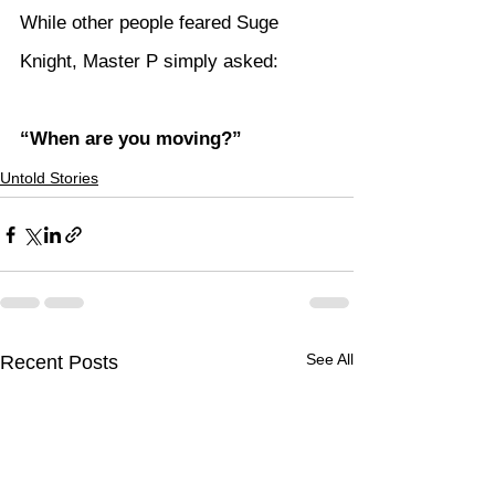
While other people feared Suge 
Knight, Master P simply asked:
“When are you moving?”
Untold Stories
See All
Recent Posts