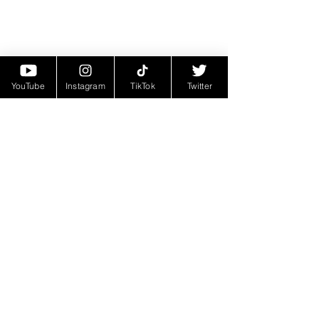
YouTube
Instagram
TikTok
Twitter