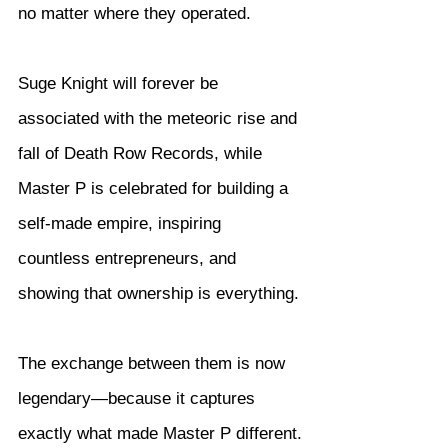
no matter where they operated.
Suge Knight will forever be 
associated with the meteoric rise and 
fall of Death Row Records, while 
Master P is celebrated for building a 
self-made empire, inspiring 
countless entrepreneurs, and 
showing that ownership is everything.
The exchange between them is now 
legendary—because it captures 
exactly what made Master P different.