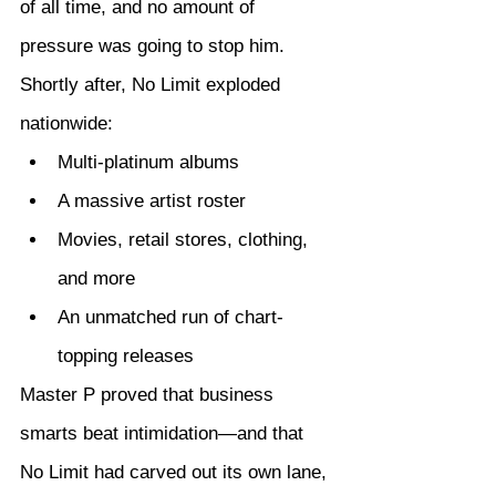
of all time, and no amount of 
pressure was going to stop him.
Shortly after, No Limit exploded 
nationwide:
Multi-platinum albums
A massive artist roster
Movies, retail stores, clothing, 
and more
An unmatched run of chart-
topping releases
Master P proved that business 
smarts beat intimidation—and that 
No Limit had carved out its own lane, 