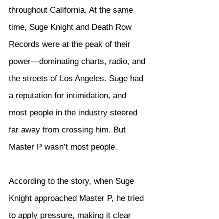
throughout California. At the same 
time, Suge Knight and Death Row 
Records were at the peak of their 
power—dominating charts, radio, and 
the streets of Los Angeles. Suge had 
a reputation for intimidation, and 
most people in the industry steered 
far away from crossing him. But 
Master P wasn’t most people.
According to the story, when Suge 
Knight approached Master P, he tried 
to apply pressure, making it clear 