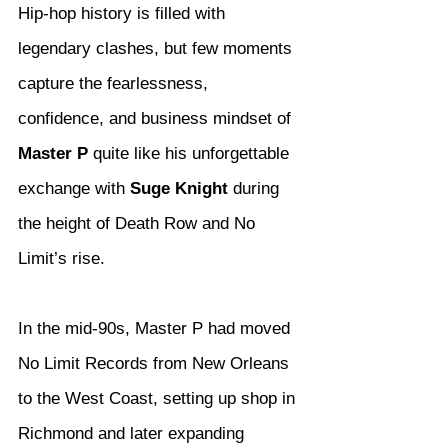
Hip-hop history is filled with 
legendary clashes, but few moments 
capture the fearlessness, 
confidence, and business mindset of 
Master P
 quite like his unforgettable 
exchange with 
Suge Knight
 during 
the height of Death Row and No 
Limit’s rise.
In the mid-90s, Master P had moved 
No Limit Records from New Orleans 
to the West Coast, setting up shop in 
Richmond and later expanding 