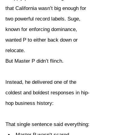
that California wasn’t big enough for 
two powerful record labels. Suge, 
known for enforcing dominance, 
wanted P to either back down or 
relocate.
But Master P didn’t flinch.
Instead, he delivered one of the 
coldest and boldest responses in hip-
hop business history:
That single sentence said everything:
Master P wasn’t scared.