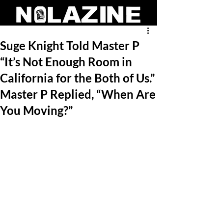
Suge Knight Told Master P
“It’s Not Enough Room in
California for the Both of Us.”
Master P Replied, “When Are
You Moving?”