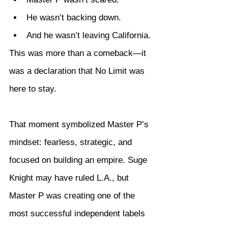
He wasn’t backing down.
And he wasn’t leaving California.
This was more than a comeback—it 
was a declaration that No Limit was 
here to stay.
That moment symbolized Master P’s 
mindset: fearless, strategic, and 
focused on building an empire. Suge 
Knight may have ruled L.A., but 
Master P was creating one of the 
most successful independent labels 