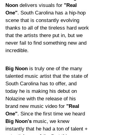
Noon
 delivers visuals for 
"Real 
One"
. South Carolina has a hip-hop 
scene that is constantly evolving 
thanks to all of the tireless hard work 
that the artists there put in, but we 
never fail to find something new and 
incredible.
Big Noon
 is truly one of the many 
talented music artist that the state of 
South Carolina has to offer, and 
today he is making his debut on 
Nolazine with the release of his 
brand new music video for 
"Real 
One"
. Since the first time we heard 
Big Noon's 
music, we knew 
instantly that he had a ton of talent + 