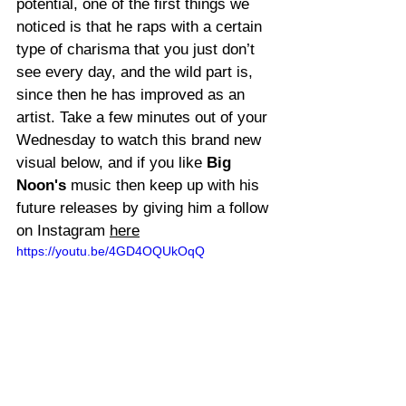
potential, one of the first things we 
noticed is that he raps with a certain 
type of charisma that you just don’t 
see every day, and the wild part is, 
since then he has improved as an 
artist. Take a few minutes out of your 
Wednesday to watch this brand new 
visual below, and if you like 
Big 
Noon's
 music then keep up with his 
future releases by giving him a follow 
on Instagram 
here
https://youtu.be/4GD4OQUkOqQ