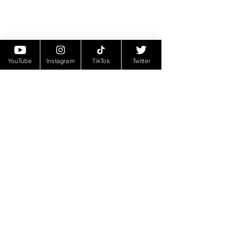
YouTube
Instagram
TikTok
Twitter