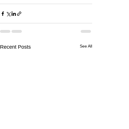
See All
Recent Posts