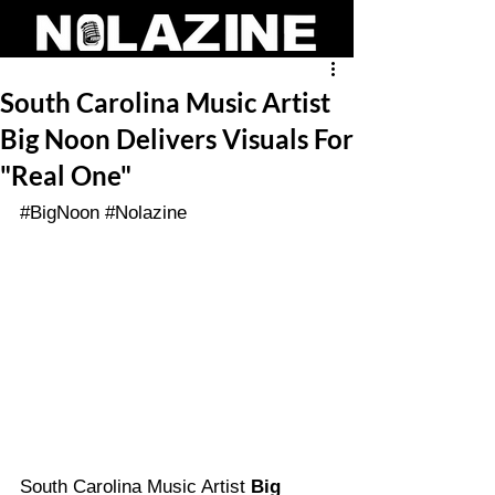
South Carolina Music Artist
Big Noon Delivers Visuals For
"Real One"
#BigNoon
#Nolazine
South Carolina Music Artist 
Big 